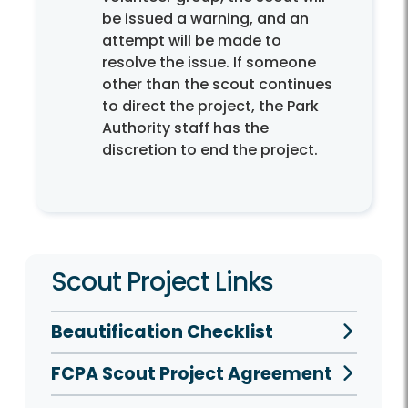
be issued a warning, and an
attempt will be made to
resolve the issue. If someone
other than the scout continues
to direct the project, the Park
Authority staff has the
discretion to end the project.
Scout Project Links
Beautification Checklist
FCPA Scout Project Agreement