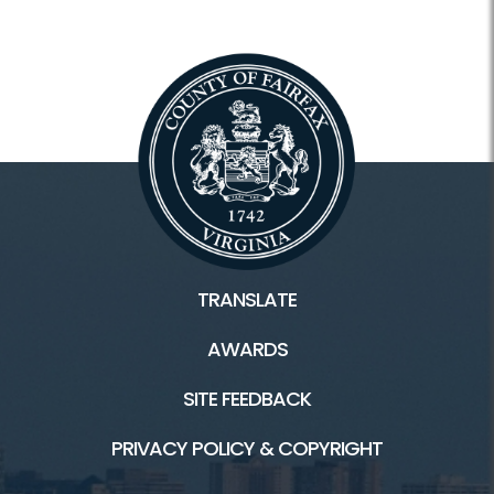
TRANSLATE
AWARDS
SITE FEEDBACK
PRIVACY POLICY & COPYRIGHT