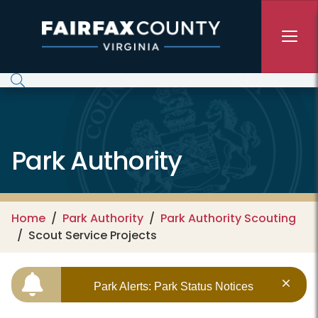
Skip to main content
Park Authority
Home
Park Authority
Park Authority Scouting
Scout Service Projects
Park Alerts: Park Status Notices