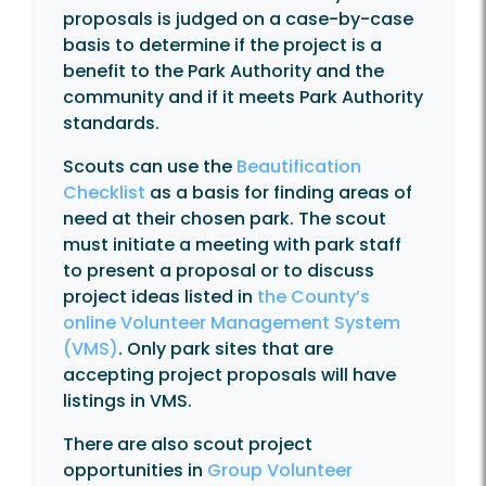
proposals is judged on a case-by-case
basis to determine if the project is a
benefit to the Park Authority and the
community and if it meets Park Authority
standards.
Scouts can use the
Beautification
Checklist
as a basis for finding areas of
need at their chosen park. The scout
must initiate a meeting with park staff
to present a proposal or to discuss
project ideas listed in
the County’s
online Volunteer Management System
(VMS)
. Only park sites that are
accepting project proposals will have
listings in VMS.
There are also scout project
opportunities in
Group Volunteer