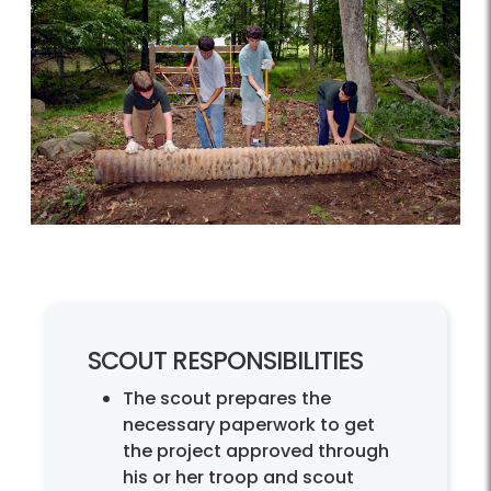
SCOUT RESPONSIBILITIES
The scout prepares the
necessary paperwork to get
the project approved through
his or her troop and scout