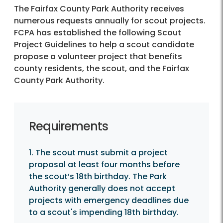
The Fairfax County Park Authority receives
numerous requests annually for scout projects.
FCPA has established the following Scout
Project Guidelines to help a scout candidate
propose a volunteer project that benefits
county residents, the scout, and the Fairfax
County Park Authority.
Requirements
1. The scout must submit a project
proposal at least four months before
the scout’s 18th birthday. The Park
Authority generally does not accept
projects with emergency deadlines due
to a scout's impending 18th birthday.