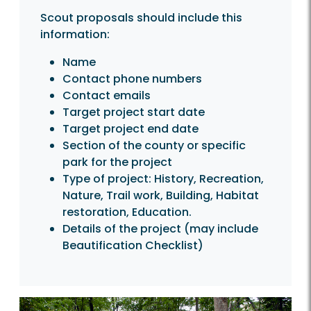
Scout proposals should include this
information:
Name
Contact phone numbers
Contact emails
Target project start date
Target project end date
Section of the county or specific
park for the project
Type of project: History, Recreation,
Nature, Trail work, Building, Habitat
restoration, Education.
Details of the project (may include
Beautification Checklist)