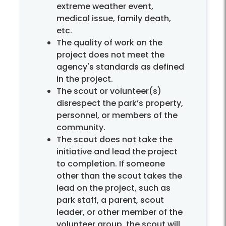
extreme weather event,
medical issue, family death,
etc.
The quality of work on the
project does not meet the
agency's standards as defined
in the project.
The scout or volunteer(s)
disrespect the park’s property,
personnel, or members of the
community.
The scout does not take the
initiative and lead the project
to completion. If someone
other than the scout takes the
lead on the project, such as
park staff, a parent, scout
leader, or other member of the
volunteer group, the scout will