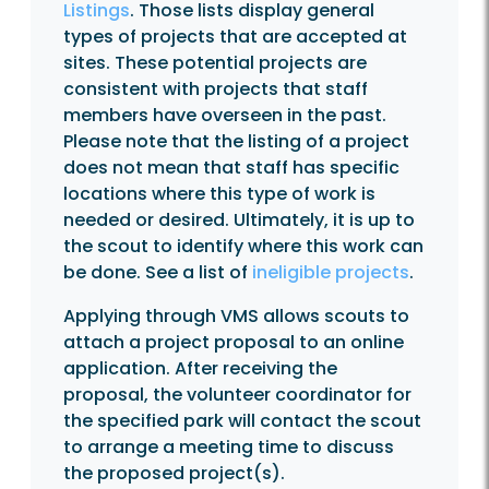
Listings
. Those lists display general
types of projects that are accepted at
sites. These potential projects are
consistent with projects that staff
members have overseen in the past.
Please note that the listing of a project
does not mean that staff has specific
locations where this type of work is
needed or desired. Ultimately, it is up to
the scout to identify where this work can
be done. See a list of
ineligible projects
.
Applying through VMS allows scouts to
attach a project proposal to an online
application. After receiving the
proposal, the volunteer coordinator for
the specified park will contact the scout
to arrange a meeting time to discuss
the proposed project(s).