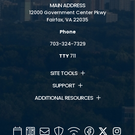
MAIN ADDRESS
12000 Government Center Pkwy
Fairfax, VA 22035
Phone
703-324-7329
TTY
711
SITE TOOLS
SUPPORT
ADDITIONAL RESOURCES
Calendar
Channel
Mail
Security
WIFI
Facebook
Twitter
Inst