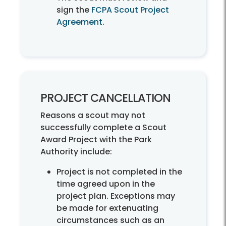
sign the
FCPA Scout Project
Agreement
.
PROJECT CANCELLATION
Reasons a scout may not
successfully complete a Scout
Award Project with the Park
Authority include:
Project is not completed in the
time agreed upon in the
project plan. Exceptions may
be made for extenuating
circumstances such as an