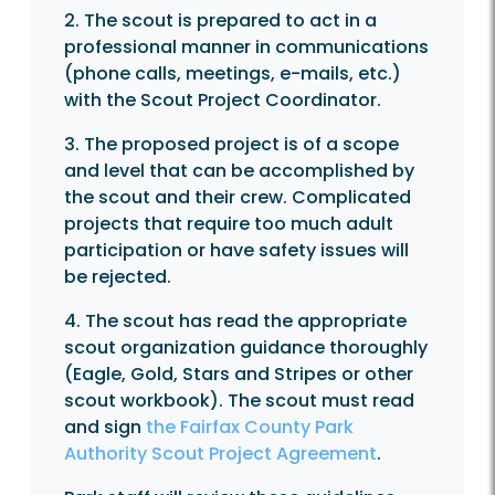
2. The scout is prepared to act in a
professional manner in communications
(phone calls, meetings, e-mails, etc.)
with the Scout Project Coordinator.
3. The proposed project is of a scope
and level that can be accomplished by
the scout and their crew. Complicated
projects that require too much adult
participation or have safety issues will
be rejected.
4. The scout has read the appropriate
scout organization guidance thoroughly
(Eagle, Gold, Stars and Stripes or other
scout workbook). The scout must read
and sign
the Fairfax County Park
Authority Scout Project Agreement
.