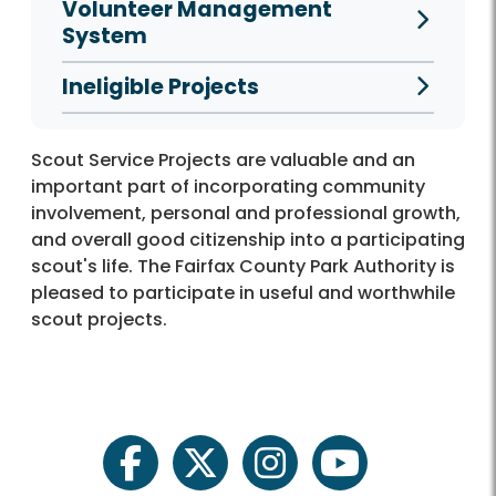
Volunteer Management
System
Ineligible Projects
Scout Service Projects are valuable and an
important part of incorporating community
involvement, personal and professional growth,
and overall good citizenship into a participating
scout's life. The Fairfax County Park Authority is
pleased to participate in useful and worthwhile
scout projects.
facebook
twitter
instagram
youtube