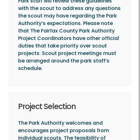
Park staff will review these guidelines
with the scout to address any questions
the scout may have regarding the Park
Authority’s expectations. Please note
that The Fairfax County Park Authority
Project Coordinators have other official
duties that take priority over scout
projects. Scout project meetings must
be arranged around the park staff’s
schedule.
Project Selection
The Park Authority welcomes and
encourages project proposals from
individual scouts. The feasibility of