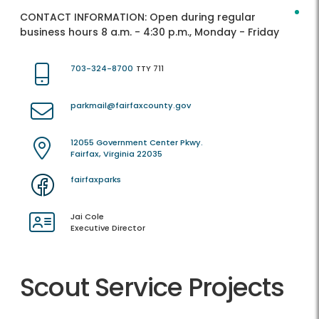
CONTACT INFORMATION:
Open during regular
business hours 8 a.m. - 4:30 p.m., Monday - Friday
703-324-8700
TTY 711
parkmail@fairfaxcounty.gov
12055 Government Center Pkwy.
Fairfax, Virginia 22035
fairfaxparks
Jai Cole
Executive Director
Scout Service Projects