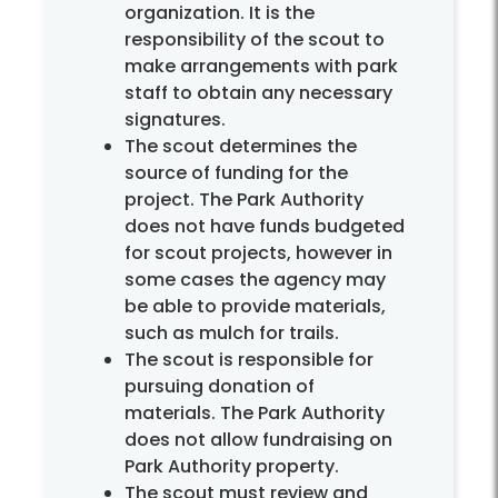
organization. It is the
responsibility of the scout to
make arrangements with park
staff to obtain any necessary
signatures.
The scout determines the
source of funding for the
project. The Park Authority
does not have funds budgeted
for scout projects, however in
some cases the agency may
be able to provide materials,
such as mulch for trails.
The scout is responsible for
pursuing donation of
materials. The Park Authority
does not allow fundraising on
Park Authority property.
The scout must review and