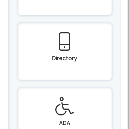
Directory
ADA