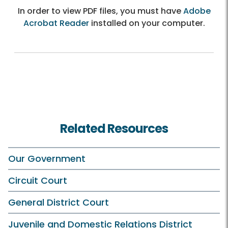
In order to view PDF files, you must have
Adobe
Acrobat Reader
installed on your computer.
Related Resources
Our Government
Circuit Court
General District Court
Juvenile and Domestic Relations District