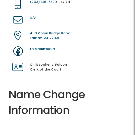
(703) 691-7320
TTY 711
N/A
4110 Chain Bridge Road
Fairfax, VA 22030
ffxcircuitcourt
Christopher J. Falcon
Clerk of the Court
Name Change
Information