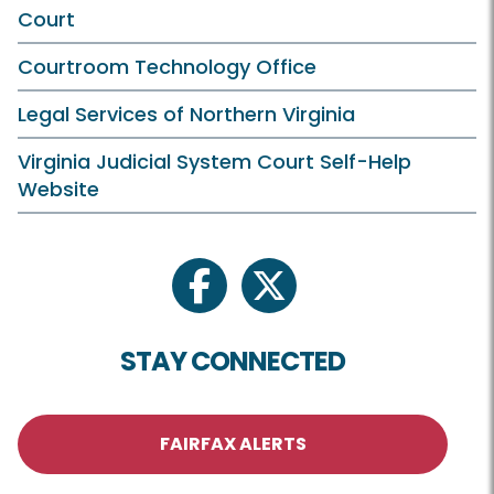
Court
Courtroom Technology Office
Legal Services of Northern Virginia
Virginia Judicial System Court Self-Help
Website
facebook
twitter
STAY CONNECTED
FAIRFAX ALERTS