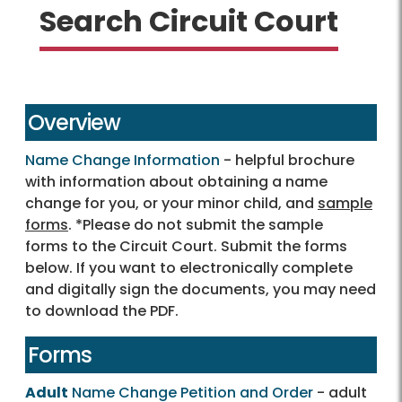
Search Circuit Court
Overview
Name Change Information
- helpful brochure
with information about obtaining a name
change for you, or your minor child, and
sample
forms
. *Please do not submit the sample
forms to the Circuit Court. Submit the forms
below. If you want to electronically complete
and digitally sign the documents, you may need
to download the PDF.
Forms
Adult
Name Change Petition and Order
- adult