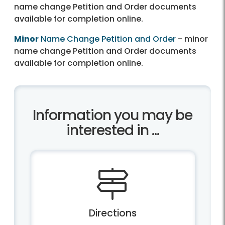
name change Petition and Order documents
available for completion online.
Minor
Name Change Petition and Order
- minor
name change Petition and Order documents
available for completion online.
Information you may be
interested in ...
Directions