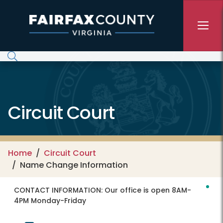
Skip to main content
Circuit Court
Home
Circuit Court
Name Change Information
CONTACT INFORMATION:
Our office is open 8AM-
4PM Monday-Friday