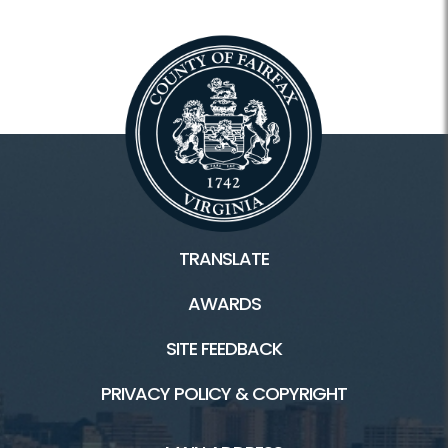
TRANSLATE
AWARDS
SITE FEEDBACK
PRIVACY POLICY & COPYRIGHT