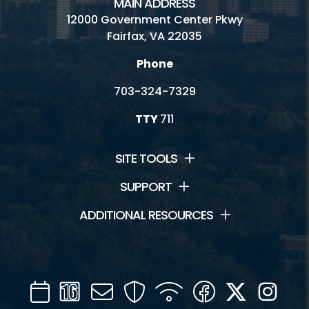
MAIN ADDRESS
12000 Government Center Pkwy
Fairfax, VA 22035
Phone
703-324-7329
TTY
711
SITE TOOLS
SUPPORT
ADDITIONAL RESOURCES
Calendar
Channel
Mail
Security
WIFI
Facebook
Twitter
Inst
16