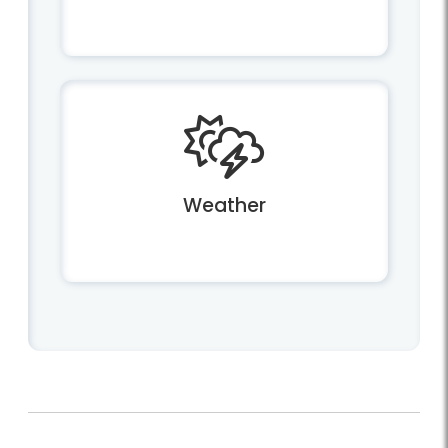
Weather