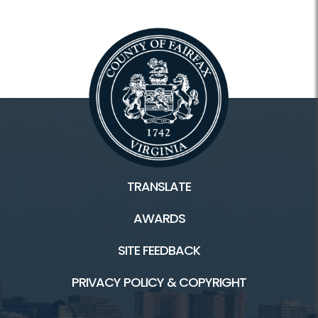
TRANSLATE
AWARDS
SITE FEEDBACK
PRIVACY POLICY & COPYRIGHT