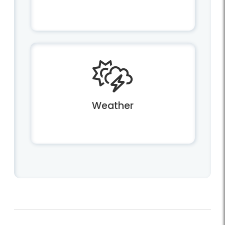
Weather