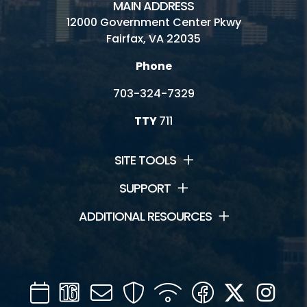
MAIN ADDRESS
12000 Government Center Pkwy
Fairfax, VA 22035
Phone
703-324-7329
TTY
711
SITE TOOLS
SUPPORT
ADDITIONAL RESOURCES
Calendar
Channel
Mail
Security
WIFI
Facebook
Twitter
Inst
16