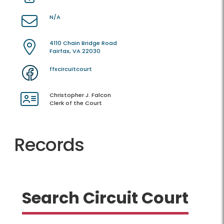
N/A
4110 Chain Bridge Road
Fairfax, VA 22030
ffxcircuitcourt
Christopher J. Falcon
Clerk of the Court
Records
Search Circuit Court