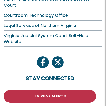
Court
Courtroom Technology Office
Legal Services of Northern Virginia
Virginia Judicial System Court Self-Help
Website
facebook
twitter
STAY CONNECTED
FAIRFAX ALERTS