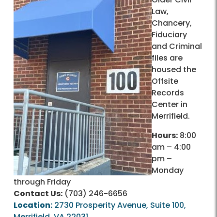
Law,
Chancery,
Fiduciary
and Criminal
files are
housed the
Offsite
Records
Center in
Merrifield.
Hours:
8:00
am – 4:00
pm –
Monday
through Friday
Contact Us:
(703) 246-6656
Location:
2730 Prosperity Avenue, Suite 100,
Merrifield, VA 22031