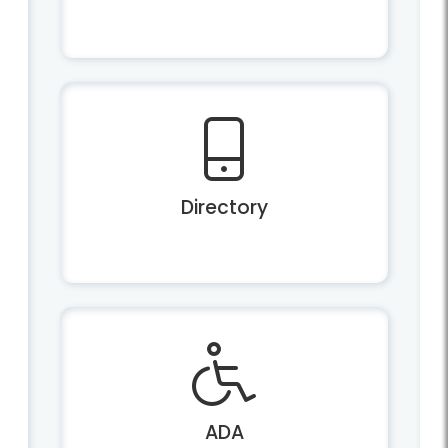
Directory
ADA