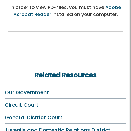
In order to view PDF files, you must have
Adobe
Acrobat Reader
installed on your computer.
Related Resources
Our Government
Circuit Court
General District Court
Juvenile and Domestic Relations District