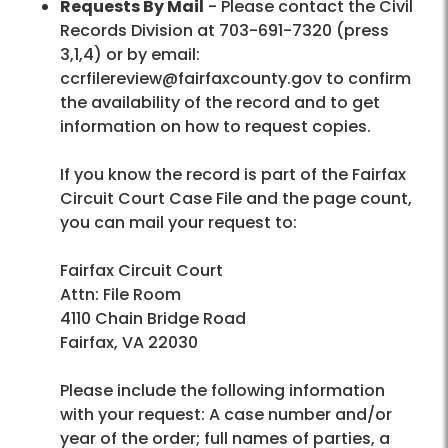
Requests By Mail
- Please contact the Civil
Records Division at 703-691-7320 (press
3,1,4) or by email:
ccrfilereview@fairfaxcounty.gov to confirm
the availability of the record and to get
information on how to request copies.
If you know the record is part of the Fairfax
Circuit Court Case File and the page count,
you can mail your request to:
Fairfax Circuit Court
Attn: File Room
4110 Chain Bridge Road
Fairfax, VA 22030
Please include the following information
with your request: A case number and/or
year of the order; full names of parties, a