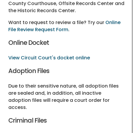
County Courthouse, Offsite Records Center and
the Historic Records Center.
Want to request to review a file? Try our
Online
File Review Request Form
.
Online Docket
View Circuit Court's docket online
Adoption Files
Due to their sensitive nature, all adoption files
are sealed and, in addition, all inactive
adoption files will require a court order for
access.
Criminal Files