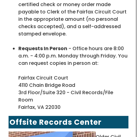
certified check or money order made
payable to Clerk of the Fairfax Circuit Court
in the appropriate amount (no personal
checks accepted), and a self-addressed
stamped envelope.
Requests In Person
- Office hours are 8:00
a.m. - 4:00 p.m. Monday through Friday. You
can request copies in person at:
Fairfax Circuit Court
4110 Chain Bridge Road
3rd Floor/Suite 320 - Civil Records/File
Room
Fairfax, VA 22030
Offsite Records Center
Older Civil