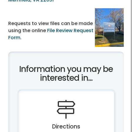
Requests to view files can be made
using the online
File Review Request
Form
.
Information you may be
interested in...
Directions