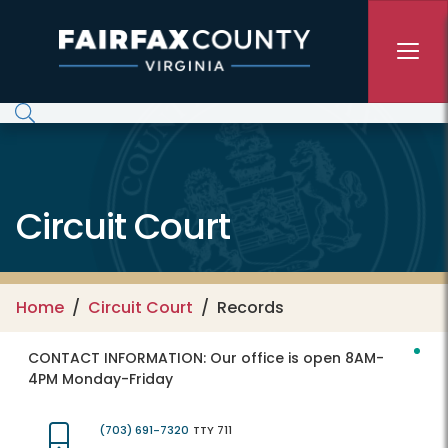
Skip to main content
Circuit Court
Home
Circuit Court
Records
CONTACT INFORMATION:
Our office is open 8AM-
4PM Monday-Friday
(703) 691-7320
TTY 711