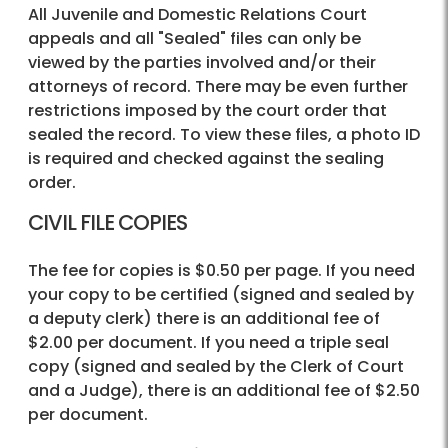
All Juvenile and Domestic Relations Court
appeals and all "Sealed" files can only be
viewed by the parties involved and/or their
attorneys of record. There may be even further
restrictions imposed by the court order that
sealed the record. To view these files, a photo ID
is required and checked against the sealing
order.
CIVIL FILE COPIES
The fee for copies is $0.50 per page. If you need
your copy to be certified (signed and sealed by
a deputy clerk) there is an additional fee of
$2.00 per document. If you need a triple seal
copy (signed and sealed by the Clerk of Court
and a Judge), there is an additional fee of $2.50
per document.