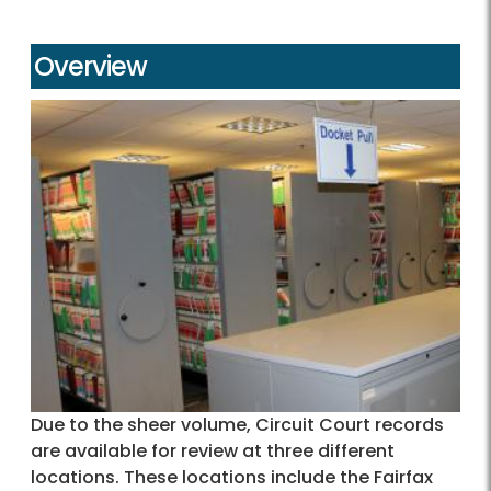
Overview
Due to the sheer volume, Circuit Court records
are available for review at three different
locations. These locations include the Fairfax