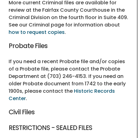
More current Criminal files are available for
review at the Fairfax County Courthouse in the
Criminal Division on the fourth floor in Suite 409.
See our Criminal page for information about
how to request copies
.
Probate Files
If you need a recent Probate file and/or copies
of a Probate file, please contact the Probate
Department at (703) 246-4153. If you need an
older Probate document from 1742 to the early
1900s, please contact the
Historic Records
Center
.
Civil Files
RESTRICTIONS - SEALED FILES