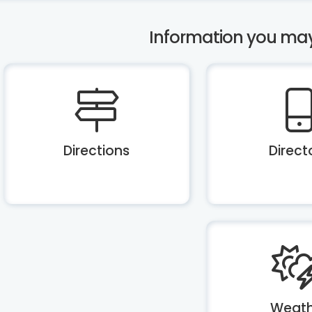
Information you may b
Directions
Direct
Weath