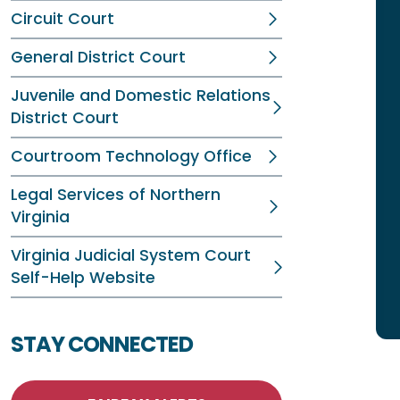
Circuit Court
General District Court
Juvenile and Domestic Relations
District Court
Courtroom Technology Office
Legal Services of Northern
Virginia
Virginia Judicial System Court
Self-Help Website
STAY CONNECTED