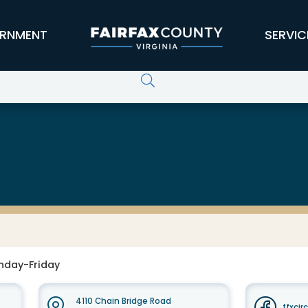
RNMENT
SERVIC
nday-Friday
4110 Chain Bridge Road
ffxcir