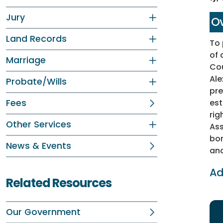
Jury
Ov
Land Records
To 
of 
Marriage
Cou
Ale
Probate/Wills
pre
Fees
est
rig
Other Services
Ass
bon
News & Events
and
Ad
Related Resources
Our Government