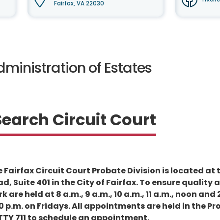
Fairfax, VA 22030
ministration of Estates
Search Circuit Court
 Fairfax Circuit Court Probate Division is located a
d, Suite 401 in the City of Fairfax. To ensure qualit
rk are held at 8 a.m., 9 a.m., 10 a.m., 11 a.m., noon 
0 p.m. on Fridays. All appointments are held in the Pr
 TTY 711 to schedule an appointment.