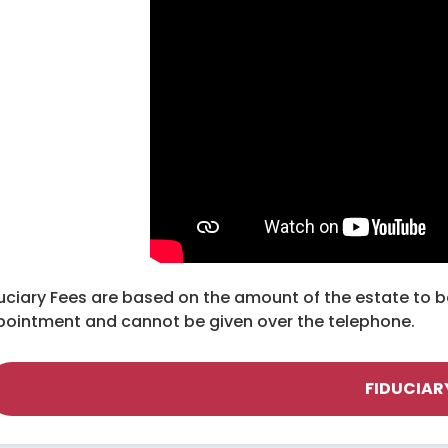
uciary Fees are based on the amount of the estate to b
ointment and cannot be given over the telephone.
FIDUCIAR