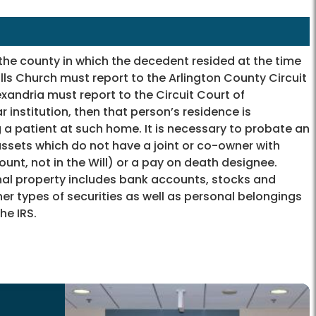
 the county in which the decedent resided at the time
alls Church must report to the Arlington County Circuit
lexandria must report to the Circuit Court of
r institution, then that person’s residence is
a patient at such home. It is necessary to probate an
assets which do not have a joint or co-owner with
count, not in the Will) or a pay on death designee.
nal property includes bank accounts, stocks and
her types of securities as well as personal belongings
he IRS.