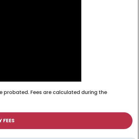
e probated. Fees are calculated during the
Y FEES