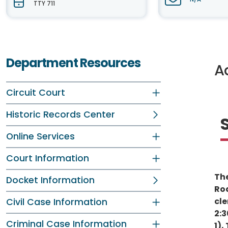
TTY 711
Department Resources
Ad
Circuit Court
Historic Records Center
Online Services
Court Information
The
Docket Information
Roa
cle
Civil Case Information
2:3
Criminal Case Information
1),