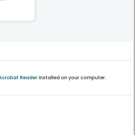
Acrobat Reader
installed on your computer.