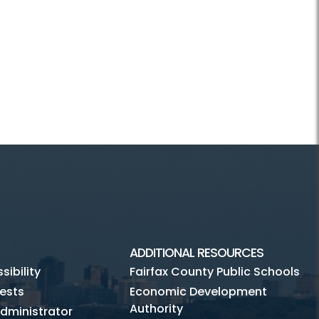
ADDITIONAL RESOURCES
ibility
Fairfax County Public Schools
ests
Economic Development
Authority
dministrator