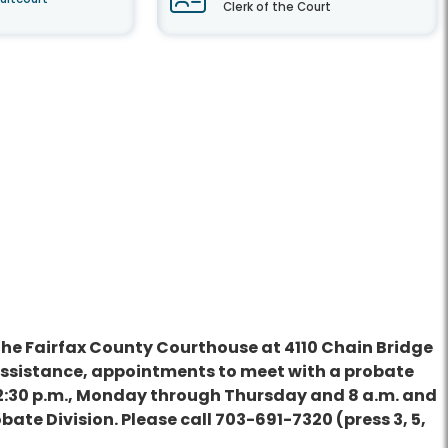
Clerk of the Court
t the Fairfax County Courthouse at 4110 Chain Bridge
y assistance, appointments to meet with a probate
and 2:30 p.m., Monday through Thursday and 8 a.m. and
obate Division. Please call 703-691-7320 (press 3, 5,