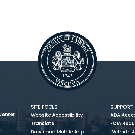
SITE TOOLS
SUPPORT
Center
Website Accessibility
ADA Access
Translate
FOIA Requ
Download Mobile App
Website A