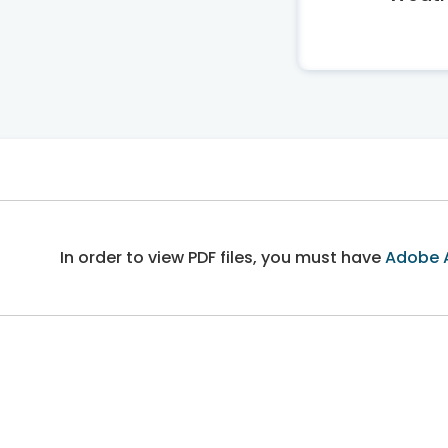
In order to view PDF files, you must have
Adobe 