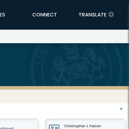
ES
CONNECT
TRANSLATE
Christopher J. Falcon
cuitcourt