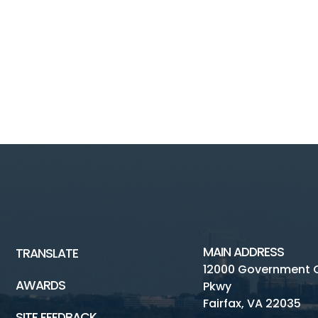
MAIN ADDRESS
TRANSLATE
12000 Government 
AWARDS
Pkwy
Fairfax, VA 22035
SITE FEEDBACK