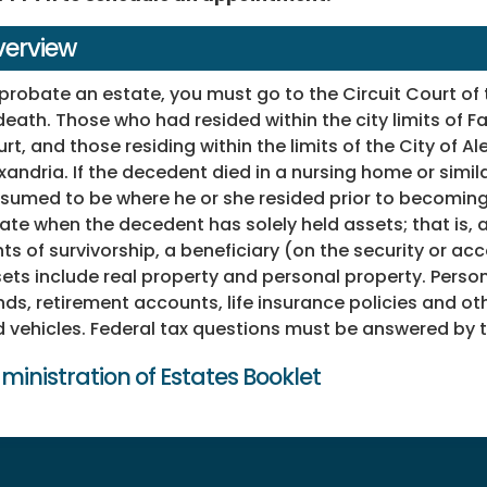
erview
probate an estate, you must go to the Circuit Court of
death. Those who had resided within the city limits of F
rt, and those residing within the limits of the City of A
xandria. If the decedent died in a nursing home or simila
sumed to be where he or she resided prior to becoming 
ate when the decedent has solely held assets; that is, 
hts of survivorship, a beneficiary (on the security or ac
ets include real property and personal property. Perso
ds, retirement accounts, life insurance policies and ot
 vehicles. Federal tax questions must be answered by t
ministration of Estates Booklet