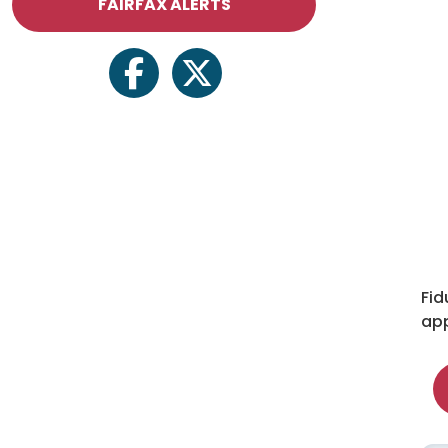
FAIRFAX ALERTS
facebook
twitter
Fid
app