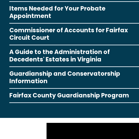
Items Needed for Your Probate
Appointment
Commissioner of Accounts for Fairfax
Circuit Court
A Guide to the Administration of
Decedents' Estates in Virginia
Guardianship and Conservatorship
Information
Fairfax County Guardianship Program