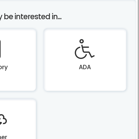
e interested in...
ory
ADA
er