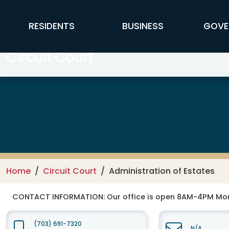
Skip to main content
FFX Global Navigation
RESIDENTS
BUSINESS
GOVE
Circuit Court
Home
Circuit Court
Administration of Estates
CONTACT INFORMATION:
Our office is open 8AM-4PM Mo
(703) 691-7320
N/A