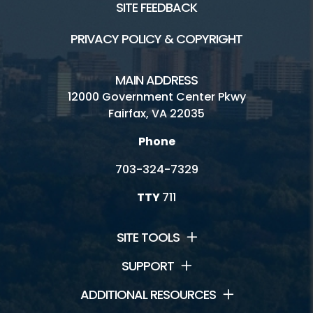
SITE FEEDBACK
PRIVACY POLICY & COPYRIGHT
MAIN ADDRESS
12000 Government Center Pkwy
Fairfax, VA 22035
Phone
703-324-7329
TTY
711
SITE TOOLS
SUPPORT
ADDITIONAL RESOURCES