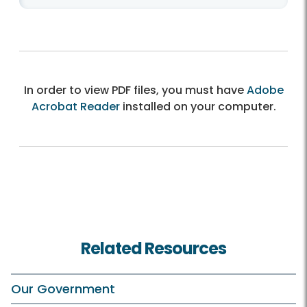
In order to view PDF files, you must have
Adobe
Acrobat Reader
installed on your computer.
Related Resources
Our Government