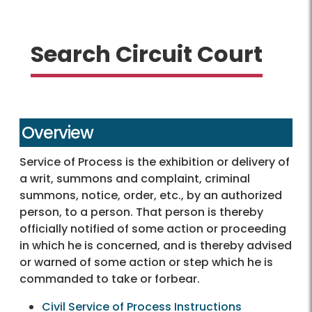
Search Circuit Court
Overview
Service of Process is the exhibition or delivery of
a writ, summons and complaint, criminal
summons, notice, order, etc., by an authorized
person, to a person. That person is thereby
officially notified of some action or proceeding
in which he is concerned, and is thereby advised
or warned of some action or step which he is
commanded to take or forbear.
Civil Service of Process Instructions