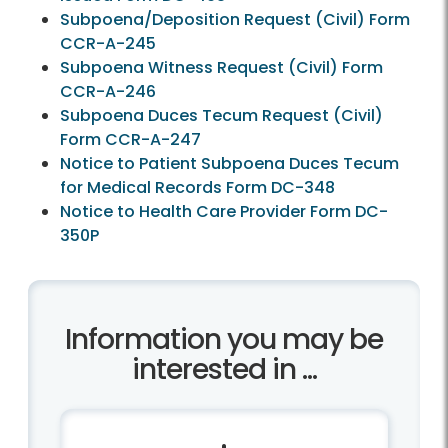
Subpoena/Deposition Request (Civil) Form
CCR-A-245
Subpoena Witness Request (Civil) Form
CCR-A-246
Subpoena Duces Tecum Request (Civil)
Form CCR-A-247
Notice to Patient Subpoena Duces Tecum
for Medical Records Form DC-348
Notice to Health Care Provider Form DC-
350P
Information you may be
interested in ...