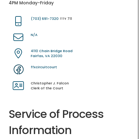
4PM Monday-Friday
(703) 691-7320
TTY 711
N/A
4110 Chain Bridge Road
Fairfax, VA 22030
ffxcircuitcourt
Christopher J. Falcon
Clerk of the Court
Service of Process
Information