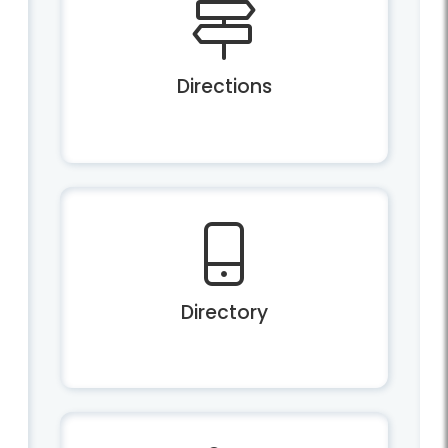
Directions
Directory