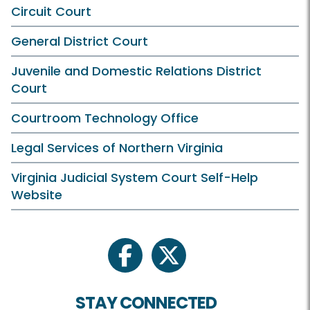
Circuit Court
General District Court
Juvenile and Domestic Relations District
Court
Courtroom Technology Office
Legal Services of Northern Virginia
Virginia Judicial System Court Self-Help
Website
facebook
twitter
STAY CONNECTED