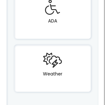
ADA
Weather