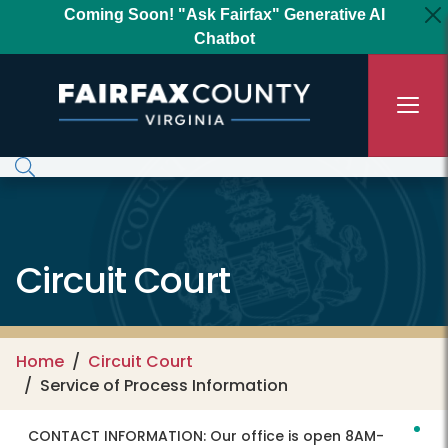
Skip to main content
Coming Soon! "Ask Fairfax" Generative AI
Chatbot
Circuit Court
Home
Circuit Court
Service of Process Information
CONTACT INFORMATION:
Our office is open 8AM-