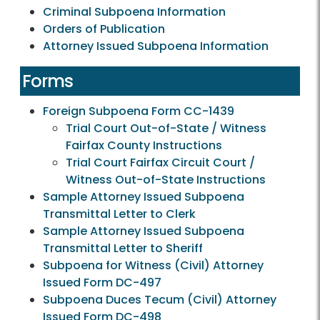
Criminal Subpoena Information
Orders of Publication
Attorney Issued Subpoena Information
Forms
Foreign Subpoena Form CC-1439
Trial Court Out-of-State / Witness
Fairfax County Instructions
Trial Court Fairfax Circuit Court /
Witness Out-of-State Instructions
Sample Attorney Issued Subpoena
Transmittal Letter to Clerk
Sample Attorney Issued Subpoena
Transmittal Letter to Sheriff
Subpoena for Witness (Civil) Attorney
Issued Form DC-497
Subpoena Duces Tecum (Civil) Attorney
Issued Form DC-498