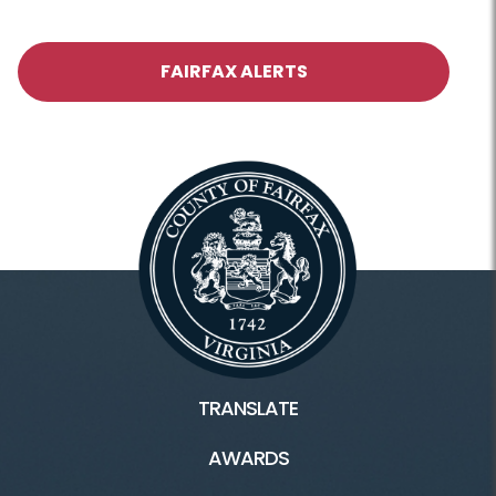
FAIRFAX ALERTS
TRANSLATE
AWARDS