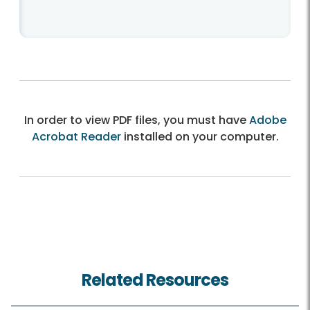
In order to view PDF files, you must have
Adobe
Acrobat Reader
installed on your computer.
Related Resources