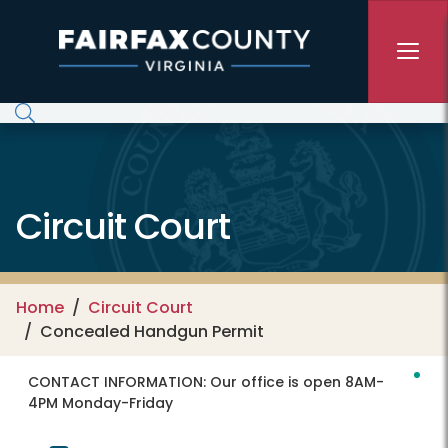
Skip to main content
Circuit Court
Home
Circuit Court
Concealed Handgun Permit
CONTACT INFORMATION:
Our office is open 8AM-
4PM Monday-Friday