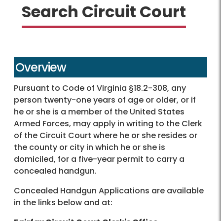
Search Circuit Court
Overview
Pursuant to Code of Virginia §18.2-308, any
person twenty-one years of age or older, or if
he or she is a member of the United States
Armed Forces, may apply in writing to the Clerk
of the Circuit Court where he or she resides or
the county or city in which he or she is
domiciled, for a five-year permit to carry a
concealed handgun.
Concealed Handgun Applications are available
in the links below and at: