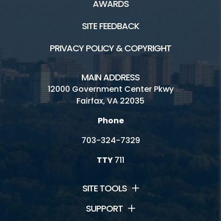
AWARDS
SITE FEEDBACK
PRIVACY POLICY & COPYRIGHT
MAIN ADDRESS
12000 Government Center Pkwy
Fairfax, VA 22035
Phone
703-324-7329
TTY
711
SITE TOOLS
SUPPORT