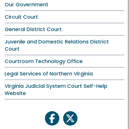
Our Government
Circuit Court
General District Court
Juvenile and Domestic Relations District
Court
Courtroom Technology Office
Legal Services of Northern Virginia
Virginia Judicial System Court Self-Help
Website
facebook
twitter