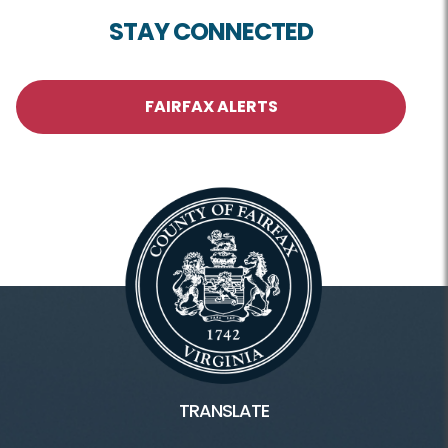
STAY CONNECTED
FAIRFAX ALERTS
TRANSLATE