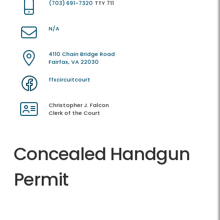
(703) 691-7320
TTY 711
N/A
4110 Chain Bridge Road
Fairfax, VA 22030
ffxcircuitcourt
Christopher J. Falcon
Clerk of the Court
Concealed Handgun
Permit