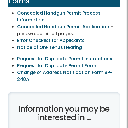
Forms
Concealed Handgun Permit Process
Information
Concealed Handgun Permit Application
-
please submit all pages.
Error Checklist for Applicants
Notice of Ore Tenus Hearing
Request for Duplicate Permit Instructions
Request for Duplicate Permit Form
Change of Address Notification Form SP-
248A
Information you may be
interested in ...