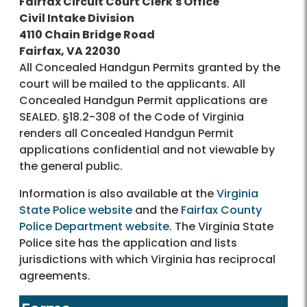
Fairfax Circuit Court Clerk's Office
Civil Intake Division
4110 Chain Bridge Road
Fairfax, VA 22030
All Concealed Handgun Permits granted by the
court will be mailed to the applicants. All
Concealed Handgun Permit applications are
SEALED. §18.2-308 of the Code of Virginia
renders all Concealed Handgun Permit
applications confidential and not viewable by
the general public.
Information is also available at the
Virginia
State Police website
and the
Fairfax County
Police Department website
. The Virginia State
Police site has the application and lists
jurisdictions with which Virginia has reciprocal
agreements.