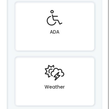
ADA
Weather