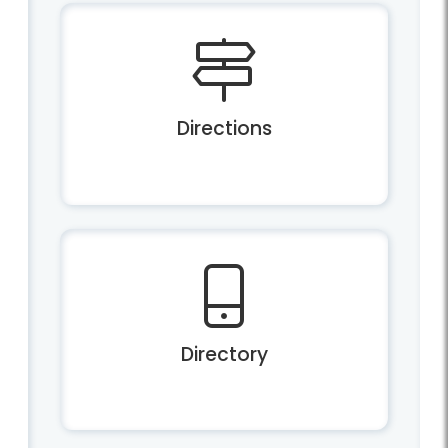
Directions
Directory