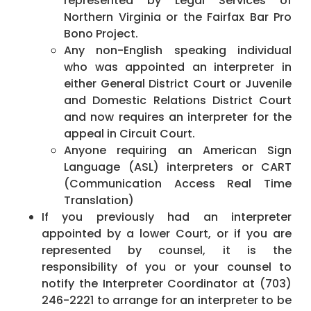
represented by Legal Services of
Northern Virginia or the Fairfax Bar Pro
Bono Project.
Any non-English speaking individual
who was appointed an interpreter in
either General District Court or Juvenile
and Domestic Relations District Court
and now requires an interpreter for the
appeal in Circuit Court.
Anyone requiring an American Sign
Language (ASL) interpreters or CART
(Communication Access Real Time
Translation)
If you previously had an interpreter
appointed by a lower Court, or if you are
represented by counsel, it is the
responsibility of you or your counsel to
notify the Interpreter Coordinator at (703)
246-2221 to arrange for an interpreter to be