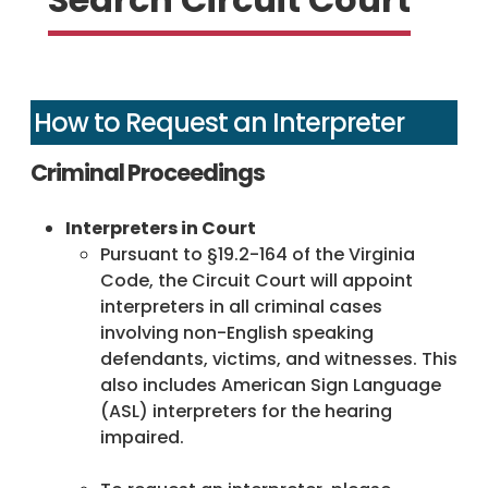
How to Request an Interpreter
Criminal Proceedings
Interpreters in Court
Pursuant to §19.2-164 of the Virginia
Code, the Circuit Court will appoint
interpreters in all criminal cases
involving non-English speaking
defendants, victims, and witnesses. This
also includes American Sign Language
(ASL) interpreters for the hearing
impaired.