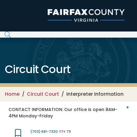
Skip to main content
Circuit Court
Home
Circuit Court
Interpreter Information
CONTACT INFORMATION:
Our office is open 8AM-
4PM Monday-Friday
(703) 691-7320
TTY 711