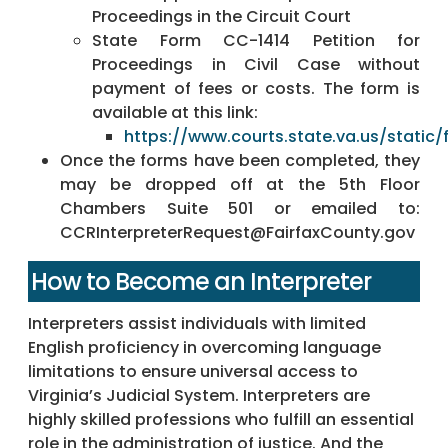
Proceedings in the Circuit Court
State Form CC-1414 Petition for
Proceedings in Civil Case without
payment of fees or costs. The form is
available at this link:
https://www.courts.state.va.us/static/
Once the forms have been completed, they
may be dropped off at the 5th Floor
Chambers Suite 501 or emailed to:
CCRInterpreterRequest@FairfaxCounty.gov
How to Become an Interpreter
Interpreters assist individuals with limited
English proficiency in overcoming language
limitations to ensure universal access to
Virginia’s Judicial System. Interpreters are
highly skilled professions who fulfill an essential
role in the administration of justice. And the