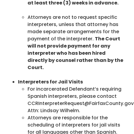
at least three (3) weeks in advance.
Attorneys are not to request specific
interpreters, unless that attorney has
made separate arrangements for the
payment of the interpreter.
The Court
will not provide payment for any
interpreter who has been hired
directly by counsel rather than by the
Court.
Interpreters for Jail Visits
For incarcerated Defendant’s requiring
Spanish interpreters, please contact
CCRInterpreterRequest@FairfaxCounty.gov
Attn: Lindsay Wilhelm.
Attorneys are responsible for the
scheduling of interpreters for jail visits
for all languages other than Spanish.