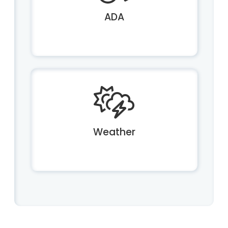
ADA
Weather