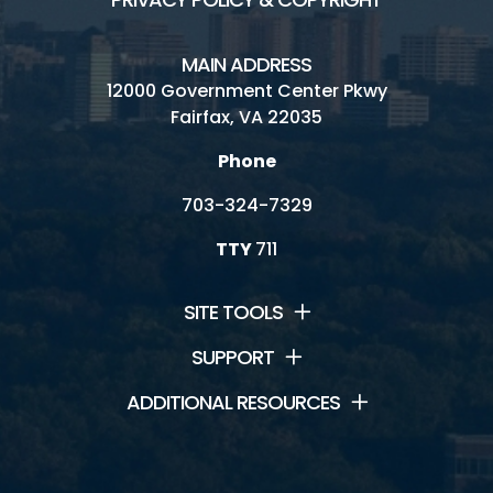
MAIN ADDRESS
12000 Government Center Pkwy
Fairfax, VA 22035
Phone
703-324-7329
TTY
711
SITE TOOLS
SUPPORT
ADDITIONAL RESOURCES