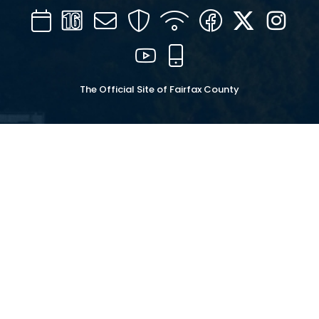
Calendar
Channel
Mail
Security
WIFI
Facebook
Twitter
Inst
16
YouTube
Mobile
The Official Site of Fairfax County