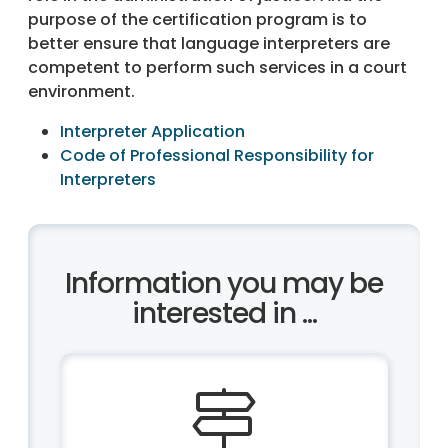
purpose of the certification program is to
better ensure that language interpreters are
competent to perform such services in a court
environment.
Interpreter Application
Code of Professional Responsibility for
Interpreters
Information you may be
interested in ...