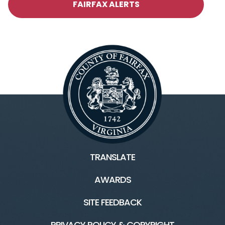
FAIRFAX ALERTS
TRANSLATE
AWARDS
SITE FEEDBACK
PRIVACY POLICY & COPYRIGHT