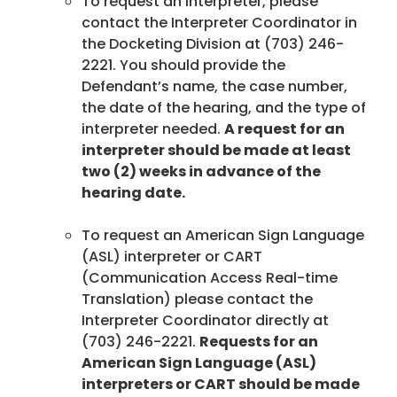
To request an interpreter, please
contact the Interpreter Coordinator in
the Docketing Division at (703) 246-
2221. You should provide the
Defendant’s name, the case number,
the date of the hearing, and the type of
interpreter needed.
A request for an
interpreter should be made at least
two (2) weeks in advance of the
hearing date.
To request an American Sign Language
(ASL) interpreter or CART
(Communication Access Real-time
Translation) please contact the
Interpreter Coordinator directly at
(703) 246-2221.
Requests for an
American Sign Language (ASL)
interpreters or CART should be made