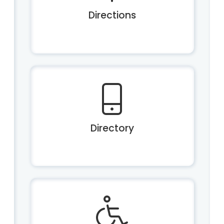
Directions
Directory