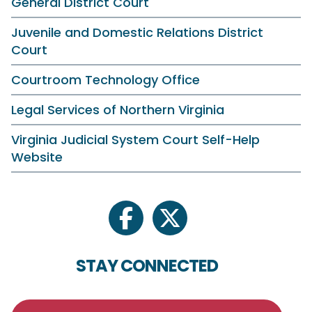
General District Court
Juvenile and Domestic Relations District
Court
Courtroom Technology Office
Legal Services of Northern Virginia
Virginia Judicial System Court Self-Help
Website
facebook
twitter
STAY CONNECTED