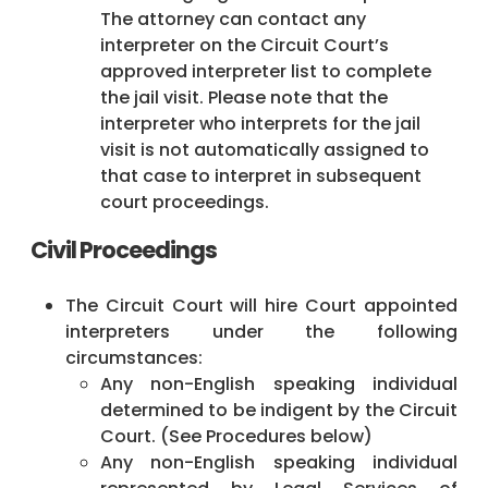
The attorney can contact any
interpreter on the Circuit Court’s
approved interpreter list to complete
the jail visit. Please note that the
interpreter who interprets for the jail
visit is not automatically assigned to
that case to interpret in subsequent
court proceedings.
Civil Proceedings
The Circuit Court will hire Court appointed
interpreters under the following
circumstances:
Any non-English speaking individual
determined to be indigent by the Circuit
Court. (See Procedures below)
Any non-English speaking individual