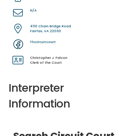
N/A
4110 Chain Bridge Road
Fairfax, VA 22030
ffxcircuitcourt
Christopher J. Falcon
Clerk of the Court
Interpreter
Information
Search Circuit Court