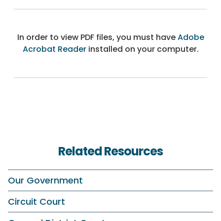
In order to view PDF files, you must have
Adobe
Acrobat Reader
installed on your computer.
Related Resources
Our Government
Circuit Court