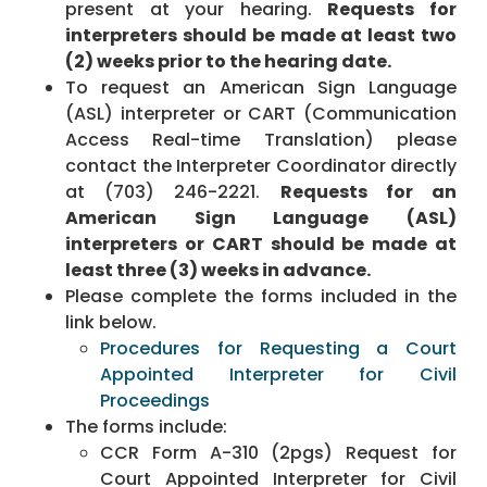
present at your hearing.
Requests for
interpreters should be made at least two
(2) weeks prior to the hearing date.
To request an American Sign Language
(ASL) interpreter or CART (Communication
Access Real-time Translation) please
contact the Interpreter Coordinator directly
at (703) 246-2221.
Requests for an
American Sign Language (ASL)
interpreters or CART should be made at
least three (3) weeks in advance.
Please complete the forms included in the
link below.
Procedures for Requesting a Court
Appointed Interpreter for Civil
Proceedings
The forms include:
CCR Form A-310 (2pgs) Request for
Court Appointed Interpreter for Civil