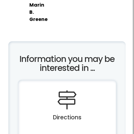
Marin
B.
Greene
Information you may be
interested in ...
Directions