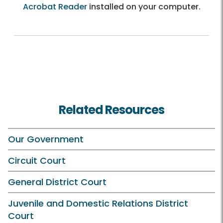
Acrobat Reader
installed on your computer.
Related Resources
Our Government
Circuit Court
General District Court
Juvenile and Domestic Relations District
Court