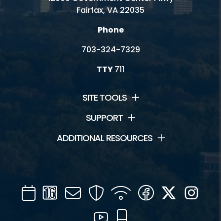
Fairfax, VA 22035
Phone
703-324-7329
TTY
711
SITE TOOLS
SUPPORT
ADDITIONAL RESOURCES
Calendar
Channel
Mail
Security
WIFI
Facebook
Twitter
Inst
16
YouTube
Mobile