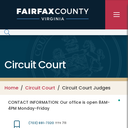
Skip to main content
Circuit Court
Home
Circuit Court
Circuit Court Judges
CONTACT INFORMATION:
Our office is open 8AM-
4PM Monday-Friday
(703) 691-7320
TTY 711