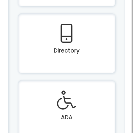
Directory
ADA