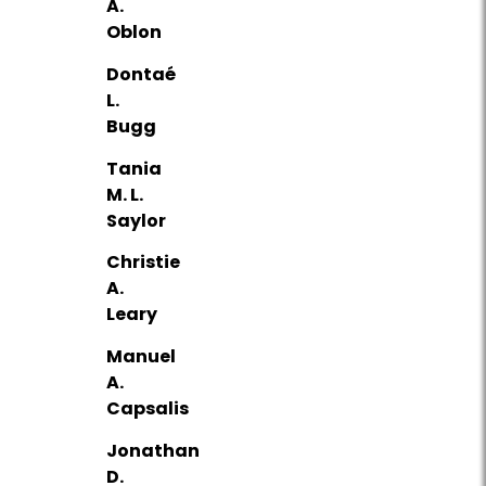
A.
Oblon
Dontaé
L.
Bugg
Tania
M. L.
Saylor
Christie
A.
Leary
Manuel
A.
Capsalis
Jonathan
D.