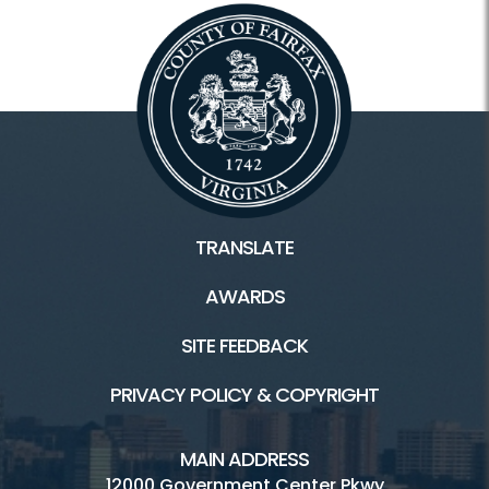
TRANSLATE
AWARDS
SITE FEEDBACK
PRIVACY POLICY & COPYRIGHT
MAIN ADDRESS
12000 Government Center Pkwy