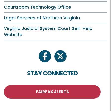
Courtroom Technology Office
Legal Services of Northern Virginia
Virginia Judicial System Court Self-Help
Website
facebook
twitter
STAY CONNECTED
FAIRFAX ALERTS