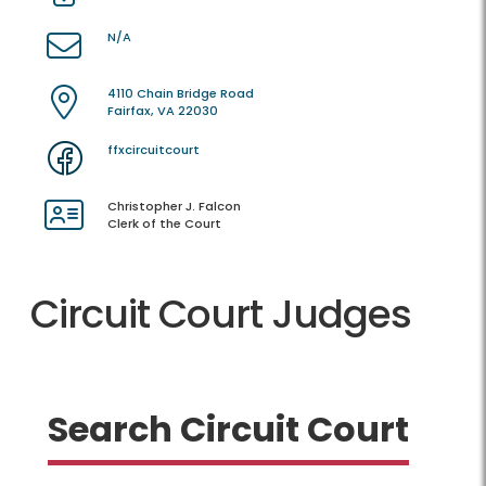
N/A
4110 Chain Bridge Road
Fairfax, VA 22030
ffxcircuitcourt
Christopher J. Falcon
Clerk of the Court
Circuit Court Judges
Search Circuit Court