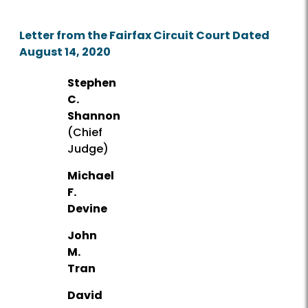
Letter from the Fairfax Circuit Court Dated
August 14, 2020
Stephen
C.
Shannon
(Chief
Judge)
Michael
F.
Devine
John
M.
Tran
David