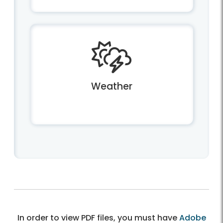
Weather
In order to view PDF files, you must have
Adobe