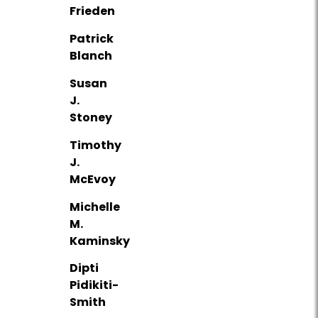
Frieden
Patrick
Blanch
Susan
J.
Stoney
Timothy
J.
McEvoy
Michelle
M.
Kaminsky
Dipti
Pidikiti-
Smith