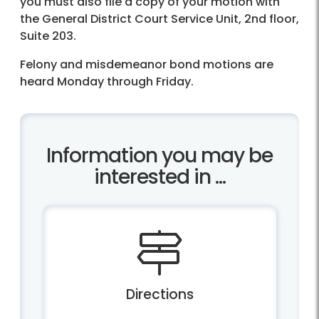
you must also file a copy of your motion with
the General District Court Service Unit, 2nd floor,
Suite 203.
Felony and misdemeanor bond motions are
heard Monday through Friday.
Information you may be
interested in ...
Directions