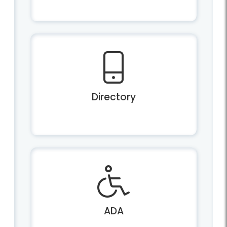
Directory
ADA