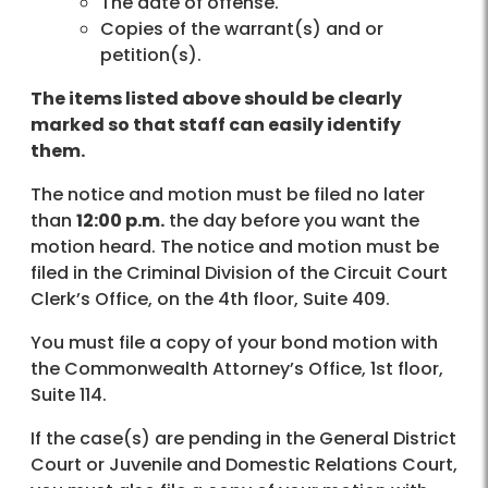
The date of offense.
Copies of the warrant(s) and or
petition(s).
The items listed above should be clearly
marked so that staff can easily identify
them.
The notice and motion must be filed no later
than
12:00 p.m.
the day before you want the
motion heard. The notice and motion must be
filed in the Criminal Division of the Circuit Court
Clerk’s Office, on the 4th floor, Suite 409.
You must file a copy of your bond motion with
the Commonwealth Attorney’s Office, 1st floor,
Suite 114.
If the case(s) are pending in the General District
Court or Juvenile and Domestic Relations Court,