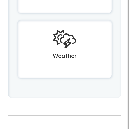
Weather