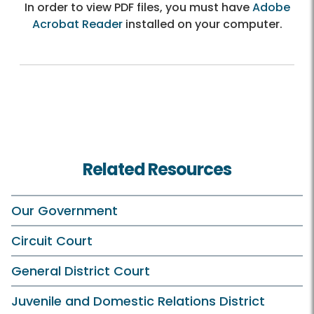
In order to view PDF files, you must have
Adobe
Acrobat Reader
installed on your computer.
Related Resources
Our Government
Circuit Court
General District Court
Juvenile and Domestic Relations District