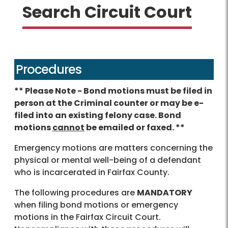
Search Circuit Court
Procedures
** Please Note - Bond motions must be filed in
person at the Criminal counter or may be e-
filed into an existing felony case. Bond
motions
cannot
be emailed or faxed. **
Emergency motions are matters concerning the
physical or mental well-being of a defendant
who is incarcerated in Fairfax County.
The following procedures are
MANDATORY
when filing bond motions or emergency
motions in the Fairfax Circuit Court.