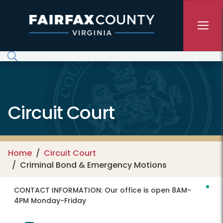
Skip to main content
Circuit Court
Home
Circuit Court
Criminal Bond & Emergency Motions
CONTACT INFORMATION:
Our office is open 8AM-
4PM Monday-Friday