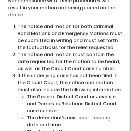
Noncompliance with these procedures will
result in your motion not being placed on the
docket.
The notice and motion for both Criminal
Bond Motions and Emergency Motions must
be submitted in writing and must set forth
the factual basis for the relief requested.
The notice and motion must contain the
date requested for the motion to be heard,
as well as the Circuit Court case number.
If the underlying case has not been filed in
the Circuit Court, the notice and motion
must also include the following information:
The General District Court or Juvenile
and Domestic Relations District Court
case number.
The defendant’s next court hearing
date and time.