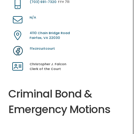
(703) 691-7320
TTY 711
N/A
4110 Chain Bridge Road
Fairfax, VA 22030
ffxcircuitcourt
Christopher J. Falcon
Clerk of the Court
Criminal Bond &
Emergency Motions