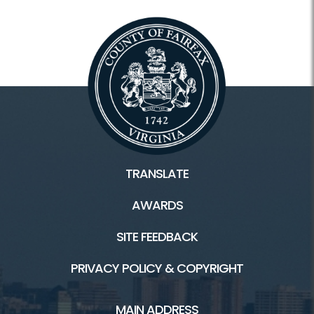
TRANSLATE
AWARDS
SITE FEEDBACK
PRIVACY POLICY & COPYRIGHT
MAIN ADDRESS