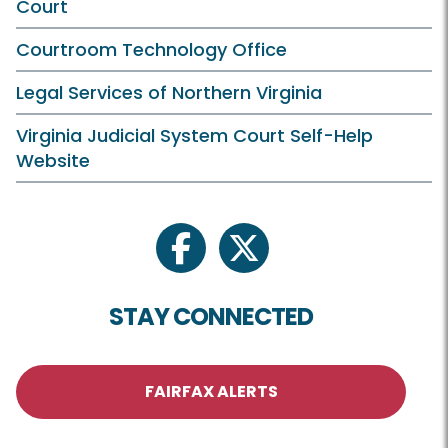
Court
Courtroom Technology Office
Legal Services of Northern Virginia
Virginia Judicial System Court Self-Help
Website
facebook
twitter
STAY CONNECTED
FAIRFAX ALERTS