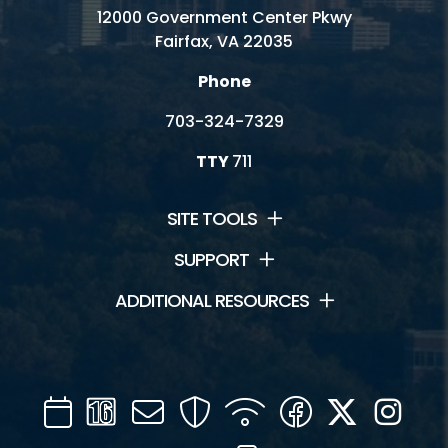
12000 Government Center Pkwy
Fairfax, VA 22035
Phone
703-324-7329
TTY
711
SITE TOOLS
SUPPORT
ADDITIONAL RESOURCES
Calendar
Channel
Mail
Security
WIFI
Facebook
Twitter
Inst
16