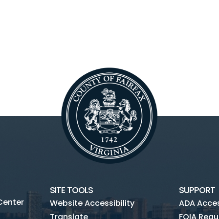
SITE TOOLS
SUPPORT
Center
Website Accessibility
ADA Access
Translate
FOIA Requ