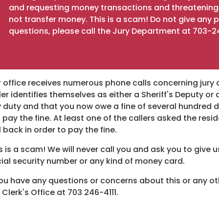
and requesting money transactions and threatening a
not transfer money. This is a scam! Do not give any
questions, please call the Jury Department at 703-2
 office receives numerous phone calls concerning jury 
ler identifies themselves as either a Sheriff's Deputy or
y duty and that you now owe a fine of several hundred do
 pay the fine. At least one of the callers asked the re
l back in order to pay the fine.
s is a scam! We will never call you and ask you to give
ial security number or any kind of money card.
you have any questions or concerns about this or any othe
 Clerk's Office at 703 246-4111.