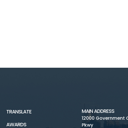
MAIN ADDRESS
TRANSLATE
12000 Government 
AWARDS
Pkwy