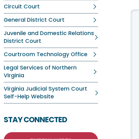
Circuit Court
General District Court
Juvenile and Domestic Relations
District Court
Courtroom Technology Office
Legal Services of Northern
Virginia
Virginia Judicial System Court
Self-Help Website
STAY CONNECTED