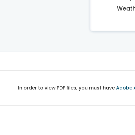
Weath
In order to view PDF files, you must have
Adobe 