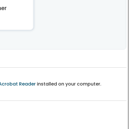
er
Acrobat Reader
installed on your computer.