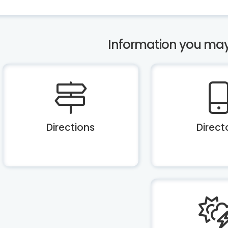
Information you may b
Directions
Direct