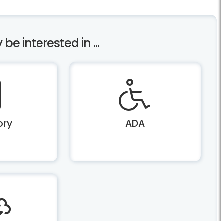
e interested in ...
ory
ADA