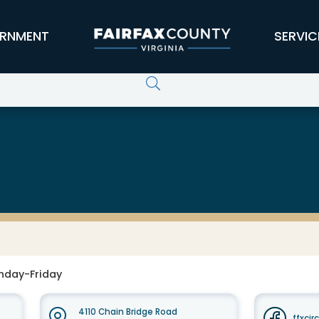
RNMENT
SERVIC
nday-Friday
4110 Chain Bridge Road
ffxcir