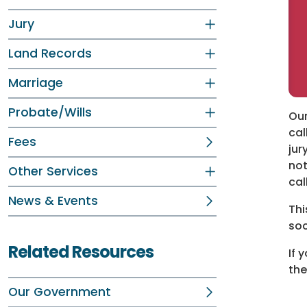
Jury
Land Records
Marriage
Probate/Wills
Our
cal
Fees
jur
not
Other Services
cal
News & Events
Thi
soc
Related Resources
If 
the
Our Government