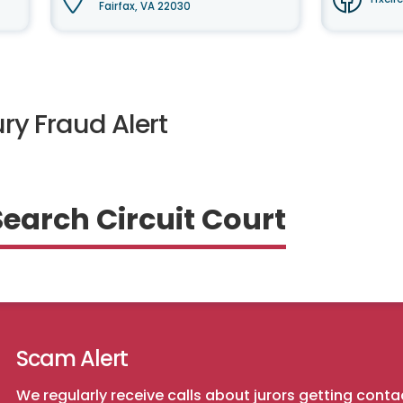
Fairfax, VA 22030
ry Fraud Alert
Search Circuit Court
Scam Alert
We regularly receive calls about jurors getting conta