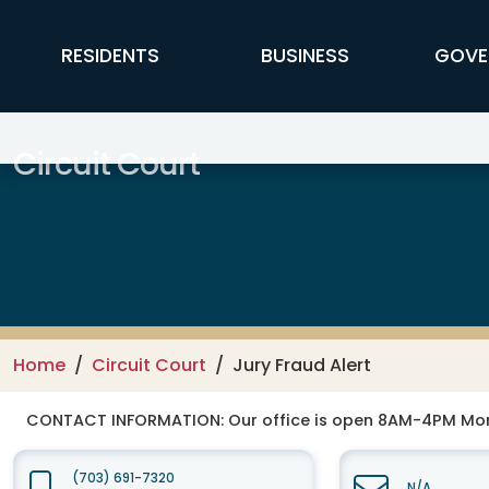
Skip to main content
FFX Global Navigation
RESIDENTS
BUSINESS
GOVE
Circuit Court
Home
Circuit Court
Jury Fraud Alert
CONTACT INFORMATION:
Our office is open 8AM-4PM Mo
(703) 691-7320
N/A