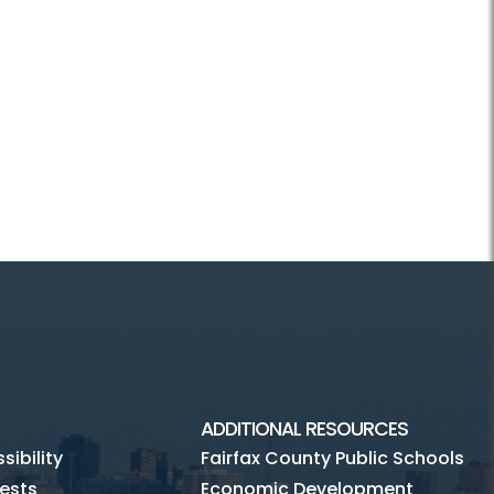
ADDITIONAL RESOURCES
ibility
Fairfax County Public Schools
ests
Economic Development