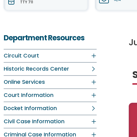
TTY 711
Department Resources
Ju
Circuit Court
Historic Records Center
Online Services
Court Information
Docket Information
Civil Case Information
Criminal Case Information