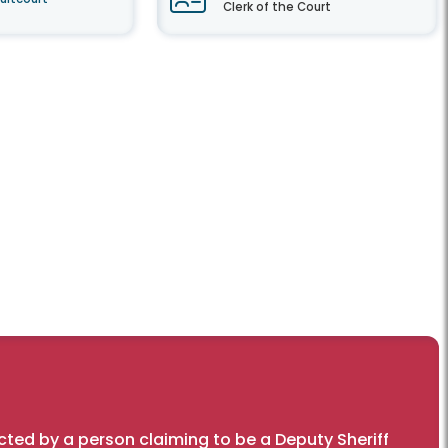
Clerk of the Court
cted by a person claiming to be a Deputy Sheriff