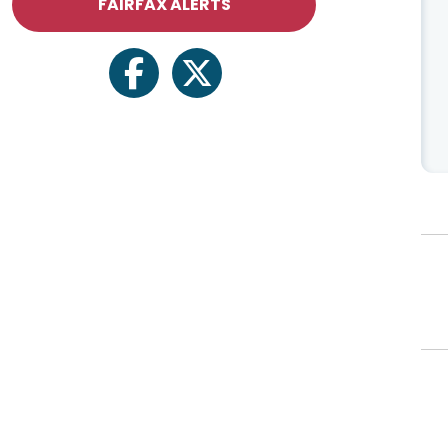
FAIRFAX ALERTS
facebook
twitter