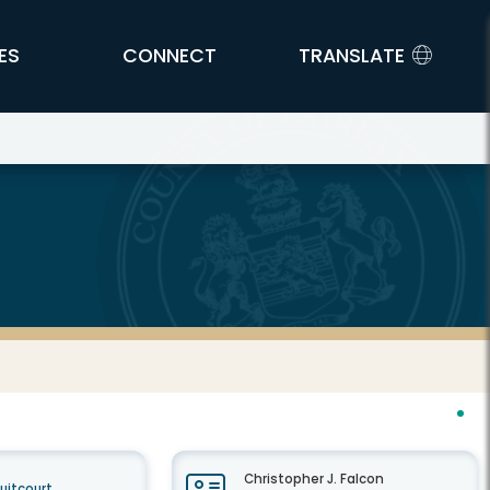
ES
CONNECT
TRANSLATE
Christopher J. Falcon
cuitcourt