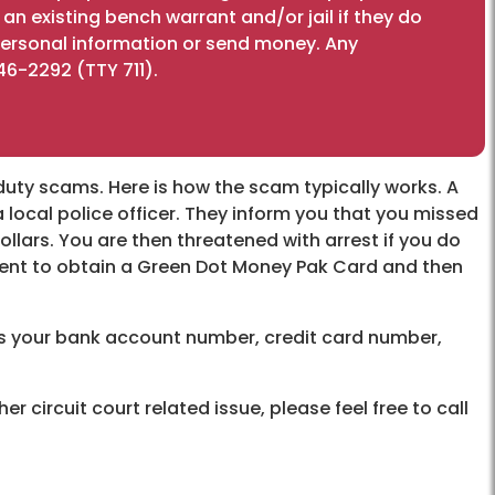
n existing bench warrant and/or jail if they do
 personal information or send money. Any
46-2292 (TTY 711).
duty scams. Here is how the scam typically works. A
 a local police officer. They inform you that you missed
llars. You are then threatened with arrest if you do
sident to obtain a Green Dot Money Pak Card and then
 us your bank account number, credit card number,
r circuit court related issue, please feel free to call