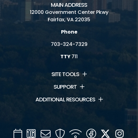
MAIN ADDRESS
12000 Government Center Pkwy
Fairfax, VA 22035
Phone
703-324-7329
TTY
711
SITE TOOLS
SUPPORT
ADDITIONAL RESOURCES
Calendar
Channel
Mail
Security
WIFI
Facebook
Twitter
Inst