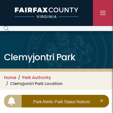
Skip to main content
Clemyjontri Park
Home
Park Authority
Clemyjontri Park Location
Park Alerts: Park Status Notices