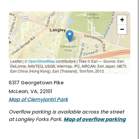
+
−
Leaflet | ©
OpenStreetMap
contributors
|
Tiles © Esri — Source: Esri,
DeLorme, NAVTEQ, USGS, Intermap, iPC, NRCAN, Esri Japan, METI,
Esri China (Hong Kong), Esri (Thailand), TomTom, 2012
6317 Georgetown Pike
McLean, VA, 22101
Map of Clemyjontri Park
Overflow parking is available across the street
at Langley Forks Park.
Map of overflow parking