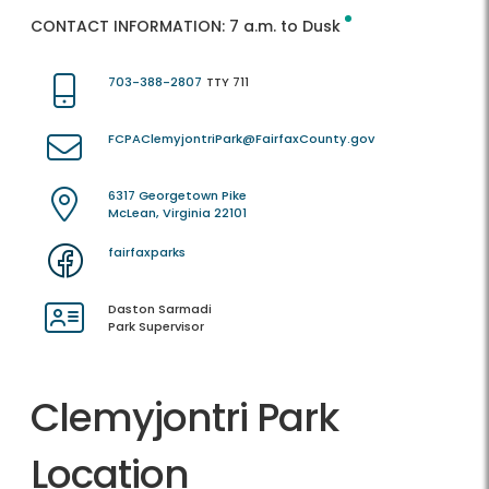
CONTACT INFORMATION:
7 a.m. to Dusk
703-388-2807
TTY 711
FCPAClemyjontriPark@FairfaxCounty.gov
6317 Georgetown Pike
McLean, Virginia 22101
fairfaxparks
Daston Sarmadi
Park Supervisor
Clemyjontri Park
Location