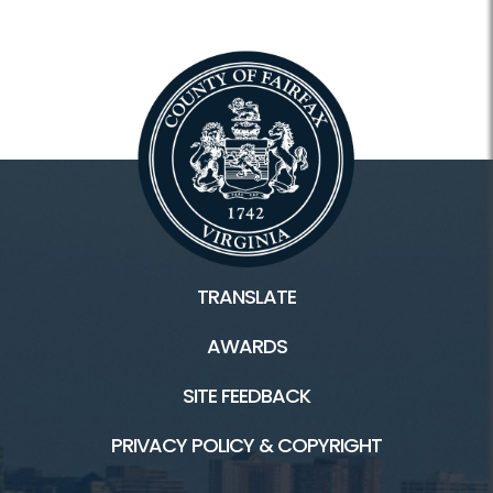
TRANSLATE
AWARDS
SITE FEEDBACK
PRIVACY POLICY & COPYRIGHT