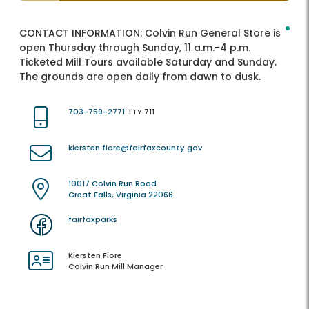
CONTACT INFORMATION:
Colvin Run General Store is
open Thursday through Sunday, 11 a.m.-4 p.m.
Ticketed Mill Tours available Saturday and Sunday.
The grounds are open daily from dawn to dusk.
703-759-2771
TTY 711
kiersten.fiore@fairfaxcounty.gov
10017 Colvin Run Road
Great Falls, Virginia 22066
fairfaxparks
Kiersten Fiore
Colvin Run Mill Manager