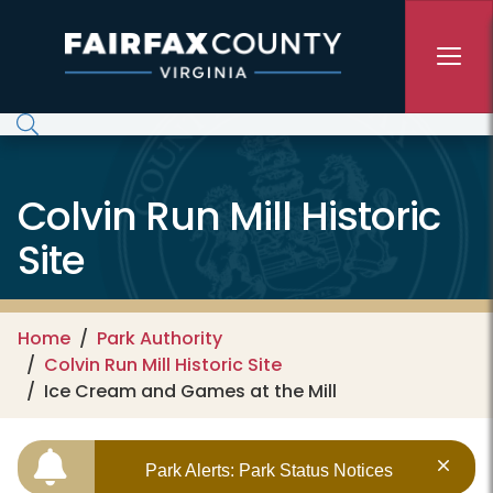
Skip to main content
Colvin Run Mill Historic
Site
Home
Park Authority
Colvin Run Mill Historic Site
Ice Cream and Games at the Mill
Park Alerts: Park Status Notices