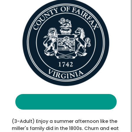
(3-Adult) Enjoy a summer afternoon like the
miller's family did in the 1800s. Churn and eat