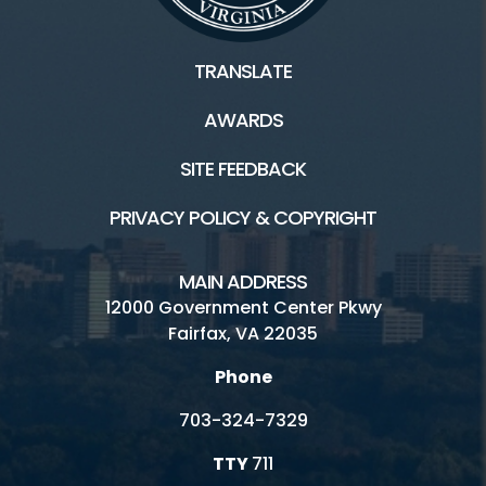
TRANSLATE
AWARDS
SITE FEEDBACK
PRIVACY POLICY & COPYRIGHT
MAIN ADDRESS
12000 Government Center Pkwy
Fairfax, VA 22035
Phone
703-324-7329
TTY
711