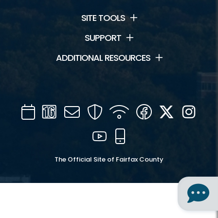
SITE TOOLS
SUPPORT
ADDITIONAL RESOURCES
Calendar
Channel
Mail
Security
WIFI
Facebook
Twitter
Inst
16
YouTube
Mobile
The Official Site of Fairfax County