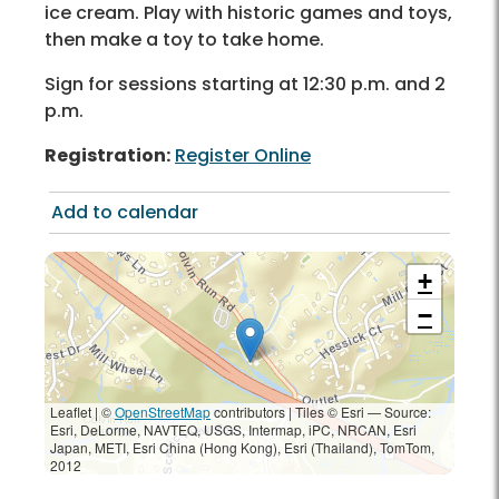
ice cream. Play with historic games and toys,
then make a toy to take home.
Sign for sessions starting at 12:30 p.m. and 2
p.m.
Registration:
Register Online
Add to calendar
+
−
Leaflet | ©
OpenStreetMap
contributors
|
Tiles © Esri — Source:
Esri, DeLorme, NAVTEQ, USGS, Intermap, iPC, NRCAN, Esri
Japan, METI, Esri China (Hong Kong), Esri (Thailand), TomTom,
2012