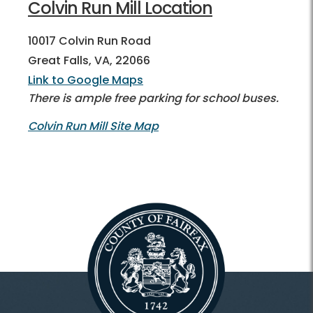
Colvin Run Mill Location
10017 Colvin Run Road
Great Falls, VA, 22066
Link to Google Maps
There is ample free parking for school buses.
Colvin Run Mill Site Map