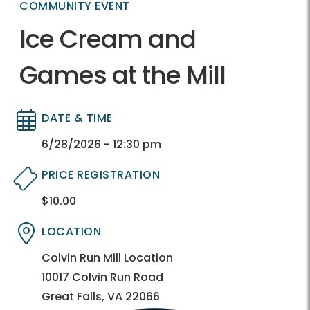
COMMUNITY EVENT
Ice Cream and
Games at the Mill
DATE & TIME
Directory
Directory
6/28/2026 - 12:30 pm
PRICE REGISTRATION
$10.00
Directory
Directory
LOCATION
Directory
Directory
Colvin Run Mill Location
10017 Colvin Run Road
Great Falls, VA 22066