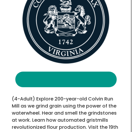
(4-Adult) Explore 200-year-old Colvin Run
Mill as we grind grain using the power of the
waterwheel. Hear and smell the grindstones
at work. Learn how automated gristmills
revolutionized flour production. Visit the 19th