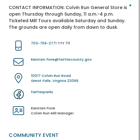
CONTACT INFORMATION:
Colvin Run General Store is
open Thursday through Sunday, 11 a.m.-4 p.m.
Ticketed Mill Tours available Saturday and Sunday.
The grounds are open daily from dawn to dusk.
703-759-2771
TTY 711
kiersten.fiore@fairfaxcounty.gov
10017 Colvin Run Road
Great Falls, Virginia 22066
fairfaxparks
Kiersten Fiore
Colvin Run Mill Manager
COMMUNITY EVENT