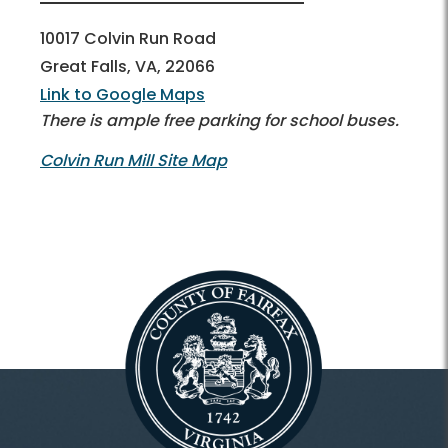
10017 Colvin Run Road
Great Falls, VA, 22066
Link to Google Maps
There is ample free parking for school buses.
Colvin Run Mill Site Map