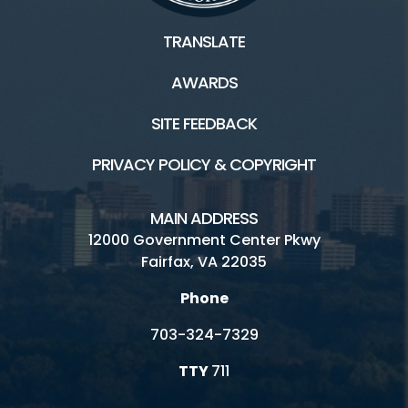
TRANSLATE
AWARDS
SITE FEEDBACK
PRIVACY POLICY & COPYRIGHT
MAIN ADDRESS
12000 Government Center Pkwy
Fairfax, VA 22035
Phone
703-324-7329
TTY
711