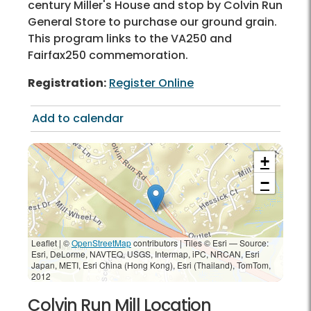
century Miller's House and stop by Colvin Run
General Store to purchase our ground grain.
This program links to the VA250 and
Fairfax250 commemoration.
Registration:
Register Online
Add to calendar
+
−
Leaflet | ©
OpenStreetMap
contributors
|
Tiles © Esri — Source:
Esri, DeLorme, NAVTEQ, USGS, Intermap, iPC, NRCAN, Esri
Japan, METI, Esri China (Hong Kong), Esri (Thailand), TomTom,
2012
Colvin Run Mill Location