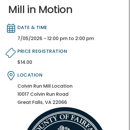
Mill in Motion
DATE & TIME
Directory
Directory
7/05/2026 - 12:00 pm to 2:00 pm
PRICE REGISTRATION
$14.00
Directory
Directory
LOCATION
Directory
Directory
Colvin Run Mill Location
10017 Colvin Run Road
Great Falls, VA 22066