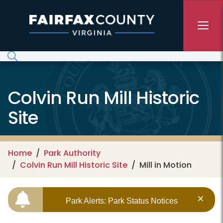
Skip to main content
Colvin Run Mill Historic
Site
Home
Park Authority
Colvin Run Mill Historic Site
Mill in Motion
Park Alerts: Park Status Notices