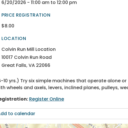
ectory
ectory
6/20/2026 - 11:00 am to 12:00 pm
PRICE REGISTRATION
$8.00
ectory
ectory
LOCATION
ectory
ectory
Colvin Run Mill Location
10017 Colvin Run Road
Great Falls, VA 22066
6-10 yrs.) Try six simple machines that operate alone 
ith wheels and axels, levers, inclined planes, pulleys, 
egistration:
Register Online
dd to calendar