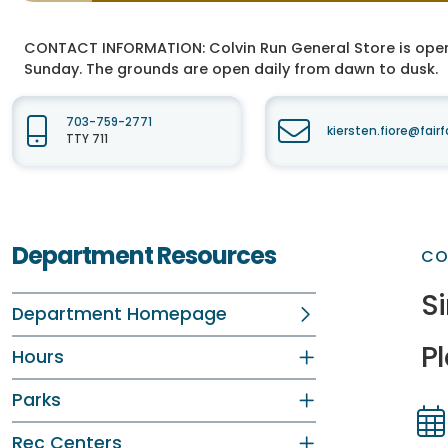
CONTACT INFORMATION:
Colvin Run General Store is ope
Sunday. The grounds are open daily from dawn to dusk.
703-759-2771
kiersten.fiore@fair
TTY 711
Department Resources
CO
S
Department Homepage
P
Hours
Parks
Rec Centers