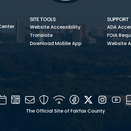
SITE TOOLS
SUPPORT
Center
Website Accessibility
ADA Access
Translate
FOIA Requ
Download Mobile App
Website A
Calendar
Channel
Mail
Security
WIFI
Facebook
Twitter
Instagra
You
16
The Official Site of Fairfax County