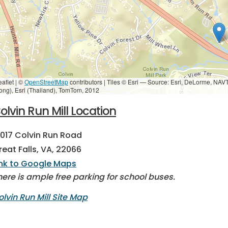
eaflet | ©
OpenStreetMap
contributors
|
Tiles © Esri — Source: Esri, DeLorme, NAV
ong), Esri (Thailand), TomTom, 2012
olvin Run Mill Location
0017 Colvin Run Road
reat Falls, VA, 22066
ink to Google Maps
here is ample free parking for school buses.
olvin Run Mill Site Map