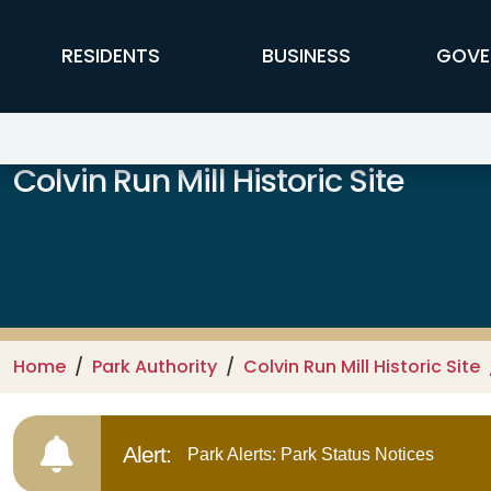
Skip to main content
FFX Global Navigation
RESIDENTS
BUSINESS
GOVE
Colvin Run Mill Historic Site
Home
Park Authority
Colvin Run Mill Historic Site
Alert:
Park Alerts: Park Status Notices