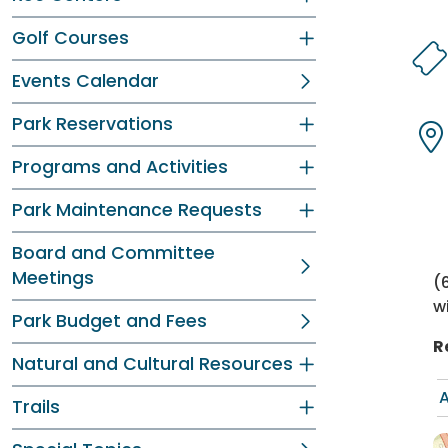
Dir
Dir
Golf Courses
Events Calendar
Dir
Dir
Park Reservations
Programs and Activities
Dir
Dir
Park Maintenance Requests
Board and Committee
Meetings
(
w
Park Budget and Fees
R
Natural and Cultural Resources
A
Trails