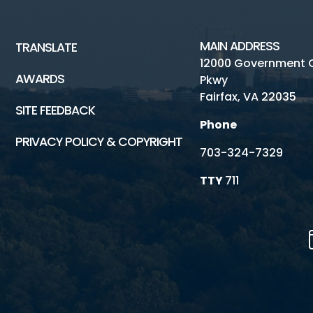
MAIN ADDRESS
TRANSLATE
12000 Government 
AWARDS
Pkwy
Fairfax, VA 22035
SITE FEEDBACK
Phone
PRIVACY POLICY & COPYRIGHT
703-324-7329
TTY
711