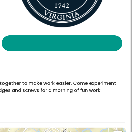
or together to make work easier. Come experiment
wedges and screws for a morning of fun work.