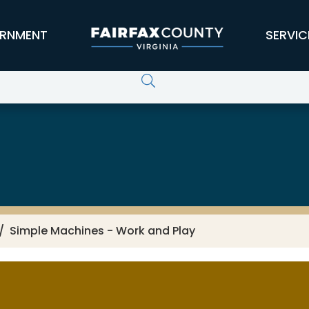
RNMENT
SERVIC
Simple Machines - Work and Play