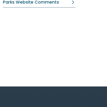
Parks Website Comments