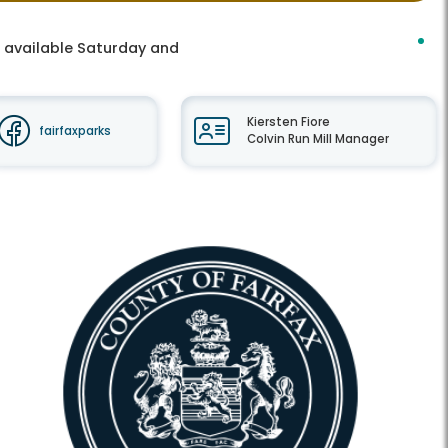
s available Saturday and
Kiersten Fiore
fairfaxparks
Colvin Run Mill Manager