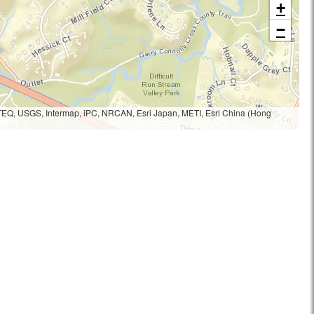
+
−
TEQ, USGS, Intermap, iPC, NRCAN, Esri Japan, METI, Esri China (Hong