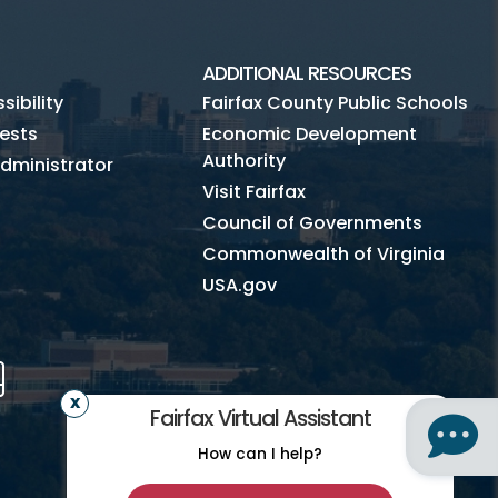
ADDITIONAL RESOURCES
ibility
Fairfax County Public Schools
ests
Economic Development
Authority
dministrator
Visit Fairfax
Council of Governments
Commonwealth of Virginia
USA.gov
m
Tube
Mobile
Fairfax Virtual Assistant
How can I help?