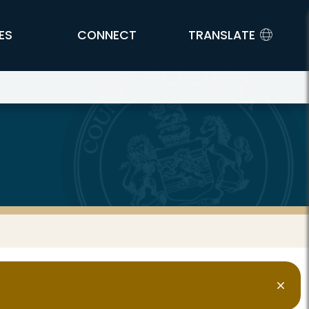
ES
CONNECT
TRANSLATE