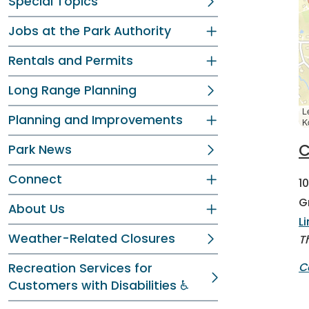
Special Topics
Jobs at the Park Authority
Rentals and Permits
Long Range Planning
L
Planning and Improvements
K
C
Park News
Connect
1
G
About Us
L
Weather-Related Closures
T
C
Recreation Services for
Customers with Disabilities ♿