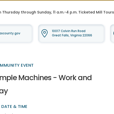
n Thursday through Sunday, 11 a.m.-4 p.m. Ticketed Mill Tour
10017 Colvin Run Road
faxcounty.gov
Great Falls, Virginia 22066
MMUNITY EVENT
imple Machines - Work and
lay
DATE & TIME