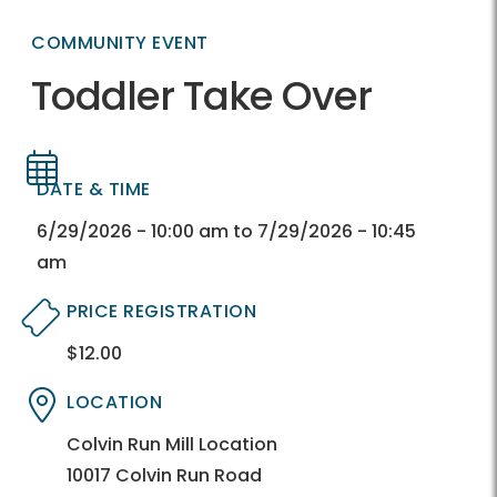
COMMUNITY EVENT
Toddler Take Over
DATE & TIME
Directory
Directory
6/29/2026 - 10:00 am to 7/29/2026 - 10:45
am
PRICE REGISTRATION
$12.00
Directory
Directory
LOCATION
Directory
Directory
Colvin Run Mill Location
10017 Colvin Run Road