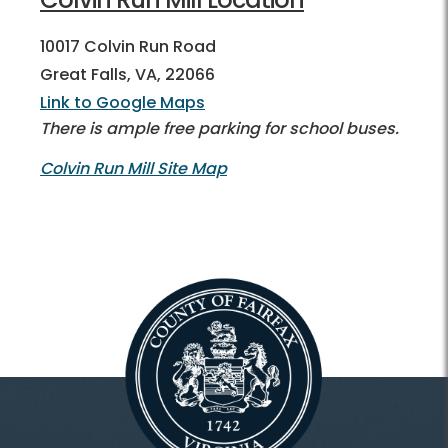
10017 Colvin Run Road
Great Falls, VA, 22066
Link to Google Maps
There is ample free parking for school buses.
Colvin Run Mill Site Map