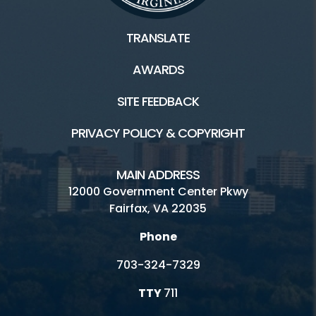
TRANSLATE
AWARDS
SITE FEEDBACK
PRIVACY POLICY & COPYRIGHT
MAIN ADDRESS
12000 Government Center Pkwy
Fairfax, VA 22035
Phone
703-324-7329
TTY
711