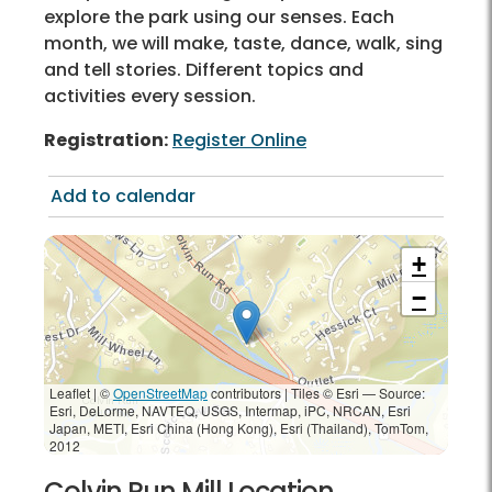
explore the park using our senses. Each
month, we will make, taste, dance, walk, sing
and tell stories. Different topics and
activities every session.
Registration:
Register Online
Add to calendar
+
−
Leaflet | ©
OpenStreetMap
contributors
|
Tiles © Esri — Source:
Esri, DeLorme, NAVTEQ, USGS, Intermap, iPC, NRCAN, Esri
Japan, METI, Esri China (Hong Kong), Esri (Thailand), TomTom,
2012
Colvin Run Mill Location