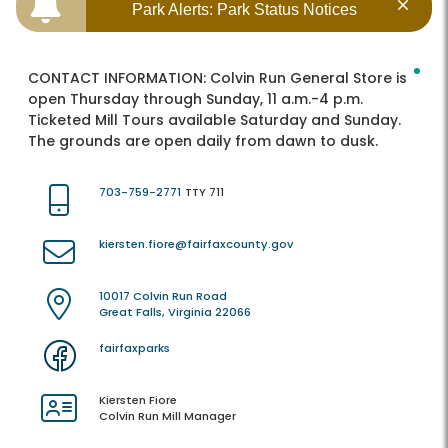
Park Alerts: Park Status Notices
CONTACT INFORMATION:
Colvin Run General Store is
open Thursday through Sunday, 11 a.m.-4 p.m.
Ticketed Mill Tours available Saturday and Sunday.
The grounds are open daily from dawn to dusk.
703-759-2771
TTY 711
kiersten.fiore@fairfaxcounty.gov
10017 Colvin Run Road
Great Falls, Virginia 22066
fairfaxparks
Kiersten Fiore
Colvin Run Mill Manager