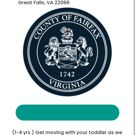
Great Falls, VA 22066
(1-4 yrs.) Get moving with your toddler as we