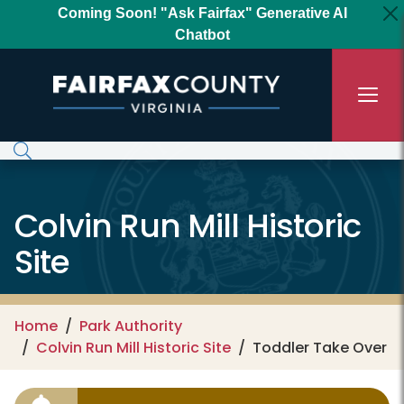
Skip to main content
Coming Soon! "Ask Fairfax" Generative AI
Chatbot
Colvin Run Mill Historic
Site
Home
Park Authority
Colvin Run Mill Historic Site
Toddler Take Over