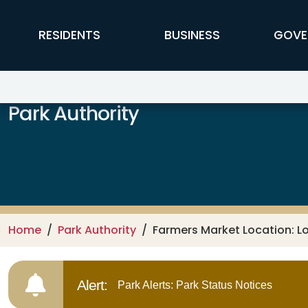
Skip to main content
FFX Global Navigation
RESIDENTS
BUSINESS
GOVE
Park Authority
Home
Park Authority
Farmers Market Location: L
Alert:
Park Alerts: Park Status Notices