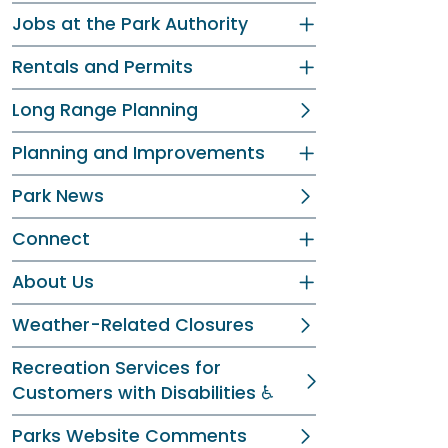
Jobs at the Park Authority
Rentals and Permits
Long Range Planning
Planning and Improvements
Park News
Connect
About Us
Weather-Related Closures
Recreation Services for
Customers with Disabilities ♿
Parks Website Comments