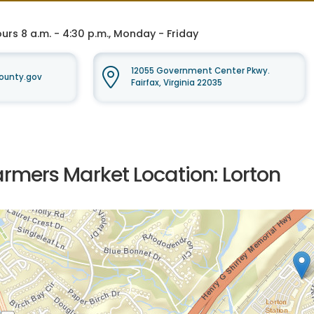
rs 8 a.m. - 4:30 p.m., Monday - Friday
12055 Government Center Pkwy.
ounty.gov
Fairfax, Virginia 22035
armers Market Location: Lorton