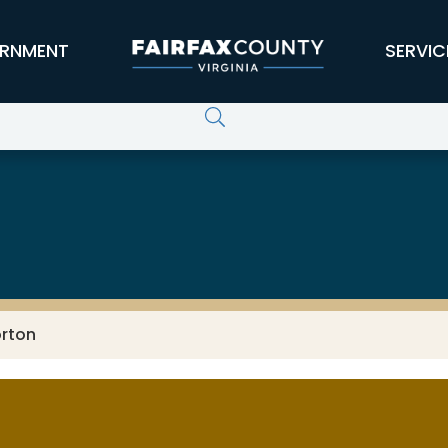
RNMENT
SERVIC
orton