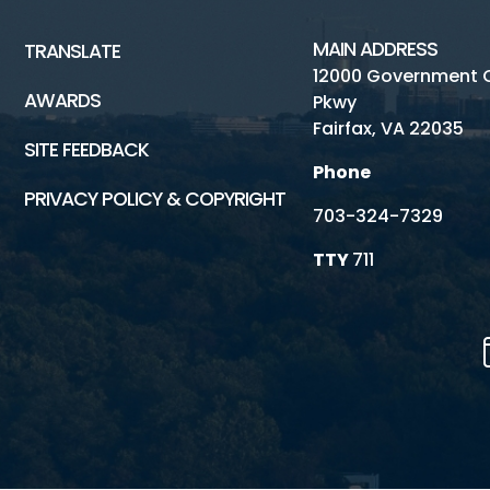
MAIN ADDRESS
TRANSLATE
12000 Government 
AWARDS
Pkwy
Fairfax, VA 22035
SITE FEEDBACK
Phone
PRIVACY POLICY & COPYRIGHT
703-324-7329
TTY
711