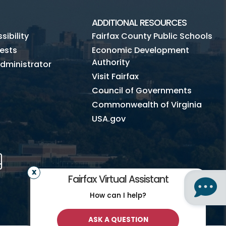
ADDITIONAL RESOURCES
ibility
Fairfax County Public Schools
ests
Economic Development
Authority
dministrator
Visit Fairfax
Council of Governments
Commonwealth of Virginia
USA.gov
m
Tube
Mobile
Fairfax Virtual Assistant
How can I help?