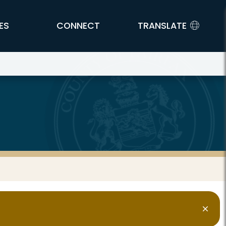
ES
CONNECT
TRANSLATE