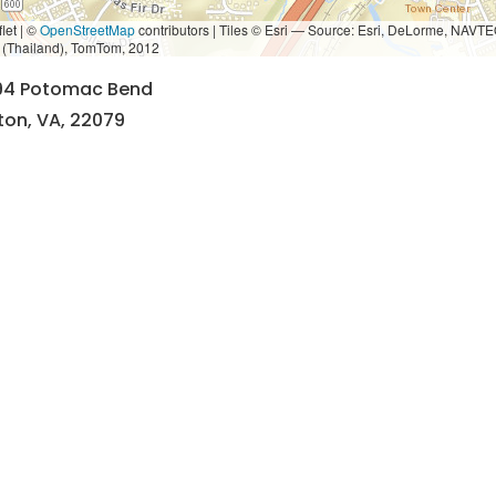
let | ©
OpenStreetMap
contributors
|
Tiles © Esri — Source: Esri, DeLorme, NAVTE
i (Thailand), TomTom, 2012
94 Potomac Bend
ton, VA, 22079