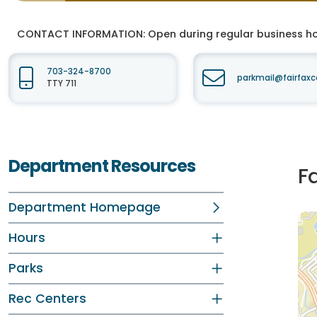
CONTACT INFORMATION:
Open during regular business hou
703-324-8700
parkmail@fairfaxc
TTY 711
Department Resources
F
Department Homepage
Hours
Parks
Rec Centers