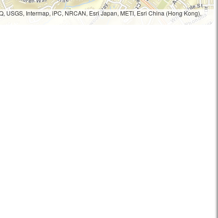
Q, USGS, Intermap, iPC, NRCAN, Esri Japan, METI, Esri China (Hong Kong),