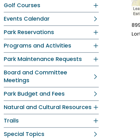
Golf Courses
Leaf
Esr
Events Calendar
89
Park Reservations
Lor
Programs and Activities
Park Maintenance Requests
Board and Committee
Meetings
Park Budget and Fees
Natural and Cultural Resources
Trails
Special Topics