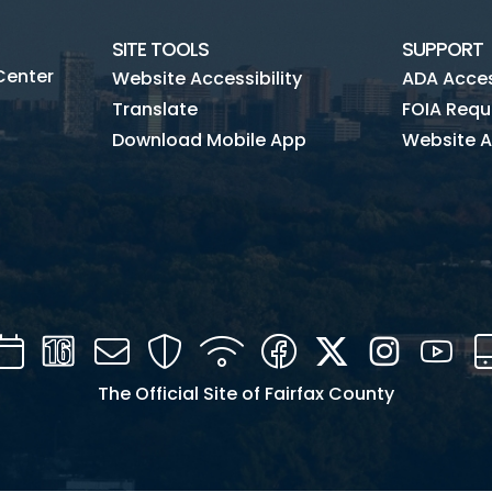
SITE TOOLS
SUPPORT
Center
Website Accessibility
ADA Access
Translate
FOIA Requ
Download Mobile App
Website A
Calendar
Channel
Mail
Security
WIFI
Facebook
Twitter
Instagra
You
16
The Official Site of Fairfax County