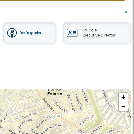
Jai Cole
fairfaxparks
Executive Director
+
−