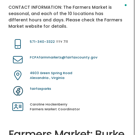
CONTACT INFORMATION:
The Farmers Market is
seasonal, and each of the 10 locations has
different hours and days. Please check the Farmers
Market website for details.
571-340-3322
TTY 711
FCPAfarmmarkets@fairfaxcounty.gov
4603 Green Spring Road
Alexandria , Virginia
fairfaxparks
Caroline Hockenberry
Farmers Market Coordinator
Farmers Market: Burke