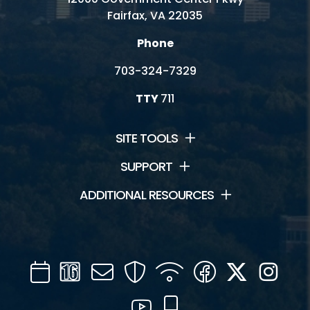
Fairfax, VA 22035
Phone
703-324-7329
TTY
711
SITE TOOLS
SUPPORT
ADDITIONAL RESOURCES
Calendar
Channel
Mail
Security
WIFI
Facebook
Twitter
Inst
16
YouTube
Mobile