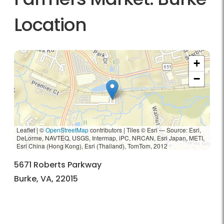
Location
+
−
Leaflet | ©
OpenStreetMap
contributors
|
Tiles © Esri — Source: Esri,
DeLorme, NAVTEQ, USGS, Intermap, iPC, NRCAN, Esri Japan, METI,
Esri China (Hong Kong), Esri (Thailand), TomTom, 2012
5671 Roberts Parkway
Burke, VA, 22015