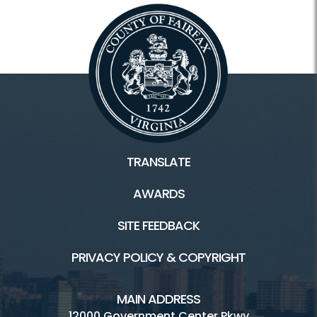
TRANSLATE
AWARDS
SITE FEEDBACK
PRIVACY POLICY & COPYRIGHT
MAIN ADDRESS
12000 Government Center Pkwy