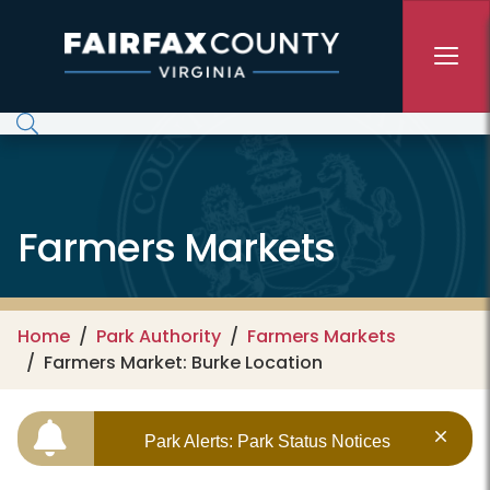
Skip to main content
Farmers Markets
Home
Park Authority
Farmers Markets
Farmers Market: Burke Location
Park Alerts: Park Status Notices