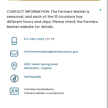
CONTACT INFORMATION:
The Farmers Market is
seasonal, and each of the 10 locations has
different hours and days. Please check the Farmers
Market website for details.
571-340-3322
TTY 711
FCPAfarmmarkets@fairfaxcounty.gov
4603 Green Spring Road
Alexandria , Virginia
fairfaxparks
Caroline Hockenberry
Farmers Market Coordinator