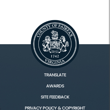
TRANSLATE
AWARDS
SITE FEEDBACK
PRIVACY POLICY & COPYRIGHT