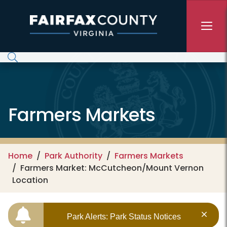
Skip to main content
Farmers Markets
Home
Park Authority
Farmers Markets
Farmers Market: McCutcheon/Mount Vernon
Location
Park Alerts: Park Status Notices