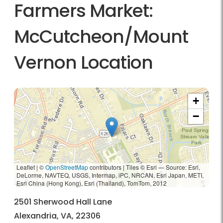
Farmers Market:
McCutcheon/Mount
Vernon Location
+
−
Leaflet | ©
OpenStreetMap
contributors
|
Tiles © Esri — Source: Esri,
DeLorme, NAVTEQ, USGS, Intermap, iPC, NRCAN, Esri Japan, METI,
Esri China (Hong Kong), Esri (Thailand), TomTom, 2012
2501 Sherwood Hall Lane
Alexandria, VA, 22306