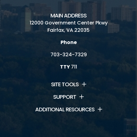
MAIN ADDRESS
12000 Government Center Pkwy
Fairfax, VA 22035
Phone
703-324-7329
TTY
711
SITE TOOLS
SUPPORT
ADDITIONAL RESOURCES