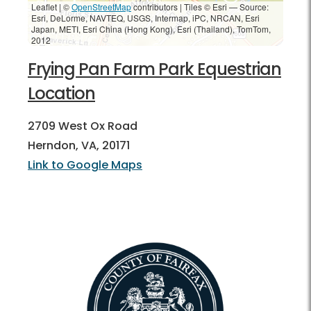
Leaflet | ©
OpenStreetMap
contributors
|
Tiles © Esri — Source:
Esri, DeLorme, NAVTEQ, USGS, Intermap, iPC, NRCAN, Esri
Japan, METI, Esri China (Hong Kong), Esri (Thailand), TomTom,
2012
Frying Pan Farm Park Equestrian
Location
2709 West Ox Road
Herndon, VA, 20171
Link to Google Maps