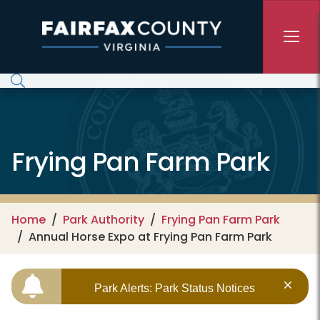
Skip to main content
Frying Pan Farm Park
Home
Park Authority
Frying Pan Farm Park
Annual Horse Expo at Frying Pan Farm Park
Park Alerts: Park Status Notices