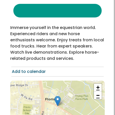
Immerse yourself in the equestrian world.
Experienced riders and new horse
enthusiasts welcome. Enjoy treats from local
food trucks. Hear from expert speakers.
Watch live demonstrations. Explore horse-
related products and services.
Add to calendar
+
−