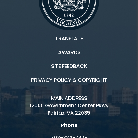
TRANSLATE
AWARDS
SITE FEEDBACK
PRIVACY POLICY & COPYRIGHT
MAIN ADDRESS
12000 Government Center Pkwy
Fairfax, VA 22035
Phone
703-324-7329