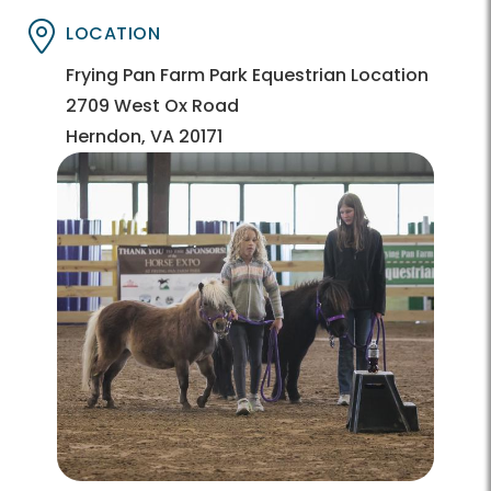
LOCATION
Directory
Directory
Frying Pan Farm Park Equestrian Location
2709 West Ox Road
Herndon, VA 20171