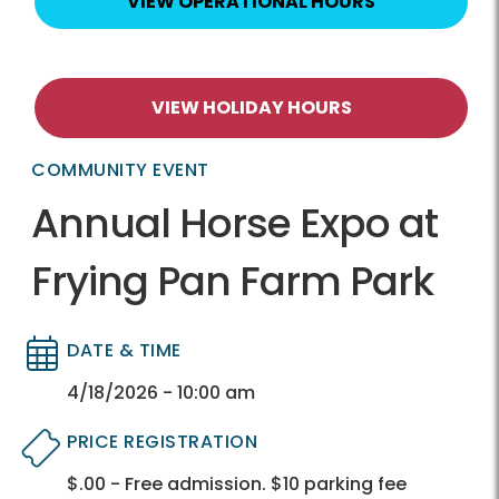
VIEW OPERATIONAL HOURS
VIEW HOLIDAY HOURS
COMMUNITY EVENT
Annual Horse Expo at
Frying Pan Farm Park
DATE & TIME
Directory
Directory
4/18/2026 - 10:00 am
PRICE REGISTRATION
$.00 - Free admission. $10 parking fee
Directory
Directory