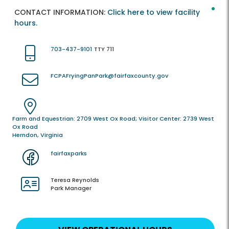
CONTACT INFORMATION:
Click here to view facility
hours.
703-437-9101
TTY 711
FCPAFryingPanPark@fairfaxcounty.gov
Farm and Equestrian: 2709 West Ox Road; Visitor Center: 2739 West
Ox Road
Herndon, Virginia
fairfaxparks
Teresa Reynolds
Park Manager