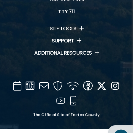
TTY
711
SITE TOOLS
SUPPORT
ADDITIONAL RESOURCES
Calendar
Channel
Mail
Security
WIFI
Facebook
Twitter
Inst
16
YouTube
Mobile
The Official Site of Fairfax County