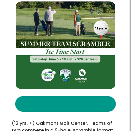
(12 yrs. +) Oakmont Golf Center. Teams of
two compete in a 9-hole, scramble format