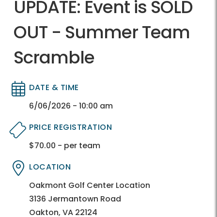
UPDATE: Event is SOLD
OUT - Summer Team
Scramble
DATE & TIME
Directory
Directory
6/06/2026 - 10:00 am
PRICE REGISTRATION
$70.00 - per team
Directory
Directory
LOCATION
Directory
Directory
Oakmont Golf Center Location
3136 Jermantown Road
Oakton, VA 22124