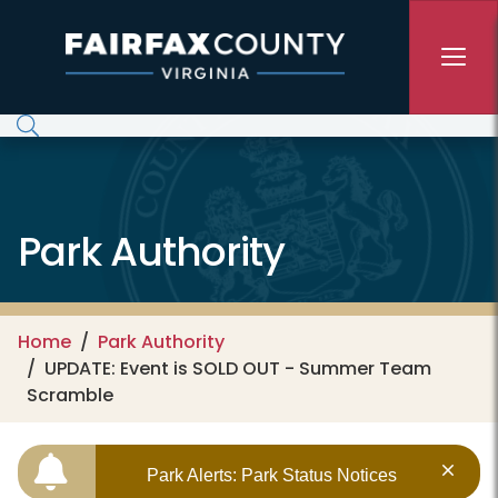
Skip to main content
Park Authority
Home
Park Authority
UPDATE: Event is SOLD OUT - Summer Team
Scramble
Park Alerts: Park Status Notices