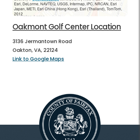
Esri, DeLorme, NAVTEQ, USGS, Intermap, iPC, NRCAN, Esri
Japan, METI, Esri China (Hong Kong), Esri (Thailand), TomTom,
2012
Oakmont Golf Center Location
3136 Jermantown Road
Oakton, VA, 22124
Link to Google Maps