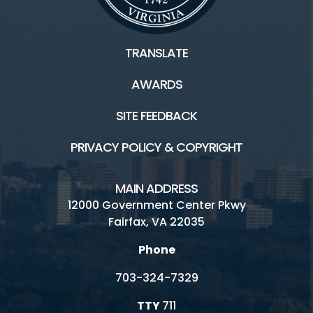
TRANSLATE
AWARDS
SITE FEEDBACK
PRIVACY POLICY & COPYRIGHT
MAIN ADDRESS
12000 Government Center Pkwy
Fairfax, VA 22035
Phone
703-324-7329
TTY
711