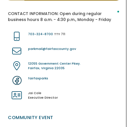
CONTACT INFORMATION:
Open during regular
business hours 8 a.m. - 4:30 p.m., Monday - Friday
703-324-8700
TTY 711
parkmail@fairfaxcounty.gov
12055 Government Center Pkwy.
Fairfax, Virginia 22035
fairfaxparks
Jai Cole
Executive Director
COMMUNITY EVENT