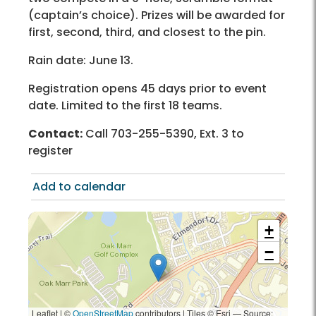
(captain’s choice). Prizes will be awarded for
first, second, third, and closest to the pin.
Rain date: June 13.
Registration opens 45 days prior to event
date. Limited to the first 18 teams.
Contact:
Call 703-255-5390, Ext. 3 to
register
Add to calendar
+
−
Leaflet | ©
OpenStreetMap
contributors
|
Tiles © Esri — Source: