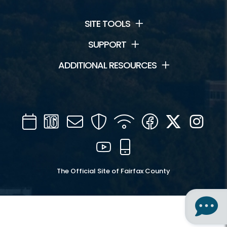
SITE TOOLS
SUPPORT
ADDITIONAL RESOURCES
Calendar
Channel
Mail
Security
WIFI
Facebook
Twitter
Inst
16
YouTube
Mobile
The Official Site of Fairfax County