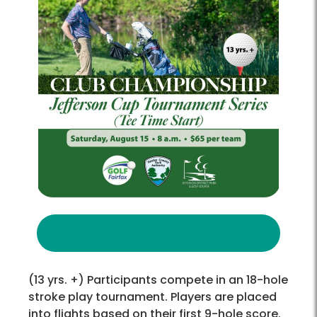
(13 yrs. +) Participants compete in an 18-hole
stroke play tournament. Players are placed
into flights based on their first 9-hole score.