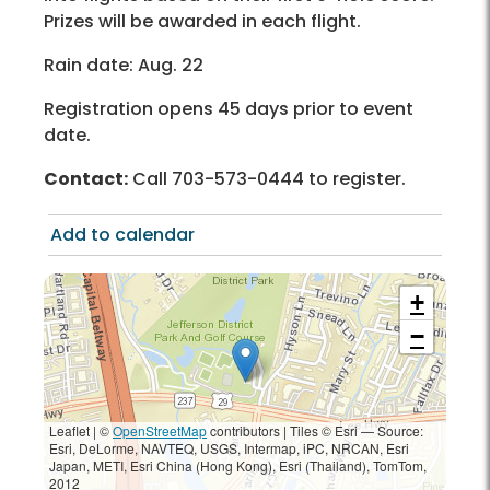
Prizes will be awarded in each flight.
Rain date: Aug. 22
Registration opens 45 days prior to event
date.
Contact:
Call 703-573-0444 to register.
Add to calendar
+
−
Leaflet | ©
OpenStreetMap
contributors
|
Tiles © Esri — Source:
Esri, DeLorme, NAVTEQ, USGS, Intermap, iPC, NRCAN, Esri
Japan, METI, Esri China (Hong Kong), Esri (Thailand), TomTom,
2012