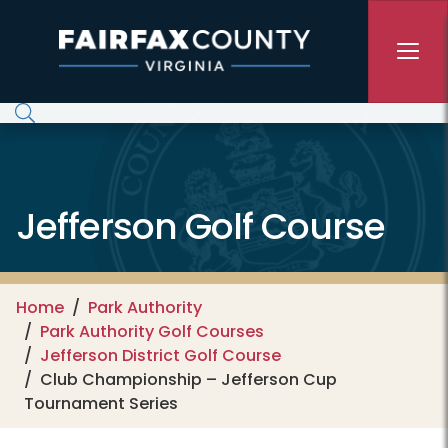
Skip to main content
Jefferson Golf Course
Home
Park Authority
Park Authority Golf Courses
Jefferson District Golf Course
Club Championship – Jefferson Cup
Tournament Series