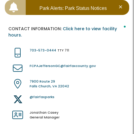
Park Alerts: Park Status Notices
CONTACT INFORMATION:
Click here to view facility
hours.
703-573-0444
TTY 711
FCPAJeffersonGC@fairfaxcounty.gov
7900 Route 29
Falls Church, VA 22042
@fairfaxparks
Jonathan Casey
General Manager