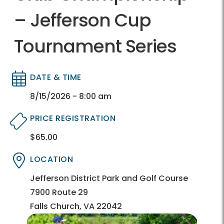
– Jefferson Cup
Tournament Series
DATE & TIME
Directory
Directory
8/15/2026 - 8:00 am
PRICE REGISTRATION
$65.00
Directory
Directory
LOCATION
Directory
Directory
Jefferson District Park and Golf Course
7900 Route 29
Falls Church, VA 22042