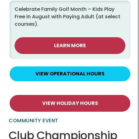
Celebrate Family Golf Month – Kids Play
Free in August with Paying Adult (at select
courses).
LEARN MORE
VIEW OPERATIONAL HOURS
VIEW HOLIDAY HOURS
COMMUNITY EVENT
Club Championship