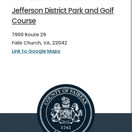
Jefferson District Park and Golf
Course
7900 Route 29
Falls Church, VA, 22042
Link to Google Maps