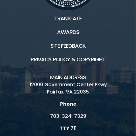
TRANSLATE
AWARDS
SITE FEEDBACK
PRIVACY POLICY & COPYRIGHT
MAIN ADDRESS
12000 Government Center Pkwy
Fairfax, VA 22035
Phone
703-324-7329
TTY
711