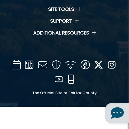
SITE TOOLS
SUPPORT
ADDITIONAL RESOURCES
Calendar
Channel
Mail
Security
WIFI
Facebook
Twitter
Inst
16
YouTube
Mobile
The Official Site of Fairfax County