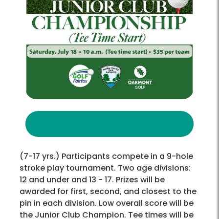
(7-17 yrs.) Participants compete in a 9-hole
stroke play tournament. Two age divisions:
12 and under and 13 - 17. Prizes will be
awarded for first, second, and closest to the
pin in each division. Low overall score will be
the Junior Club Champion. Tee times will be