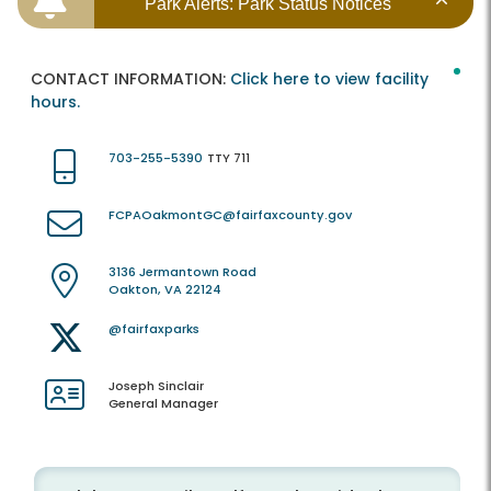
Park Alerts: Park Status Notices
CONTACT INFORMATION:
Click here to view facility
hours.
703-255-5390
TTY 711
FCPAOakmontGC@fairfaxcounty.gov
3136 Jermantown Road
Oakton, VA 22124
@fairfaxparks
Joseph Sinclair
General Manager