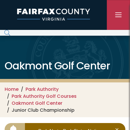
Skip to main content
Oakmont Golf Center
Home
Park Authority
Park Authority Golf Courses
Oakmont Golf Center
Junior Club Championship