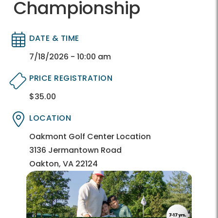
Championship
DATE & TIME
Directory
Directory
7/18/2026 - 10:00 am
PRICE REGISTRATION
$35.00
Directory
Directory
LOCATION
Directory
Directory
Oakmont Golf Center Location
3136 Jermantown Road
Oakton, VA 22124