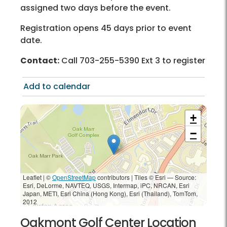
assigned two days before the event.
Registration opens 45 days prior to event
date.
Contact:
Call 703-255-5390 Ext 3 to register
Add to calendar
+
−
Leaflet | ©
OpenStreetMap
contributors
|
Tiles © Esri — Source:
Esri, DeLorme, NAVTEQ, USGS, Intermap, iPC, NRCAN, Esri
Japan, METI, Esri China (Hong Kong), Esri (Thailand), TomTom,
2012
Oakmont Golf Center Location