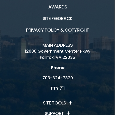
AWARDS
SITE FEEDBACK
PRIVACY POLICY & COPYRIGHT
MAIN ADDRESS
12000 Government Center Pkwy
Fairfax, VA 22035
Phone
703-324-7329
TTY
711
SITE TOOLS
SUPPORT