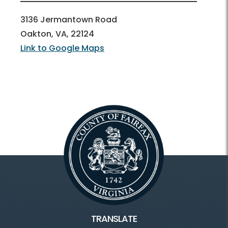
3136 Jermantown Road
Oakton, VA, 22124
Link to Google Maps
TRANSLATE