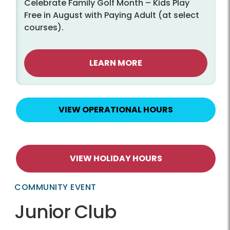
Celebrate Family Golf Month – Kids Play
Free in August with Paying Adult (at select
courses).
LEARN MORE
VIEW OPERATIONAL HOURS
VIEW HOLIDAY HOURS
COMMUNITY EVENT
Junior Club