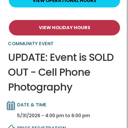
VIEW OPERATIONAL HOURS
VIEW HOLIDAY HOURS
COMMUNITY EVENT
UPDATE: Event is SOLD
OUT - Cell Phone
Photography
DATE & TIME
Directory
Directory
5/31/2026 - 4:00 pm to 6:00 pm