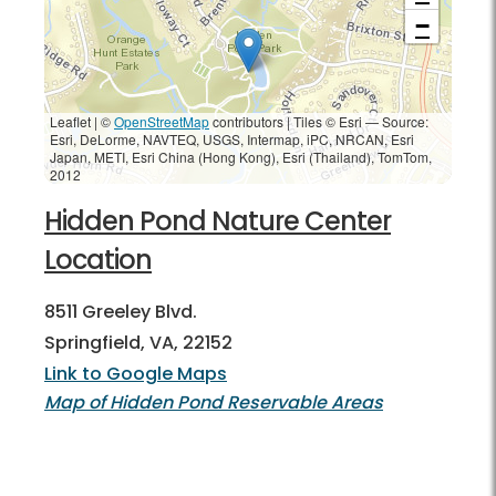
−
Leaflet | ©
OpenStreetMap
contributors
|
Tiles © Esri — Source:
Esri, DeLorme, NAVTEQ, USGS, Intermap, iPC, NRCAN, Esri
Japan, METI, Esri China (Hong Kong), Esri (Thailand), TomTom,
2012
Hidden Pond Nature Center
Location
8511 Greeley Blvd.
Springfield, VA, 22152
Link to Google Maps
Map of Hidden Pond Reservable Areas