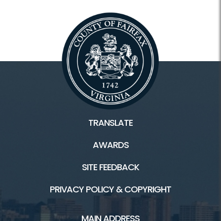
TRANSLATE
AWARDS
SITE FEEDBACK
PRIVACY POLICY & COPYRIGHT
MAIN ADDRESS