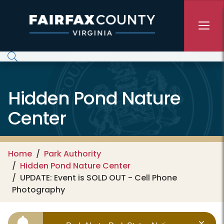
Skip to main content
Hidden Pond Nature
Center
Home
Park Authority
Hidden Pond Nature Center
UPDATE: Event is SOLD OUT - Cell Phone
Photography