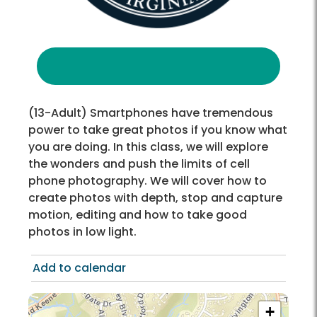
(13-Adult) Smartphones have tremendous
power to take great photos if you know what
you are doing. In this class, we will explore
the wonders and push the limits of cell
phone photography. We will cover how to
create photos with depth, stop and capture
motion, editing and how to take good
photos in low light.
Add to calendar
+