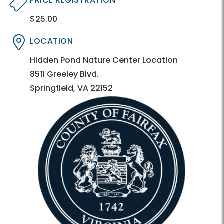
PRICE REGISTRATION
$25.00
Directory
Directory
LOCATION
Directory
Directory
Hidden Pond Nature Center Location
8511 Greeley Blvd.
Springfield, VA 22152