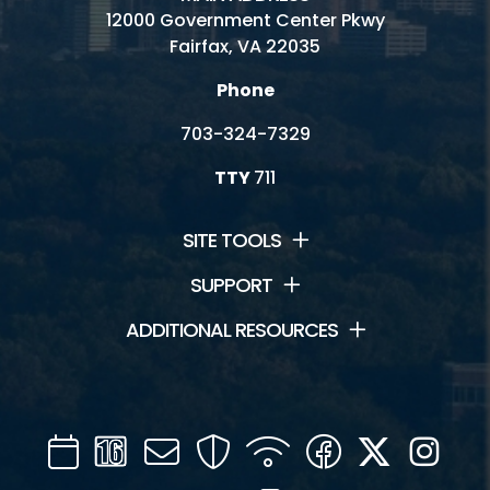
12000 Government Center Pkwy
Fairfax, VA 22035
Phone
703-324-7329
TTY
711
SITE TOOLS
SUPPORT
ADDITIONAL RESOURCES
Calendar
Channel
Mail
Security
WIFI
Facebook
Twitter
Inst
16