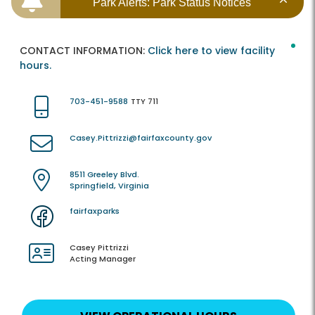
Park Alerts: Park Status Notices
CONTACT INFORMATION:
Click here to view facility
hours.
703-451-9588
TTY 711
Casey.Pittrizzi@fairfaxcounty.gov
8511 Greeley Blvd.
Springfield, Virginia
fairfaxparks
Casey Pittrizzi
Acting Manager