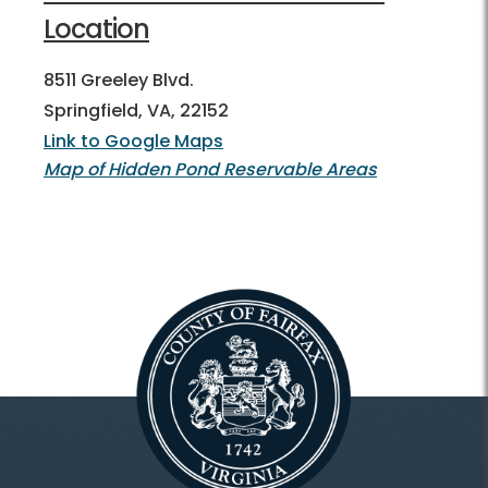
Location
8511 Greeley Blvd.
Springfield, VA, 22152
Link to Google Maps
Map of Hidden Pond Reservable Areas