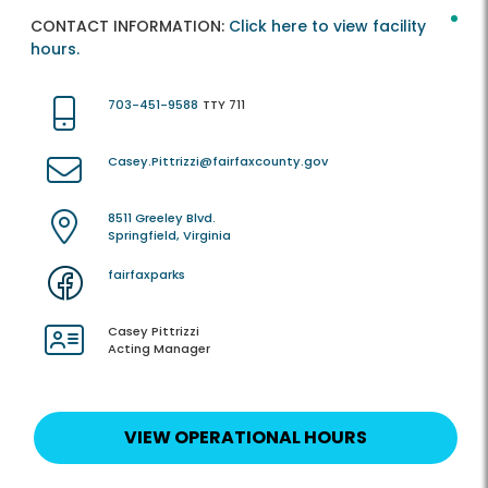
CONTACT INFORMATION:
Click here to view facility
hours.
703-451-9588
TTY 711
Casey.Pittrizzi@fairfaxcounty.gov
8511 Greeley Blvd.
Springfield, Virginia
fairfaxparks
Casey Pittrizzi
Acting Manager
VIEW OPERATIONAL HOURS