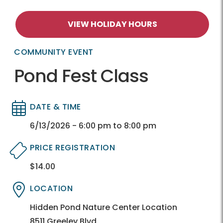
VIEW HOLIDAY HOURS
COMMUNITY EVENT
Pond Fest Class
DATE & TIME
Directory
Directory
6/13/2026 - 6:00 pm to 8:00 pm
PRICE REGISTRATION
$14.00
Directory
Directory
LOCATION
Directory
Directory
Hidden Pond Nature Center Location
8511 Greeley Blvd.