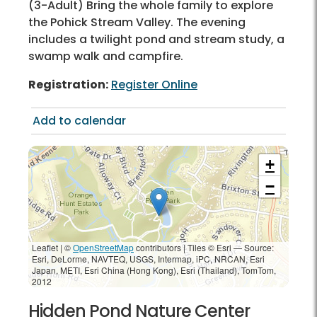
(3-Adult) Bring the whole family to explore
the Pohick Stream Valley. The evening
includes a twilight pond and stream study, a
swamp walk and campfire.
Registration:
Register Online
Add to calendar
+
−
Leaflet | ©
OpenStreetMap
contributors
|
Tiles © Esri — Source:
Esri, DeLorme, NAVTEQ, USGS, Intermap, iPC, NRCAN, Esri
Japan, METI, Esri China (Hong Kong), Esri (Thailand), TomTom,
2012
Hidden Pond Nature Center