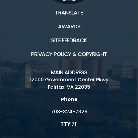
TRANSLATE
AWARDS
SITE FEEDBACK
PRIVACY POLICY & COPYRIGHT
MAIN ADDRESS
12000 Government Center Pkwy
Fairfax, VA 22035
Phone
703-324-7329
TTY
711