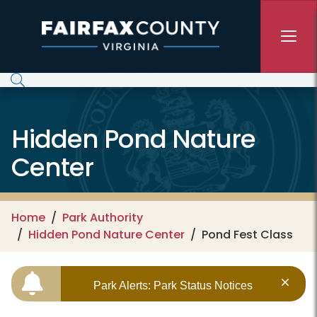
Skip to main content
Hidden Pond Nature
Center
Home
Park Authority
Hidden Pond Nature Center
Pond Fest Class
Park Alerts: Park Status Notices