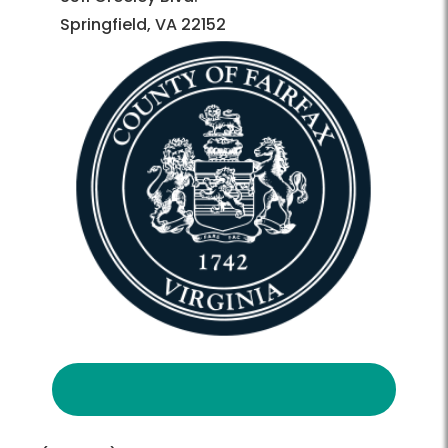
Springfield, VA 22152