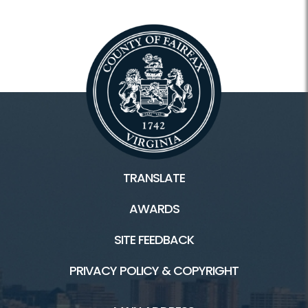
TRANSLATE
AWARDS
SITE FEEDBACK
PRIVACY POLICY & COPYRIGHT