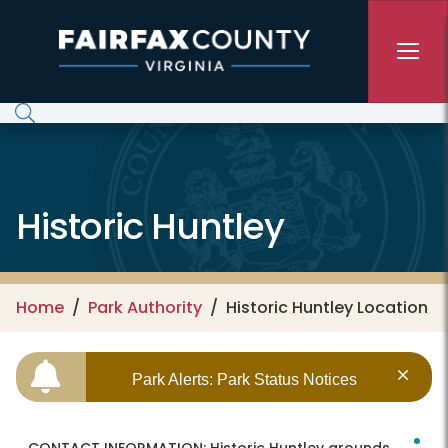
Skip to main content
Historic Huntley
Home
Park Authority
Historic Huntley Location
Park Alerts: Park Status Notices