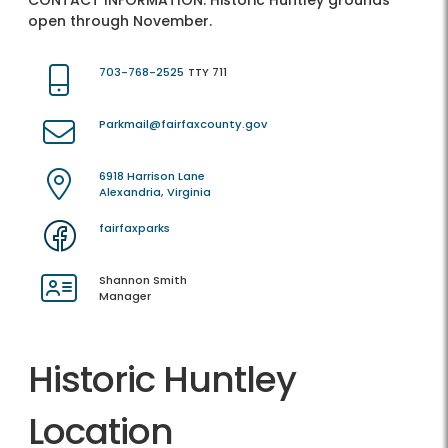
CONTACT INFORMATION:
Historic Huntley grounds
open through November.
703-768-2525
TTY 711
Parkmail@fairfaxcounty.gov
6918 Harrison Lane
Alexandria, Virginia
fairfaxparks
Shannon Smith
Manager
Historic Huntley
Location