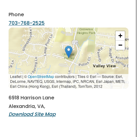
Phone
703-768-2525
+
−
Leaflet | ©
OpenStreetMap
contributors
|
Tiles © Esri — Source: Esri,
DeLorme, NAVTEQ, USGS, Intermap, iPC, NRCAN, Esri Japan, METI,
Esri China (Hong Kong), Esri (Thailand), TomTom, 2012
6918 Harrison Lane
Alexandria, VA,
Download Site Map