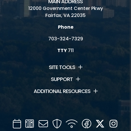
MAIN ADDRESS
12000 Government Center Pkwy
Fairfax, VA 22035
Phone
703-324-7329
TTY
711
SITE TOOLS
SUPPORT
ADDITIONAL RESOURCES
Calendar
Channel
Mail
Security
WIFI
Facebook
Twitter
Inst
16