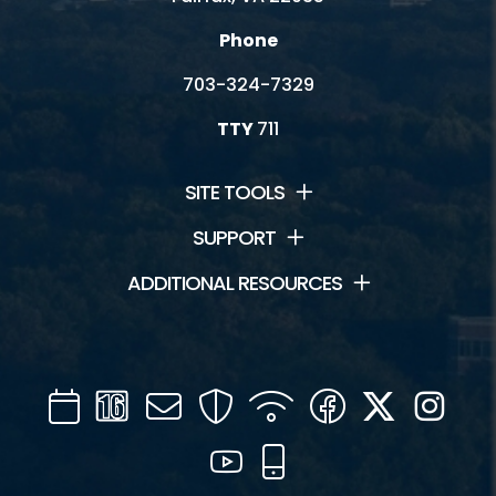
Phone
703-324-7329
TTY
711
SITE TOOLS
SUPPORT
ADDITIONAL RESOURCES
Calendar
Channel
Mail
Security
WIFI
Facebook
Twitter
Inst
16
YouTube
Mobile