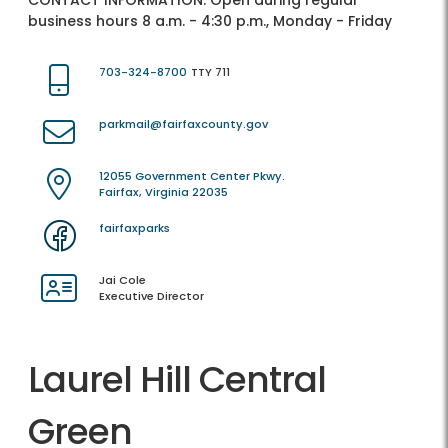
CONTACT INFORMATION:
Open during regular
business hours 8 a.m. - 4:30 p.m., Monday - Friday
703-324-8700
TTY 711
parkmail@fairfaxcounty.gov
12055 Government Center Pkwy.
Fairfax, Virginia 22035
fairfaxparks
Jai Cole
Executive Director
Laurel Hill Central
Green