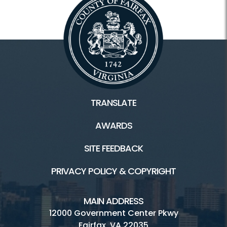
TRANSLATE
AWARDS
SITE FEEDBACK
PRIVACY POLICY & COPYRIGHT
MAIN ADDRESS
12000 Government Center Pkwy
Fairfax, VA 22035