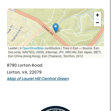
+
−
Leaflet | ©
OpenStreetMap
contributors
|
Tiles © Esri — Source: Esri,
DeLorme, NAVTEQ, USGS, Intermap, iPC, NRCAN, Esri Japan, METI,
Esri China (Hong Kong), Esri (Thailand), TomTom, 2012
8780 Lorton Road
Lorton, VA, 22079
Map of Laurel Hill Central Green