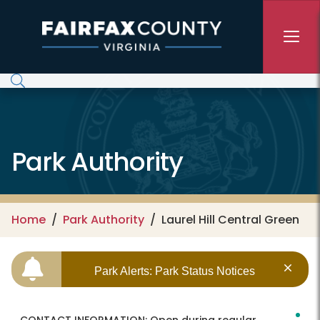
Skip to main content
Park Authority
Home
Park Authority
Laurel Hill Central Green
Park Alerts: Park Status Notices