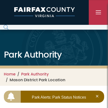
Skip to main content
Park Authority
Home
Park Authority
Mason District Park Location
Park Alerts: Park Status Notices