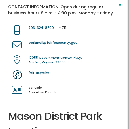
CONTACT INFORMATION:
Open during regular
business hours 8 a.m. - 4:30 p.m., Monday - Friday
703-324-8700
TTY 711
parkmail@fairfaxcounty.gov
12055 Government Center Pkwy.
Fairfax, Virginia 22035
fairfaxparks
Jai Cole
Executive Director
Mason District Park