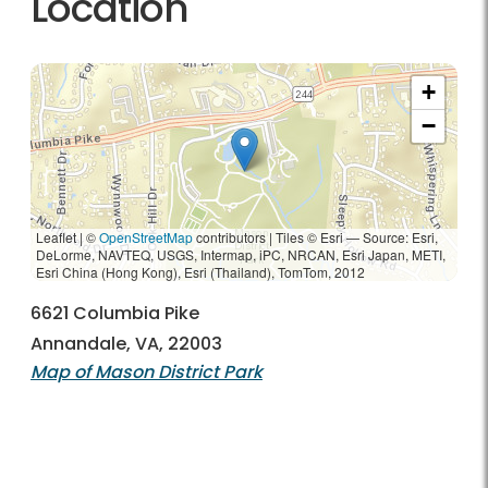
Location
+
−
Leaflet | ©
OpenStreetMap
contributors
|
Tiles © Esri — Source: Esri,
DeLorme, NAVTEQ, USGS, Intermap, iPC, NRCAN, Esri Japan, METI,
Esri China (Hong Kong), Esri (Thailand), TomTom, 2012
6621 Columbia Pike
Annandale, VA, 22003
Map of Mason District Park