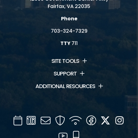
Fairfax, VA 22035
Phone
703-324-7329
TTY
711
SITE TOOLS
SUPPORT
ADDITIONAL RESOURCES
Calendar
Channel
Mail
Security
WIFI
Facebook
Twitter
Inst
16
YouTube
Mobile