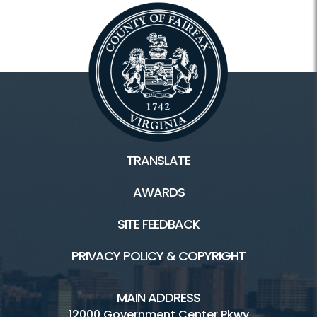
TRANSLATE
AWARDS
SITE FEEDBACK
PRIVACY POLICY & COPYRIGHT
MAIN ADDRESS
12000 Government Center Pkwy