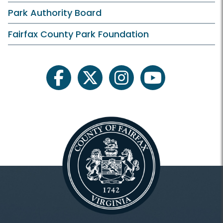
Park Authority Board
Fairfax County Park Foundation
facebook
twitter
instagram
youtube