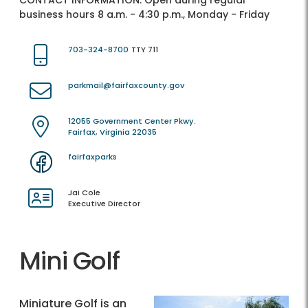
CONTACT INFORMATION:
Open during regular
business hours 8 a.m. - 4:30 p.m., Monday - Friday
703-324-8700
TTY 711
parkmail@fairfaxcounty.gov
12055 Government Center Pkwy.
Fairfax, Virginia 22035
fairfaxparks
Jai Cole
Executive Director
Mini Golf
Miniature Golf is an