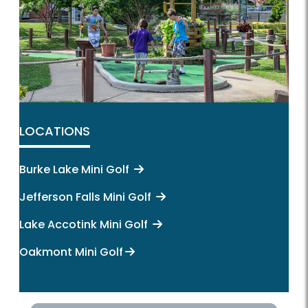
LOCATIONS
Burke Lake Mini Golf
Jefferson Falls Mini Golf
Lake Accotink Mini Golf
Oakmont Mini Golf