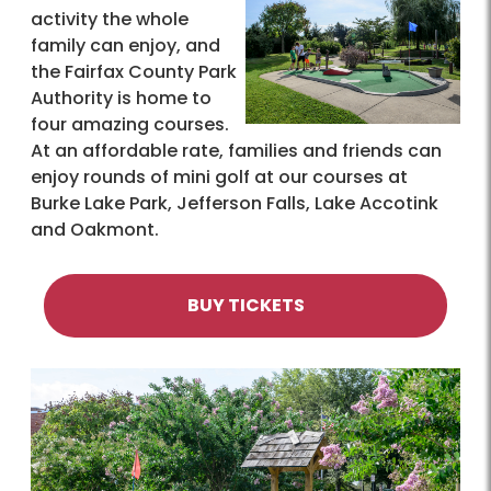
activity the whole
family can enjoy, and
the Fairfax County Park
Authority is home to
four amazing courses.
At an affordable rate, families and friends can
enjoy rounds of mini golf at our courses at
Burke Lake Park, Jefferson Falls, Lake Accotink
and Oakmont.
BUY TICKETS