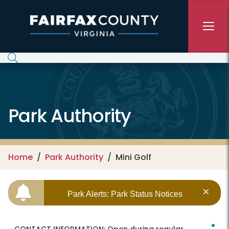
Skip to main content
Park Authority
Home
Park Authority
Mini Golf
Park Alerts: Park Status Notices