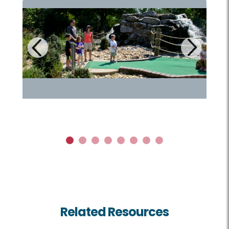
Next
Previous
1
2
3
4
5
6
7
8
Related Resources