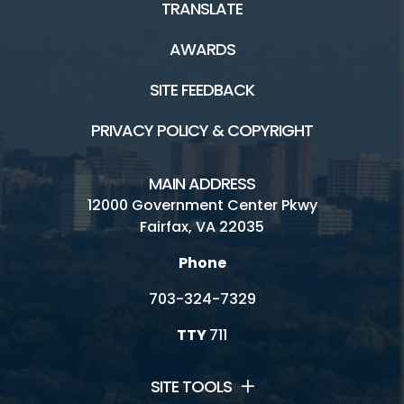
TRANSLATE
AWARDS
SITE FEEDBACK
PRIVACY POLICY & COPYRIGHT
MAIN ADDRESS
12000 Government Center Pkwy
Fairfax, VA 22035
Phone
703-324-7329
TTY
711
SITE TOOLS