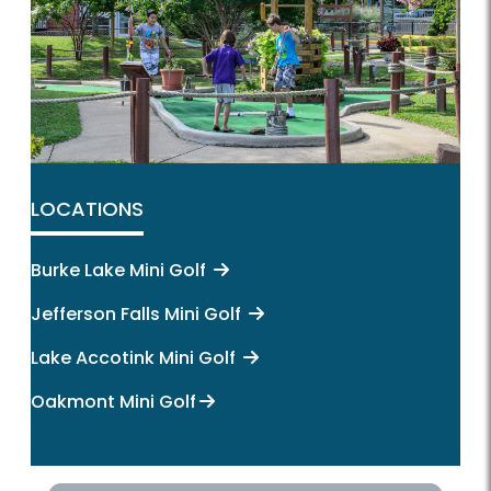
LOCATIONS
Burke Lake Mini Golf
Jefferson Falls Mini Golf
Lake Accotink Mini Golf
Oakmont Mini Golf