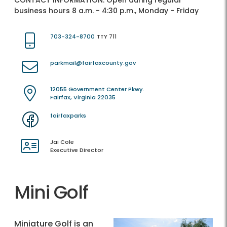
CONTACT INFORMATION:
Open during regular
business hours 8 a.m. - 4:30 p.m., Monday - Friday
703-324-8700
TTY 711
parkmail@fairfaxcounty.gov
12055 Government Center Pkwy.
Fairfax, Virginia 22035
fairfaxparks
Jai Cole
Executive Director
Mini Golf
Miniature Golf is an