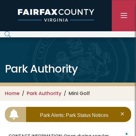
Skip to main content
Park Authority
Home
Park Authority
Mini Golf
Park Alerts: Park Status Notices