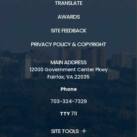
TRANSLATE
AWARDS
SITE FEEDBACK
PRIVACY POLICY & COPYRIGHT
MAIN ADDRESS
12000 Government Center Pkwy
Fairfax, VA 22035
Phone
703-324-7329
TTY
711
SITE TOOLS