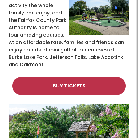
activity the whole
family can enjoy, and
the Fairfax County Park
Authority is home to
four amazing courses.
At an affordable rate, families and friends can
enjoy rounds of mini golf at our courses at
Burke Lake Park, Jefferson Falls, Lake Accotink
and Oakmont.
BUY TICKETS