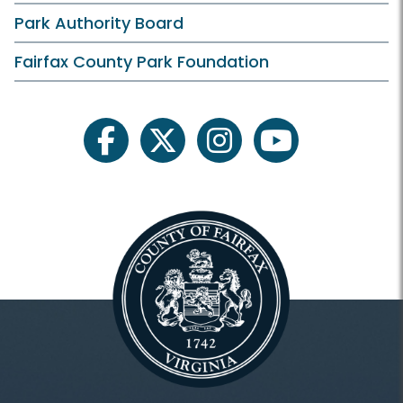
Park Authority Board
Fairfax County Park Foundation
facebook
twitter
instagram
youtube