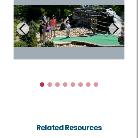
Next
Previous
1
2
3
4
5
6
7
8
Related Resources