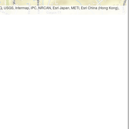
Q, USGS, Intermap, iPC, NRCAN, Esri Japan, METI, Esri China (Hong Kong),