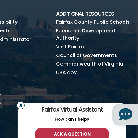
ADDITIONAL RESOURCES
ibility
Fairfax County Public Schools
ests
Economic Development
Authority
dministrator
Visit Fairfax
Council of Governments
Commonwealth of Virginia
USA.gov
m
Tube
Mobile
Fairfax Virtual Assistant
How can I help?