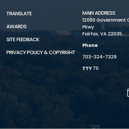
MAIN ADDRESS
TRANSLATE
12000 Government 
AWARDS
Pkwy
Fairfax, VA 22035
SITE FEEDBACK
Phone
PRIVACY POLICY & COPYRIGHT
703-324-7329
TTY
711