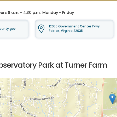
rs 8 a.m. - 4:30 p.m., Monday - Friday
12055 Government Center Pkwy.
ounty.gov
Fairfax, Virginia 22035
bservatory Park at Turner Farm