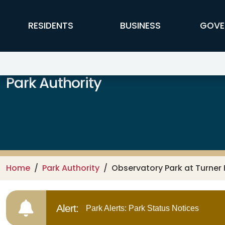
Skip to main content
FFX Global Navigation
RESIDENTS
BUSINESS
GOVE
Park Authority
Home
Park Authority
Observatory Park at Turner
Alert:
Park Alerts: Park Status Notices