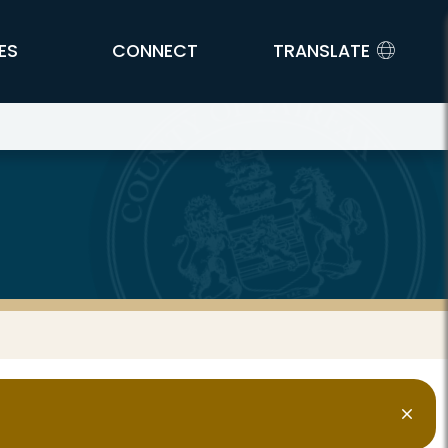
ES
CONNECT
TRANSLATE