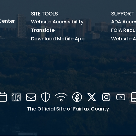
SITE TOOLS
SUPPORT
Center
Website Accessibility
ADA Access
Translate
FOIA Requ
Download Mobile App
Website A
Calendar
Channel
Mail
Security
WIFI
Facebook
Twitter
Instagra
You
16
The Official Site of Fairfax County