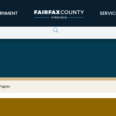
RNMENT
SERVIC
 Farm