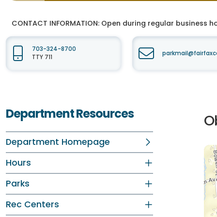
CONTACT INFORMATION:
Open during regular business hou
703-324-8700
parkmail@fairfaxc
TTY 711
Department Resources
O
Department Homepage
Hours
Parks
Rec Centers