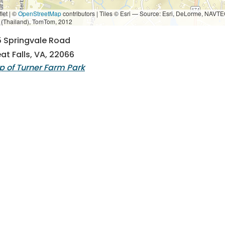
let | ©
OpenStreetMap
contributors
|
Tiles © Esri — Source: Esri, DeLorme, NAVTE
i (Thailand), TomTom, 2012
 Springvale Road
at Falls, VA, 22066
 of Turner Farm Park