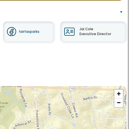
Jai Cole
fairfaxparks
Executive Director
+
−