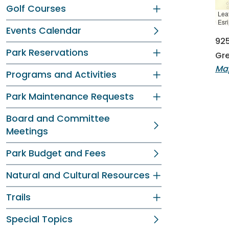
Golf Courses
Leaf
Esr
Events Calendar
925
Park Reservations
Gre
Map
Programs and Activities
Park Maintenance Requests
Board and Committee
Meetings
Park Budget and Fees
Natural and Cultural Resources
Trails
Special Topics