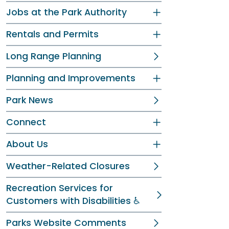
Jobs at the Park Authority
Rentals and Permits
Long Range Planning
Planning and Improvements
Park News
Connect
About Us
Weather-Related Closures
Recreation Services for
Customers with Disabilities ♿
Parks Website Comments