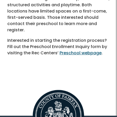
structured activities and playtime. Both
locations have limited spaces on a first-come,
first-served basis. Those interested should
contact their preschool to learn more and
register.
Interested in starting the registration process?
Fill out the Preschool Enrollment Inquiry form by
visiting the Rec Centers’
Preschool webpage
.