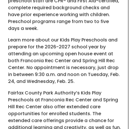
preschool staff are CPR- and First Aid-certified,
complete required background checks and
have prior experience working with children.
Preschool programs range from two to five
days a week.
Learn more about our Kids Play Preschools and
prepare for the 2026-2027 school year by
attending an upcoming open house event at
both Franconia Rec Center and Spring Hill Rec
Center. No appointment is necessary, just drop
in between 9:30 a.m. and noon on Tuesday, Feb.
24, and Wednesday, Feb. 25.
Fairfax County Park Authority’s Kids Play
Preschools at Franconia Rec Center and Spring
Hill Rec Center also offer extended care
opportunities for enrolled students. The
extended care offerings provide a chance for
additional learning and creativity, as well as fun,