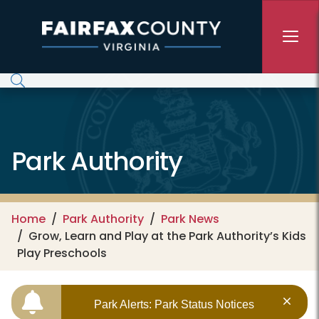
Skip to main content
Park Authority
Home
Park Authority
Park News
Grow, Learn and Play at the Park Authority’s Kids
Play Preschools
Park Alerts: Park Status Notices