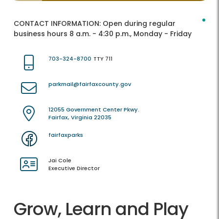
CONTACT INFORMATION:
Open during regular
business hours 8 a.m. - 4:30 p.m., Monday - Friday
703-324-8700
TTY 711
parkmail@fairfaxcounty.gov
12055 Government Center Pkwy.
Fairfax, Virginia 22035
fairfaxparks
Jai Cole
Executive Director
Grow, Learn and Play