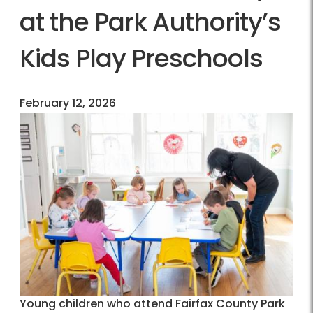
at the Park Authority’s
Kids Play Preschools
February 12, 2026
Young children who attend Fairfax County Park