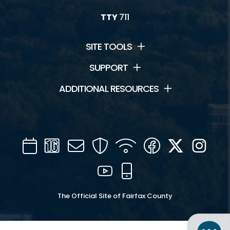
TTY
711
SITE TOOLS
SUPPORT
ADDITIONAL RESOURCES
Calendar
Channel
Mail
Security
WIFI
Facebook
Twitter
Inst
16
YouTube
Mobile
The Official Site of Fairfax County