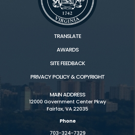
TRANSLATE
AWARDS
SITE FEEDBACK
PRIVACY POLICY & COPYRIGHT
MAIN ADDRESS
12000 Government Center Pkwy
Fairfax, VA 22035
Phone
703-324-7329