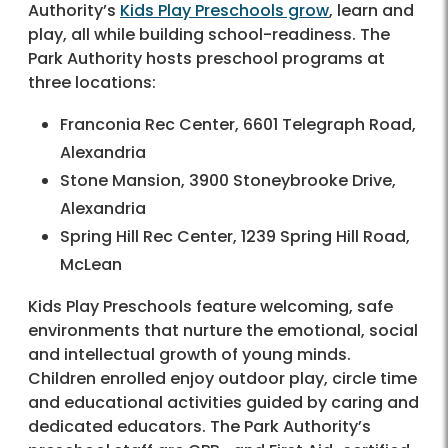
Authority’s
Kids Play Preschools grow
, learn and
play, all while building school-readiness. The
Park Authority hosts preschool programs at
three locations:
Franconia Rec Center, 6601 Telegraph Road,
Alexandria
Stone Mansion, 3900 Stoneybrooke Drive,
Alexandria
Spring Hill Rec Center, 1239 Spring Hill Road,
McLean
Kids Play Preschools feature welcoming, safe
environments that nurture the emotional, social
and intellectual growth of young minds.
Children enrolled enjoy outdoor play, circle time
and educational activities guided by caring and
dedicated educators. The Park Authority’s