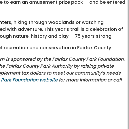
ine to earn an amusement prize pack — and be entered
nters, hiking through woodlands or watching
d with adventure. This year’s trail is a celebration of
ough nature, history and play — 75 years strong.
f recreation and conservation in Fairfax County!
am is sponsored by the Fairfax County Park Foundation.
e Fairfax County Park Authority by raising private
upplement tax dollars to meet our community’s needs
y Park Foundation website
for more information or call