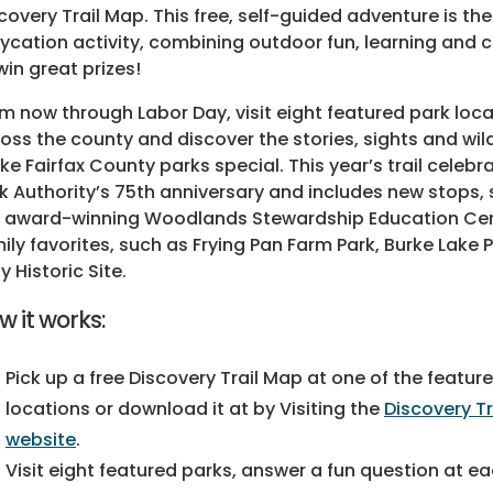
covery Trail Map. This free, self-guided adventure is the
ycation activity, combining outdoor fun, learning and
win great prizes!
m now through Labor Day, visit eight featured park loc
oss the county and discover the stories, sights and wild
e Fairfax County parks special. This year’s trail celebr
k Authority’s 75th anniversary and includes new stops,
 award-winning Woodlands Stewardship Education Ce
ily favorites, such as Frying Pan Farm Park, Burke Lake 
ly Historic Site.
w it works:
Pick up a free Discovery Trail Map at one of the featur
locations or download it at by Visiting the
Discovery T
website
.
Visit eight featured parks, answer a fun question at eac