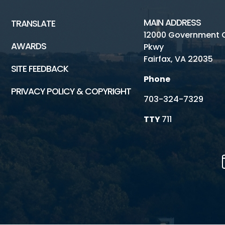
MAIN ADDRESS
TRANSLATE
12000 Government 
AWARDS
Pkwy
Fairfax, VA 22035
SITE FEEDBACK
Phone
PRIVACY POLICY & COPYRIGHT
703-324-7329
TTY
711