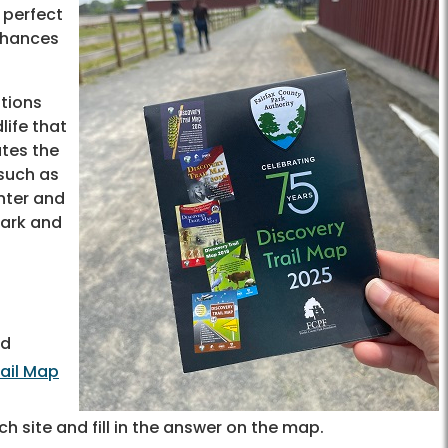
 perfect
 chances
ations
life that
ates the
 such as
nter and
Park and
ed
rail Map
h site and fill in the answer on the map.