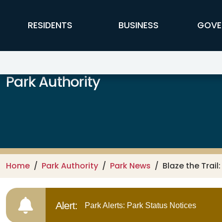
Skip to main content
FFX Global Navigation
RESIDENTS
BUSINESS
GOVE
Park Authority
Home
Park Authority
Park News
Blaze the Trail
Alert:
Park Alerts: Park Status Notices