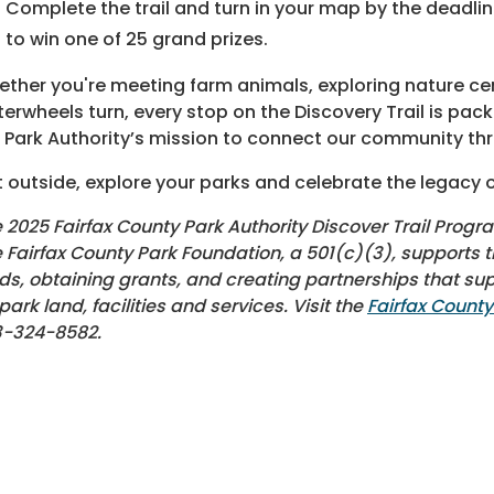
Complete the trail and turn in your map by the deadl
to win one of 25 grand prizes.
ther you're meeting farm animals, exploring nature ce
erwheels turn, every stop on the Discovery Trail is packe
 Park Authority’s mission to connect our community thr
 outside, explore your parks and celebrate the legacy o
 2025 Fairfax County Park Authority Discover Trail Progr
 Fairfax County Park Foundation, a 501(c)(3), supports th
ds, obtaining grants, and creating partnerships that s
 park land, facilities and services. Visit the
Fairfax Count
3-324-8582.