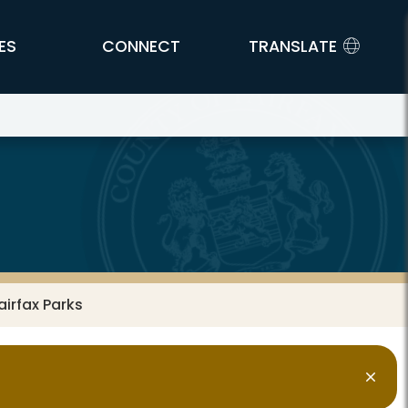
ES
CONNECT
TRANSLATE
airfax Parks