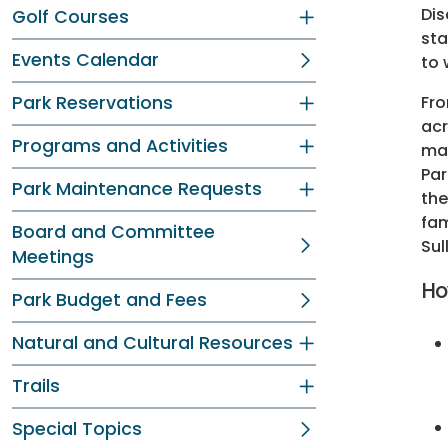
Dis
Golf Courses
sta
Events Calendar
to 
Park Reservations
Fro
acr
Programs and Activities
mak
Par
Park Maintenance Requests
the
fam
Board and Committee
Sul
Meetings
Ho
Park Budget and Fees
Natural and Cultural Resources
Trails
Special Topics