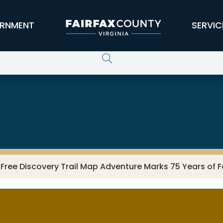
RNMENT
SERVIC
: Free Discovery Trail Map Adventure Marks 75 Years of F