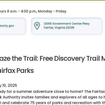
rs 8 a.m. - 4:30 p.m., Monday - Friday
12055 Government Center Pkwy.
ounty.gov
Fairfax, Virginia 22035
aze the Trail: Free Discovery Trai
irfax Parks
y 10, 2025
dy for a summer adventure close to home? The Fairfa
k Authority invites families and explorers of all ages to 
il and celebrate 75 years of parks and recreation with 