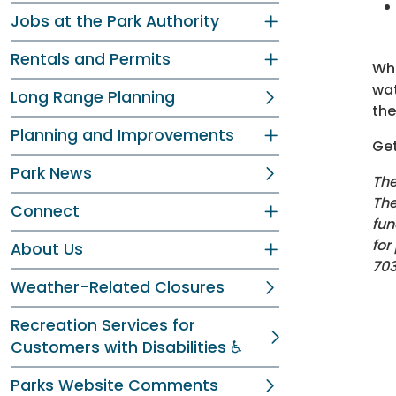
Jobs at the Park Authority
Rentals and Permits
Whe
wat
Long Range Planning
the
Planning and Improvements
Get
Park News
The
The
Connect
fun
for
About Us
70
Weather-Related Closures
Recreation Services for
Customers with Disabilities ♿
Parks Website Comments