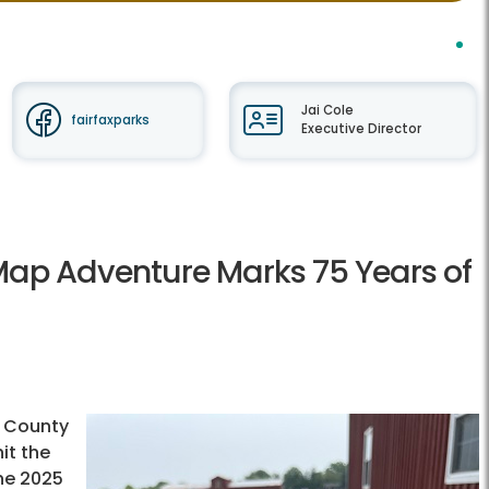
Jai Cole
fairfaxparks
Executive Director
l Map Adventure Marks 75 Years of
x County
hit the
the 2025