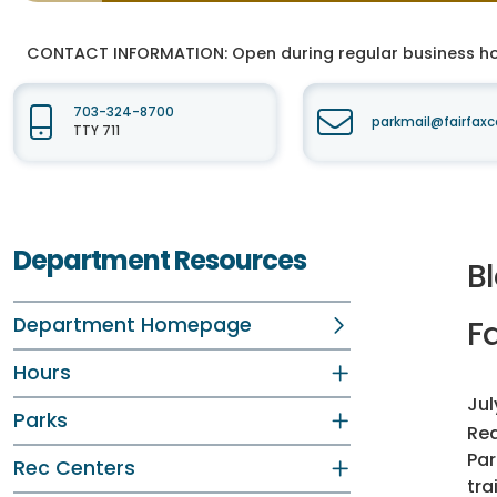
CONTACT INFORMATION:
Open during regular business hou
703-324-8700
parkmail@fairfaxc
TTY 711
Department Resources
Bl
Department Homepage
Fa
Hours
Jul
Parks
Rea
Par
Rec Centers
tra