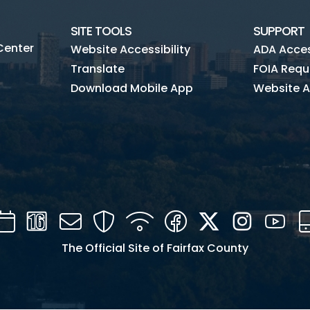
SITE TOOLS
SUPPORT
Center
Website Accessibility
ADA Access
Translate
FOIA Requ
Download Mobile App
Website A
Calendar
Channel
Mail
Security
WIFI
Facebook
Twitter
Instagra
You
16
The Official Site of Fairfax County