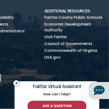
ADDITIONAL RESOURCES
ibility
Fairfax County Public Schools
ests
Economic Development
Authority
dministrator
Visit Fairfax
Council of Governments
Commonwealth of Virginia
USA.gov
m
Tube
Mobile
Fairfax Virtual Assistant
How can I help?