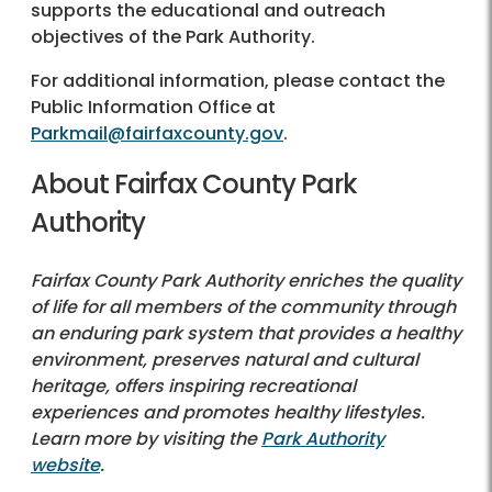
supports the educational and outreach
objectives of the Park Authority.
For additional information, please contact the
Public Information Office at
Parkmail@fairfaxcounty.gov
.
About Fairfax County Park
Authority
Fairfax County Park Authority enriches the quality
of life for all members of the community through
an enduring park system that provides a healthy
environment, preserves natural and cultural
heritage, offers inspiring recreational
experiences and promotes healthy lifestyles.
Learn more by visiting the
Park Authority
website
.