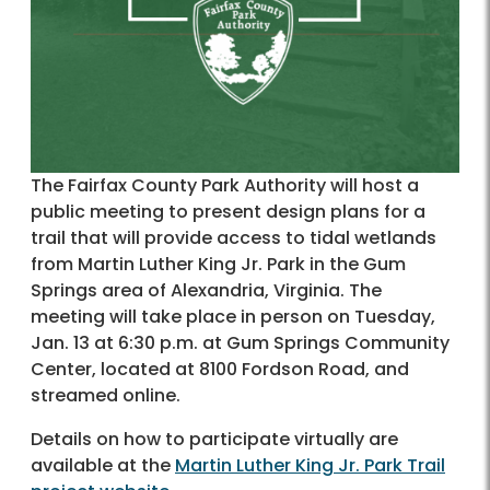
The Fairfax County Park Authority will host a
public meeting to present design plans for a
trail that will provide access to tidal wetlands
from Martin Luther King Jr. Park in the Gum
Springs area of Alexandria, Virginia. The
meeting will take place in person on Tuesday,
Jan. 13 at 6:30 p.m. at Gum Springs Community
Center, located at 8100 Fordson Road, and
streamed online.
Details on how to participate virtually are
available at the
Martin Luther King Jr. Park Trail