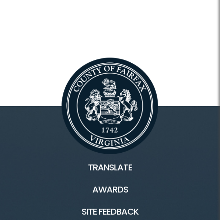
TRANSLATE
AWARDS
SITE FEEDBACK