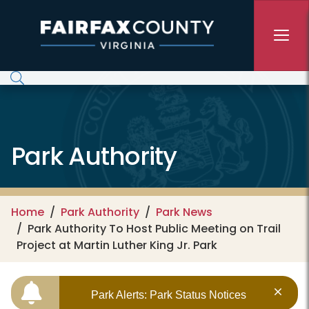
Skip to main content
Park Authority
Home
Park Authority
Park News
Park Authority To Host Public Meeting on Trail
Project at Martin Luther King Jr. Park
Park Alerts: Park Status Notices