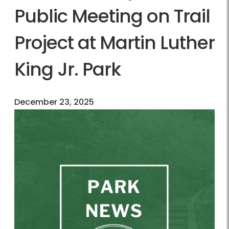
Public Meeting on Trail
Project at Martin Luther
King Jr. Park
December 23, 2025