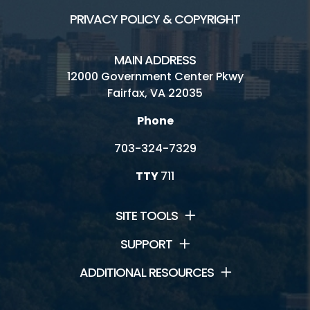
PRIVACY POLICY & COPYRIGHT
MAIN ADDRESS
12000 Government Center Pkwy
Fairfax, VA 22035
Phone
703-324-7329
TTY
711
SITE TOOLS
SUPPORT
ADDITIONAL RESOURCES