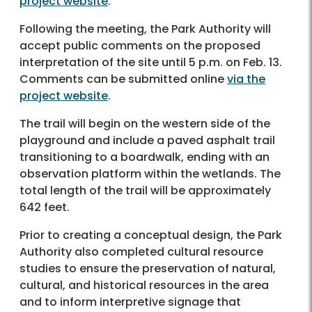
project website
.
Following the meeting, the Park Authority will
accept public comments on the proposed
interpretation of the site until 5 p.m. on Feb. 13.
Comments can be submitted online
via the
project website
.
The trail will begin on the western side of the
playground and include a paved asphalt trail
transitioning to a boardwalk, ending with an
observation platform within the wetlands. The
total length of the trail will be approximately
642 feet.
Prior to creating a conceptual design, the Park
Authority also completed cultural resource
studies to ensure the preservation of natural,
cultural, and historical resources in the area
and to inform interpretive signage that