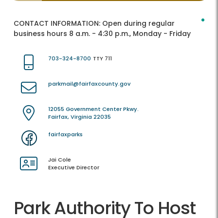
CONTACT INFORMATION:
Open during regular
business hours 8 a.m. - 4:30 p.m., Monday - Friday
703-324-8700
TTY 711
parkmail@fairfaxcounty.gov
12055 Government Center Pkwy.
Fairfax, Virginia 22035
fairfaxparks
Jai Cole
Executive Director
Park Authority To Host