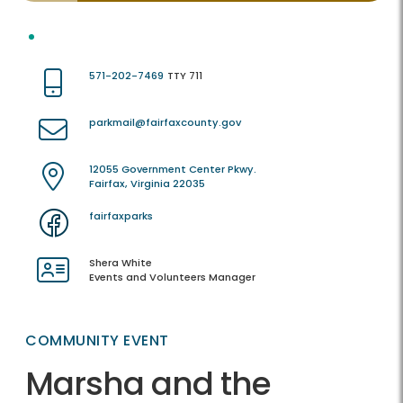
571-202-7469
TTY 711
parkmail@fairfaxcounty.gov
12055 Government Center Pkwy.
Fairfax, Virginia 22035
fairfaxparks
Shera White
Events and Volunteers Manager
COMMUNITY EVENT
Marsha and the