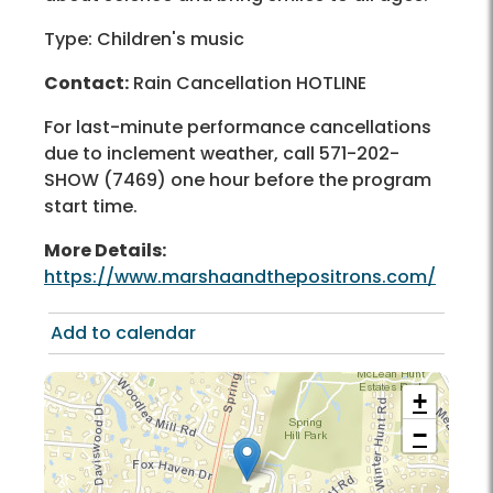
Type: Children's music
Contact:
Rain Cancellation HOTLINE
For last-minute performance cancellations
due to inclement weather, call 571-202-
SHOW (7469) one hour before the program
start time.
More Details:
https://www.marshaandthepositrons.com/
Add to calendar
+
−