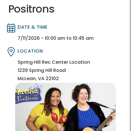
Positrons
DATE & TIME
Directory
Directory
7/11/2026 - 10:00 am to 10:45 am
LOCATION
Directory
Directory
Spring Hill Rec Center Location
1239 Spring Hill Road
McLean, VA 22102