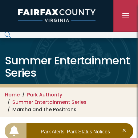
Skip to main content
Summer Entertainment
Series
Home
Park Authority
Summer Entertainment Series
Marsha and the Positrons
Park Alerts: Park Status Notices