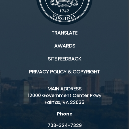
TRANSLATE
AWARDS
SITE FEEDBACK
PRIVACY POLICY & COPYRIGHT
MAIN ADDRESS
12000 Government Center Pkwy
Fairfax, VA 22035
Phone
703-324-7329