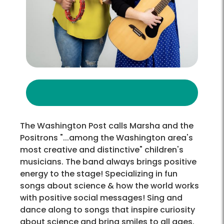
The Washington Post calls Marsha and the
Positrons "...among the Washington area's
most creative and distinctive" children's
musicians. The band always brings positive
energy to the stage! Specializing in fun
songs about science & how the world works
with positive social messages! Sing and
dance along to songs that inspire curiosity
about science and bring smiles to all ages.