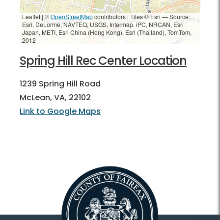
Leaflet | ©
OpenStreetMap
contributors
|
Tiles © Esri — Source:
Esri, DeLorme, NAVTEQ, USGS, Intermap, iPC, NRCAN, Esri
Japan, METI, Esri China (Hong Kong), Esri (Thailand), TomTom,
2012
Spring Hill Rec Center Location
1239 Spring Hill Road
McLean, VA, 22102
Link to Google Maps