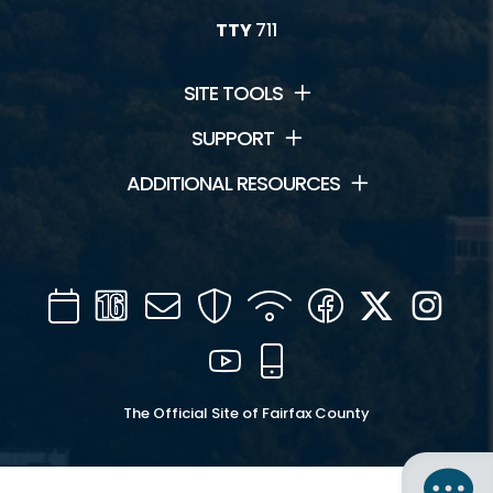
TTY
711
SITE TOOLS
SUPPORT
ADDITIONAL RESOURCES
Calendar
Channel
Mail
Security
WIFI
Facebook
Twitter
Inst
16
YouTube
Mobile
The Official Site of Fairfax County