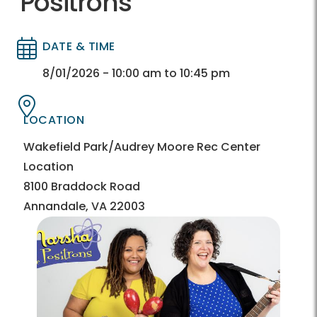
Positrons
DATE & TIME
Directory
Directory
8/01/2026 - 10:00 am to 10:45 pm
LOCATION
Directory
Directory
Wakefield Park/Audrey Moore Rec Center
Location
8100 Braddock Road
Annandale, VA 22003