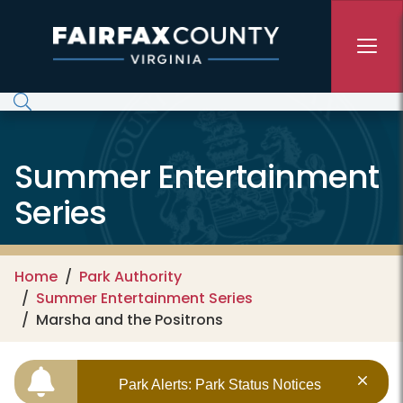
Skip to main content
Summer Entertainment
Series
Home
Park Authority
Summer Entertainment Series
Marsha and the Positrons
Park Alerts: Park Status Notices