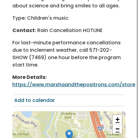
about science and bring smiles to all ages.
Type: Children's music
Contact:
Rain Cancellation HOTLINE
For last-minute performance cancellations
due to inclement weather, call 571-202-
SHOW (7469) one hour before the program
start time.
More Details:
https://www.marshaandthepositrons.com/store
Add to calendar
+
−