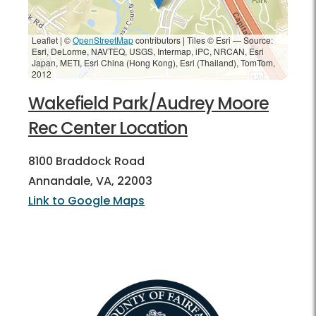
Leaflet | ©
OpenStreetMap
contributors
|
Tiles © Esri — Source:
Esri, DeLorme, NAVTEQ, USGS, Intermap, iPC, NRCAN, Esri
Japan, METI, Esri China (Hong Kong), Esri (Thailand), TomTom,
2012
Wakefield Park/Audrey Moore
Rec Center Location
8100 Braddock Road
Annandale, VA, 22003
Link to Google Maps