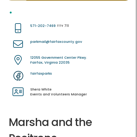
571-202-7469
TTY 711
parkmail@fairfaxcounty.gov
12055 Government Center Pkwy.
Fairfax, Virginia 22035
fairfaxparks
Shera White
Events and Volunteers Manager
Marsha and the