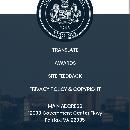
TRANSLATE
AWARDS
SITE FEEDBACK
PRIVACY POLICY & COPYRIGHT
MAIN ADDRESS
12000 Government Center Pkwy
Fairfax, VA 22035