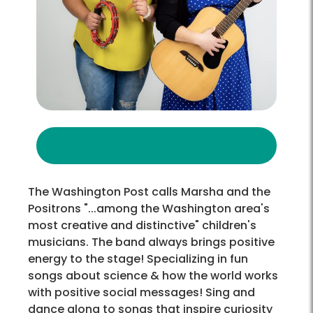
The Washington Post calls Marsha and the
Positrons "...among the Washington area's
most creative and distinctive" children's
musicians. The band always brings positive
energy to the stage! Specializing in fun
songs about science & how the world works
with positive social messages! Sing and
dance along to songs that inspire curiosity