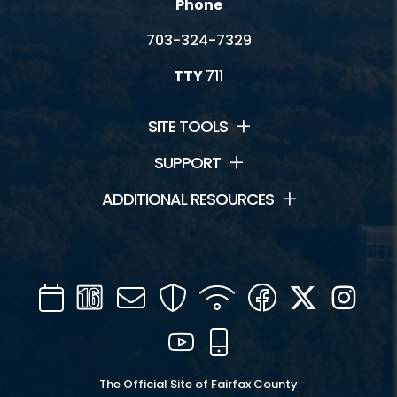
Phone
703-324-7329
TTY
711
SITE TOOLS
SUPPORT
ADDITIONAL RESOURCES
Calendar
Channel
Mail
Security
WIFI
Facebook
Twitter
Inst
16
YouTube
Mobile
The Official Site of Fairfax County