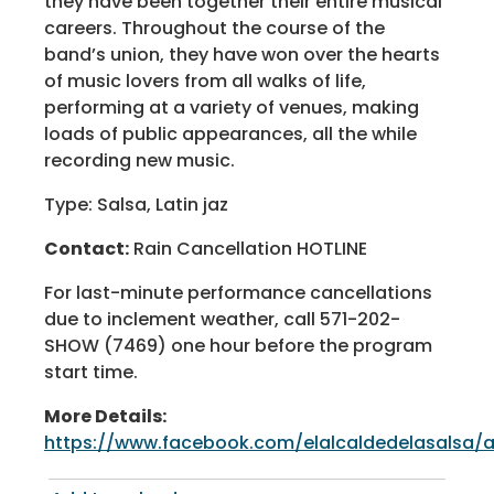
they have been together their entire musical
careers. Throughout the course of the
band’s union, they have won over the hearts
of music lovers from all walks of life,
performing at a variety of venues, making
loads of public appearances, all the while
recording new music.
Type: Salsa, Latin jaz
Contact:
Rain Cancellation HOTLINE
For last-minute performance cancellations
due to inclement weather, call 571-202-
SHOW (7469) one hour before the program
start time.
More Details:
https://www.facebook.com/elalcaldedelasalsa/