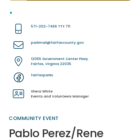
571-202-7469
TTY 711
parkmail@fairfaxcounty.gov
12055 Government Center Pkwy.
Fairfax, Virginia 22035
fairfaxparks
Shera White
Events and Volunteers Manager
COMMUNITY EVENT
Pablo Perez/Rene