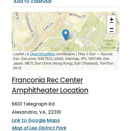
Add to calendar
+
−
Leaflet | ©
OpenStreetMap
contributors
|
Tiles © Esri — Source:
Esri, DeLorme, NAVTEQ, USGS, Intermap, iPC, NRCAN, Esri
Japan, METI, Esri China (Hong Kong), Esri (Thailand), TomTom,
2012
Franconia Rec Center
Amphitheater Location
6601 Telegraph Rd
Alexandria, VA, 22310
Link to Google Maps
Map of Lee District Park