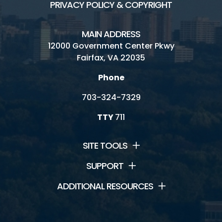
PRIVACY POLICY & COPYRIGHT
MAIN ADDRESS
12000 Government Center Pkwy
Fairfax, VA 22035
Phone
703-324-7329
TTY
711
SITE TOOLS
SUPPORT
ADDITIONAL RESOURCES