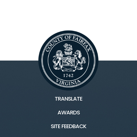
TRANSLATE
AWARDS
SITE FEEDBACK