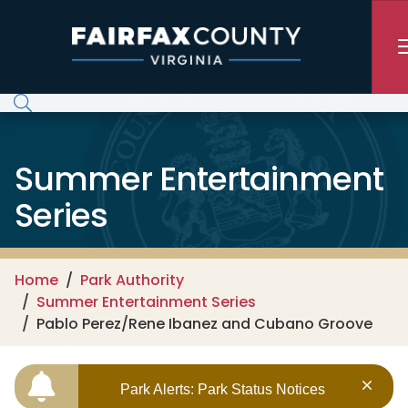
Skip to main content
Summer Entertainment
Series
Home
Park Authority
Summer Entertainment Series
Pablo Perez/Rene Ibanez and Cubano Groove
Park Alerts: Park Status Notices