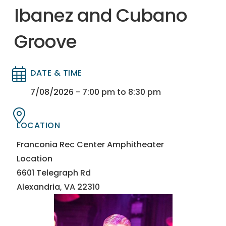
Ibanez and Cubano
Groove
DATE & TIME
Directory
Directory
7/08/2026 - 7:00 pm to 8:30 pm
LOCATION
Directory
Directory
Franconia Rec Center Amphitheater
Location
6601 Telegraph Rd
Alexandria, VA 22310