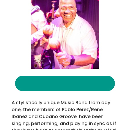
A stylistically unique Music Band from day
one, the members of Pablo Perez/Rene
Ibanez and Cubano Groove have been
singing, performing, and playing in sync as if