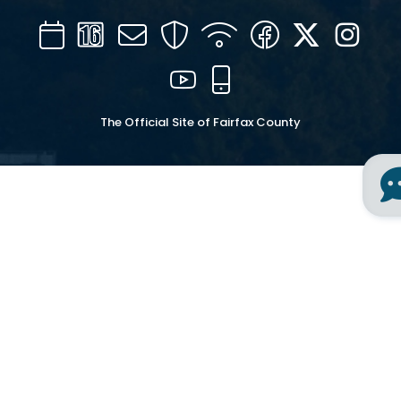
Calendar
Channel
Mail
Security
WIFI
Facebook
Twitter
Inst
16
YouTube
Mobile
The Official Site of Fairfax County