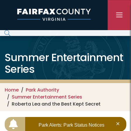
Skip to main content
Summer Entertainment
Series
Home
Park Authority
Summer Entertainment Series
Roberta Lea and the Best Kept Secret
Park Alerts: Park Status Notices