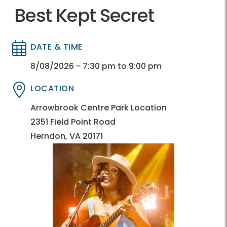
Best Kept Secret
DATE & TIME
Directory
Directory
8/08/2026 - 7:30 pm to 9:00 pm
LOCATION
Directory
Directory
Arrowbrook Centre Park Location
2351 Field Point Road
Herndon, VA 20171