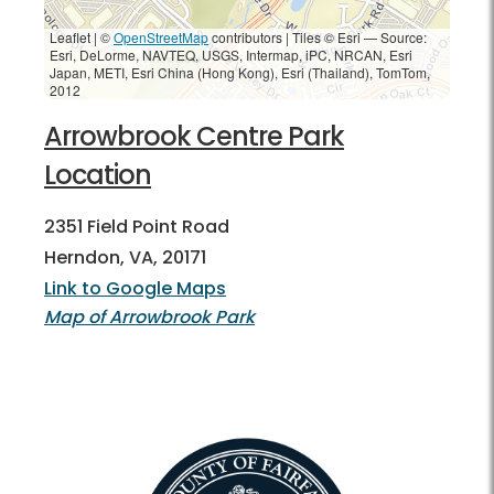
Leaflet | ©
OpenStreetMap
contributors
|
Tiles © Esri — Source:
Esri, DeLorme, NAVTEQ, USGS, Intermap, iPC, NRCAN, Esri
Japan, METI, Esri China (Hong Kong), Esri (Thailand), TomTom,
2012
Arrowbrook Centre Park
Location
2351 Field Point Road
Herndon, VA, 20171
Link to Google Maps
Map of Arrowbrook Park