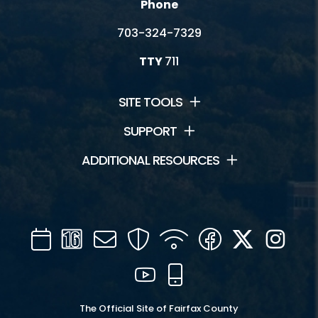
Phone
703-324-7329
TTY
711
SITE TOOLS
SUPPORT
ADDITIONAL RESOURCES
Calendar
Channel
Mail
Security
WIFI
Facebook
Twitter
Inst
16
YouTube
Mobile
The Official Site of Fairfax County