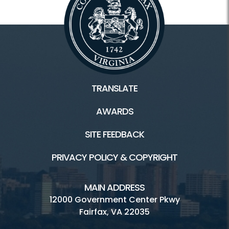
TRANSLATE
AWARDS
SITE FEEDBACK
PRIVACY POLICY & COPYRIGHT
MAIN ADDRESS
12000 Government Center Pkwy
Fairfax, VA 22035