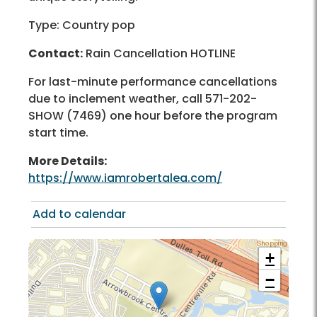
Type: Country pop
Contact:
Rain Cancellation HOTLINE
For last-minute performance cancellations
due to inclement weather, call 571-202-
SHOW (7469) one hour before the program
start time.
More Details:
https://www.iamrobertalea.com/
Add to calendar
+
−