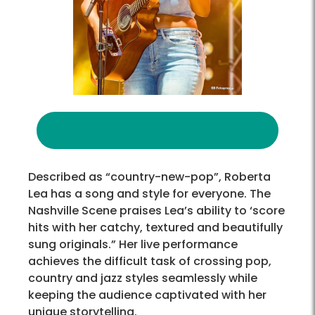
Described as “country-new-pop”, Roberta
Lea has a song and style for everyone. The
Nashville Scene praises Lea’s ability to ‘score
hits with her catchy, textured and beautifully
sung originals.” Her live performance
achieves the difficult task of crossing pop,
country and jazz styles seamlessly while
keeping the audience captivated with her
unique storytelling.