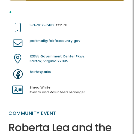
571-202-7469
TTY 711
parkmail@fairfaxcounty.gov
12055 Government Center Pkwy.
Fairfax, Virginia 22035
fairfaxparks
Shera White
Events and Volunteers Manager
COMMUNITY EVENT
Roberta Lea and the