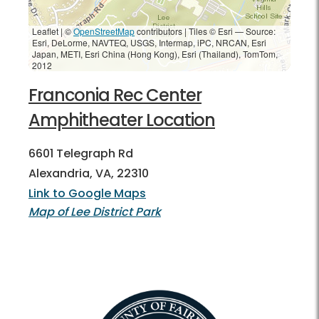
Leaflet | ©
OpenStreetMap
contributors
|
Tiles © Esri — Source:
Esri, DeLorme, NAVTEQ, USGS, Intermap, iPC, NRCAN, Esri
Japan, METI, Esri China (Hong Kong), Esri (Thailand), TomTom,
2012
Franconia Rec Center
Amphitheater Location
6601 Telegraph Rd
Alexandria, VA, 22310
Link to Google Maps
Map of Lee District Park