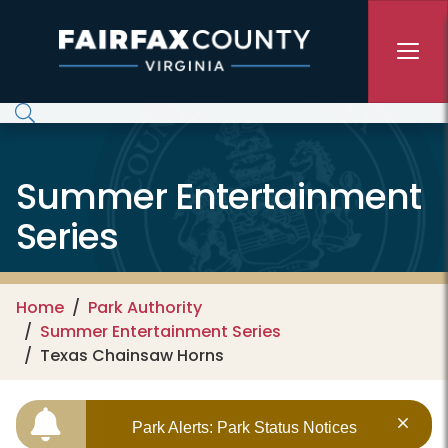
Skip to main content
Summer Entertainment
Series
Home
Park Authority
Summer Entertainment Series
Texas Chainsaw Horns
Park Alerts: Park Status Notices