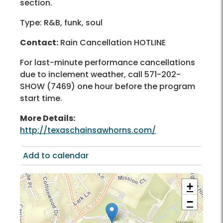
section.
Type: R&B, funk, soul
Contact:
Rain Cancellation HOTLINE
For last-minute performance cancellations
due to inclement weather, call 571-202-
SHOW (7469) one hour before the program
start time.
More Details:
http://texaschainsawhorns.com/
Add to calendar
+
−