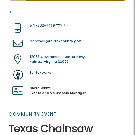
571-202-7469
TTY 711
parkmail@fairfaxcounty.gov
12055 Government Center Pkwy.
Fairfax, Virginia 22035
fairfaxparks
Shera White
Events and Volunteers Manager
COMMUNITY EVENT
Texas Chainsaw