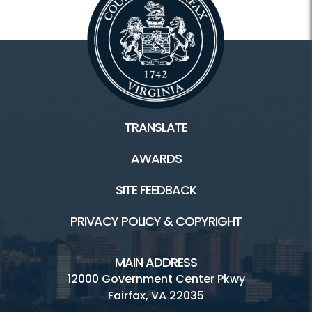
TRANSLATE
AWARDS
SITE FEEDBACK
PRIVACY POLICY & COPYRIGHT
MAIN ADDRESS
12000 Government Center Pkwy
Fairfax, VA 22035