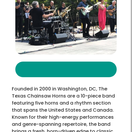
Founded in 2000 in Washington, DC, The
Texas Chainsaw Horns are a 10-piece band
featuring five horns and a rhythm section
that spans the United States and Canada.
Known for their high-energy performances
and genre-spanning repertoire, the band
brings a fresh, horn-driven edge to classic