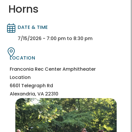
Horns
DATE & TIME
Directory
Directory
7/15/2026 - 7:00 pm to 8:30 pm
LOCATION
Directory
Directory
Franconia Rec Center Amphitheater
Location
6601 Telegraph Rd
Alexandria, VA 22310