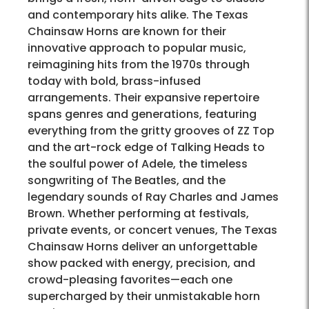
and contemporary hits alike. The Texas
Chainsaw Horns are known for their
innovative approach to popular music,
reimagining hits from the 1970s through
today with bold, brass-infused
arrangements. Their expansive repertoire
spans genres and generations, featuring
everything from the gritty grooves of ZZ Top
and the art-rock edge of Talking Heads to
the soulful power of Adele, the timeless
songwriting of The Beatles, and the
legendary sounds of Ray Charles and James
Brown. Whether performing at festivals,
private events, or concert venues, The Texas
Chainsaw Horns deliver an unforgettable
show packed with energy, precision, and
crowd-pleasing favorites—each one
supercharged by their unmistakable horn