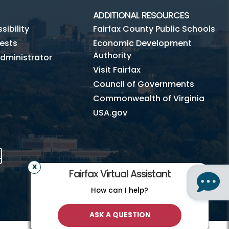
ADDITIONAL RESOURCES
ibility
Fairfax County Public Schools
ests
Economic Development
Authority
dministrator
Visit Fairfax
Council of Governments
Commonwealth of Virginia
USA.gov
m
Tube
Mobile
Fairfax Virtual Assistant
How can I help?