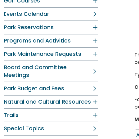
Dir
Dir
Golf Courses
Events Calendar
Park Reservations
Programs and Activities
Park Maintenance Requests
T
p
Board and Committee
T
Meetings
C
Park Budget and Fees
F
Natural and Cultural Resources
b
Trails
M
Special Topics
A