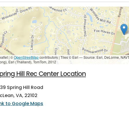
eaflet | ©
OpenStreetMap
contributors
|
Tiles © Esri — Source: Esri, DeLorme, NAV
ong), Esri (Thailand), TomTom, 2012
pring Hill Rec Center Location
239 Spring Hill Road
cLean, VA, 22102
ink to Google Maps