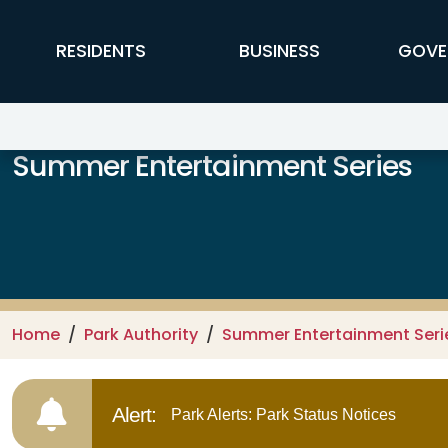
Skip to main content
FFX Global Navigation
RESIDENTS
BUSINESS
GOVE
Summer Entertainment Series
Home
Park Authority
Summer Entertainment Seri
Alert:
Park Alerts: Park Status Notices