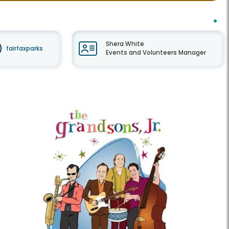
Shera White
fairfaxparks
Events and Volunteers Manager