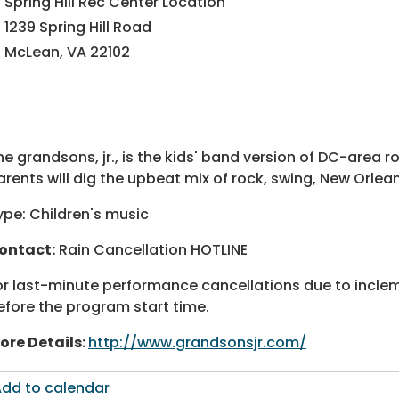
ectory
ectory
Spring Hill Rec Center Location
1239 Spring Hill Road
McLean, VA 22102
he grandsons, jr., is the kids' band version of DC-area 
arents will dig the upbeat mix of rock, swing, New Orlea
ype: Children's music
ontact:
Rain Cancellation HOTLINE
or last-minute performance cancellations due to incl
efore the program start time.
ore Details:
http://www.grandsonsjr.com/
dd to calendar