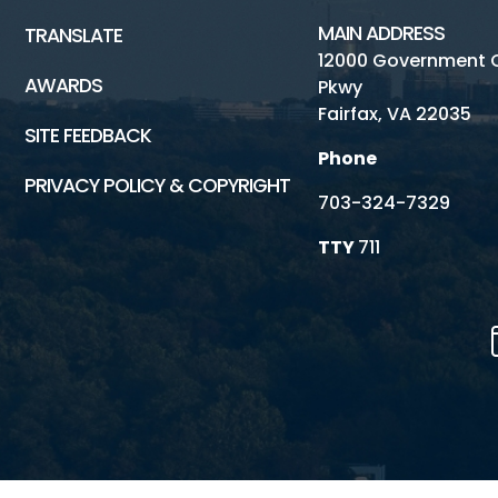
MAIN ADDRESS
TRANSLATE
12000 Government 
AWARDS
Pkwy
Fairfax, VA 22035
SITE FEEDBACK
Phone
PRIVACY POLICY & COPYRIGHT
703-324-7329
TTY
711