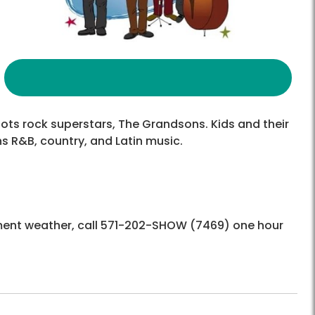
roots rock superstars, The Grandsons. Kids and their
ns R&B, country, and Latin music.
ement weather, call 571-202-SHOW (7469) one hour