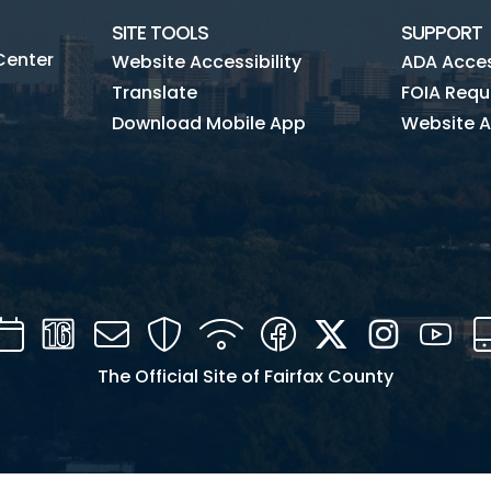
SITE TOOLS
SUPPORT
Center
Website Accessibility
ADA Access
Translate
FOIA Requ
Download Mobile App
Website A
Calendar
Channel
Mail
Security
WIFI
Facebook
Twitter
Instagra
You
16
The Official Site of Fairfax County