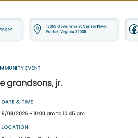
12055 Government Center Pkwy.
ty.gov
Fairfax, Virginia 22035
MMUNITY EVENT
e grandsons, jr.
DATE & TIME
ectory
ectory
8/08/2026 - 10:00 am to 10:45 am
LOCATION