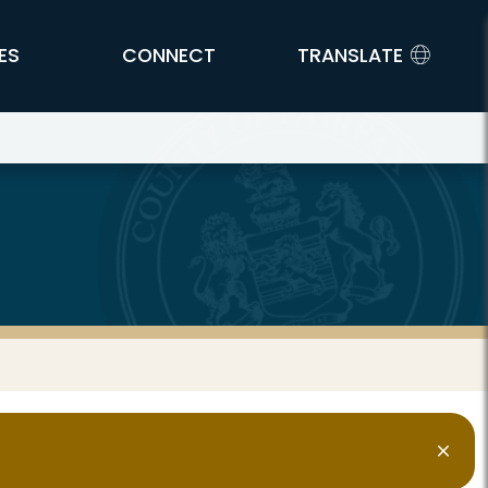
ES
CONNECT
TRANSLATE