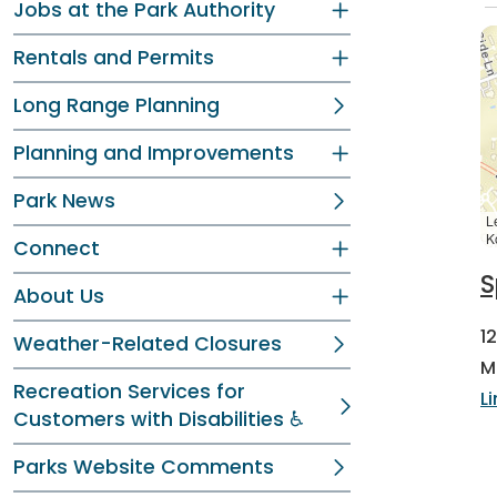
Jobs at the Park Authority
Rentals and Permits
Long Range Planning
Planning and Improvements
Park News
L
K
Connect
S
About Us
1
Weather-Related Closures
M
Recreation Services for
L
Customers with Disabilities ♿
Parks Website Comments