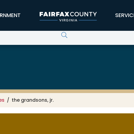
RNMENT
SERVIC
es
the grandsons, jr.