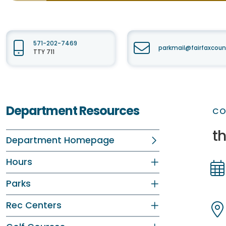
571-202-7469
parkmail@fairfaxcoun
TTY 711
Department Resources
CO
th
Department Homepage
Hours
Parks
Dir
Dir
Rec Centers