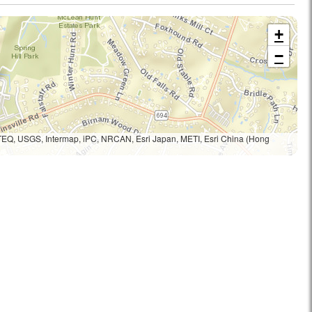
+
−
TEQ, USGS, Intermap, iPC, NRCAN, Esri Japan, METI, Esri China (Hong