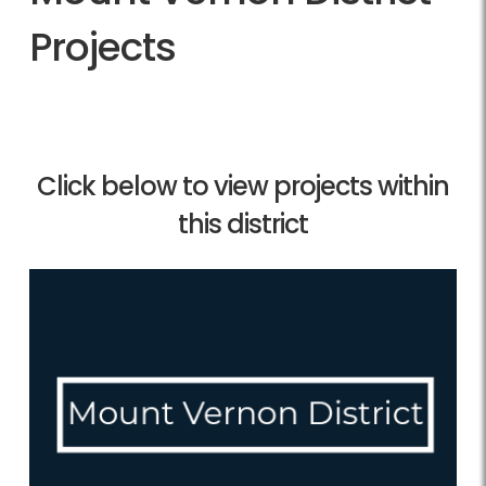
Projects
Click below to view projects within
this district