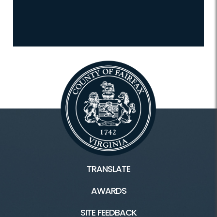
TRANSLATE
AWARDS
SITE FEEDBACK