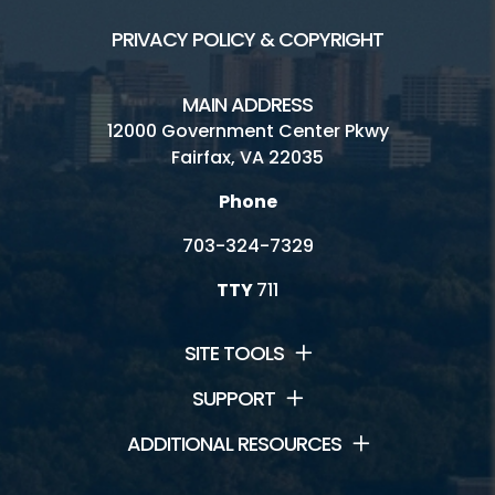
PRIVACY POLICY & COPYRIGHT
MAIN ADDRESS
12000 Government Center Pkwy
Fairfax, VA 22035
Phone
703-324-7329
TTY
711
SITE TOOLS
SUPPORT
ADDITIONAL RESOURCES