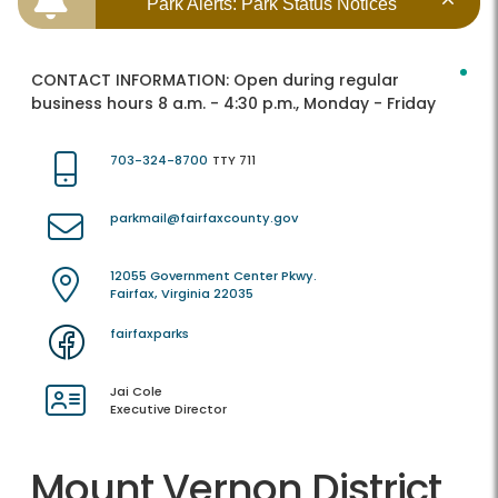
Park Alerts: Park Status Notices
CONTACT INFORMATION:
Open during regular
business hours 8 a.m. - 4:30 p.m., Monday - Friday
703-324-8700
TTY 711
parkmail@fairfaxcounty.gov
12055 Government Center Pkwy.
Fairfax, Virginia 22035
fairfaxparks
Jai Cole
Executive Director
Mount Vernon District