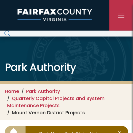
Skip to main content
Park Authority
Home
Park Authority
Quarterly Capital Projects and System
Maintenance Projects
Mount Vernon District Projects