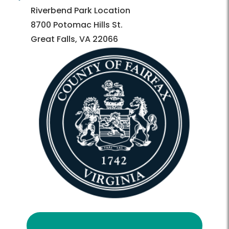
Directory
Directory
Riverbend Park Location
8700 Potomac Hills St.
Great Falls, VA 22066