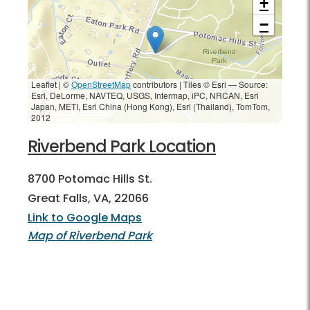
+
−
Leaflet | ©
OpenStreetMap
contributors
|
Tiles © Esri — Source:
Esri, DeLorme, NAVTEQ, USGS, Intermap, iPC, NRCAN, Esri
Japan, METI, Esri China (Hong Kong), Esri (Thailand), TomTom,
2012
Riverbend Park Location
8700 Potomac Hills St.
Great Falls, VA, 22066
Link to Google Maps
Map of Riverbend Park