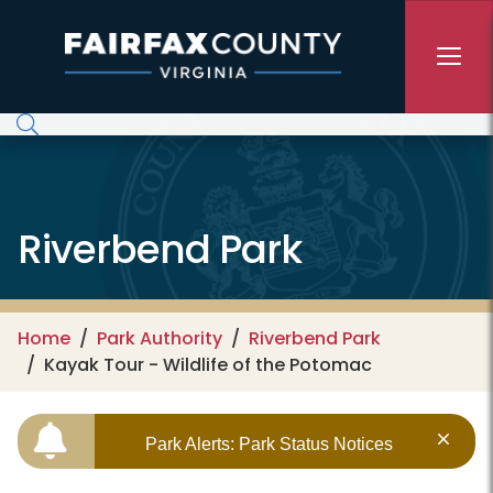
Skip to main content
Riverbend Park
Home
Park Authority
Riverbend Park
Kayak Tour - Wildlife of the Potomac
Park Alerts: Park Status Notices