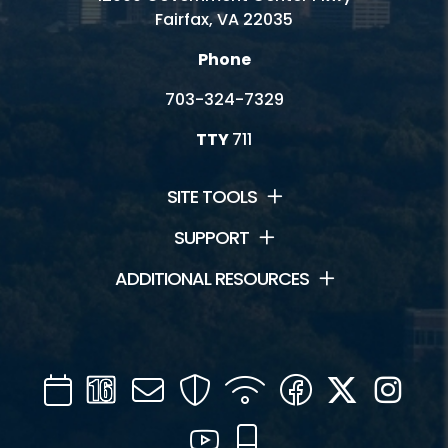
Fairfax, VA 22035
Phone
703-324-7329
TTY
711
SITE TOOLS
SUPPORT
ADDITIONAL RESOURCES
Calendar
Channel
Mail
Security
WIFI
Facebook
Twitter
Inst
16
YouTube
Mobile