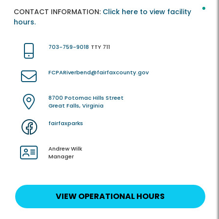
CONTACT INFORMATION:
Click here to view facility
hours.
703-759-9018
TTY 711
FCPARiverbend@fairfaxcounty.gov
8700 Potomac Hills Street
Great Falls, Virginia
fairfaxparks
Andrew Wilk
Manager
VIEW OPERATIONAL HOURS