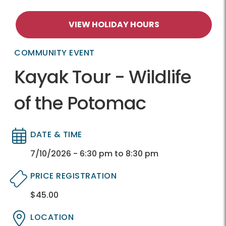
VIEW HOLIDAY HOURS
COMMUNITY EVENT
Kayak Tour - Wildlife
of the Potomac
DATE & TIME
Directory
Directory
7/10/2026 - 6:30 pm to 8:30 pm
PRICE REGISTRATION
$45.00
Directory
Directory
LOCATION