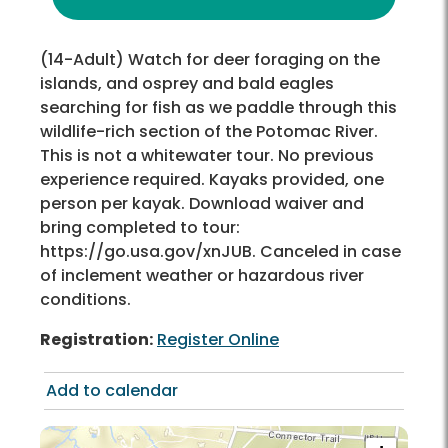
(14-Adult) Watch for deer foraging on the
islands, and osprey and bald eagles
searching for fish as we paddle through this
wildlife-rich section of the Potomac River.
This is not a whitewater tour. No previous
experience required. Kayaks provided, one
person per kayak. Download waiver and
bring completed to tour:
https://go.usa.gov/xnJUB. Canceled in case
of inclement weather or hazardous river
conditions.
Registration:
Register Online
Add to calendar