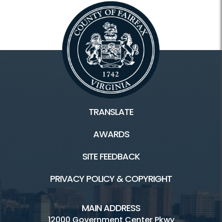
TRANSLATE
AWARDS
SITE FEEDBACK
PRIVACY POLICY & COPYRIGHT
MAIN ADDRESS
12000 Government Center Pkwy