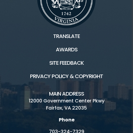
TRANSLATE
AWARDS
SITE FEEDBACK
PRIVACY POLICY & COPYRIGHT
MAIN ADDRESS
12000 Government Center Pkwy
Fairfax, VA 22035
Phone
703-324-7329