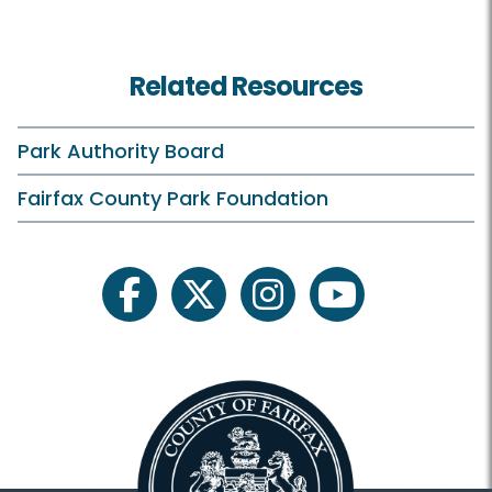
Related Resources
Park Authority Board
Fairfax County Park Foundation
facebook
twitter
instagram
youtube