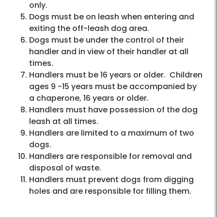
only.
Dogs must be on leash when entering and
exiting the off-leash dog area.
Dogs must be under the control of their
handler and in view of their handler at all
times.
Handlers must be 16 years or older. Children
ages 9 -15 years must be accompanied by
a chaperone, 16 years or older.
Handlers must have possession of the dog
leash at all times.
Handlers are limited to a maximum of two
dogs.
Handlers are responsible for removal and
disposal of waste.
Handlers must prevent dogs from digging
holes and are responsible for filling them.