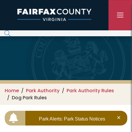
Skip to main content
Home
Park Authority
Park Authority Rules
Dog Park Rules
Park Alerts: Park Status Notices