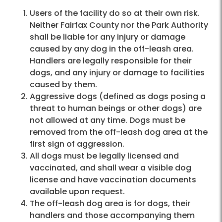
Users of the facility do so at their own risk.
Neither Fairfax County nor the Park Authority
shall be liable for any injury or damage
caused by any dog in the off-leash area.
Handlers are legally responsible for their
dogs, and any injury or damage to facilities
caused by them.
Aggressive dogs (defined as dogs posing a
threat to human beings or other dogs) are
not allowed at any time. Dogs must be
removed from the off-leash dog area at the
first sign of aggression.
All dogs must be legally licensed and
vaccinated, and shall wear a visible dog
license and have vaccination documents
available upon request.
The off-leash dog area is for dogs, their
handlers and those accompanying them