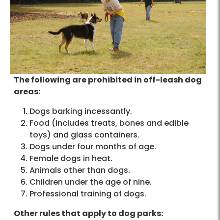
The following are prohibited in off-leash dog
areas:
Dogs barking incessantly.
Food (includes treats, bones and edible
toys) and glass containers.
Dogs under four months of age.
Female dogs in heat.
Animals other than dogs.
Children under the age of nine.
Professional training of dogs.
Other rules that apply to dog parks: