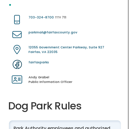
703-324-8700
TTY 711
parkmail@fairfaxcounty.gov
12055 Government Center Parkway, Suite 927
Fairfax, VA 22035
fairfaxparks
Andy Grabel
Public Information Officer
Dog Park Rules
Park Authority employees and authorized