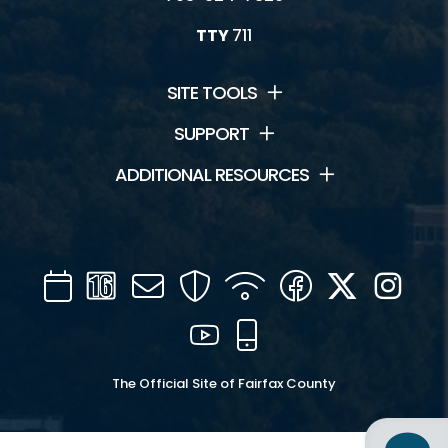
TTY
711
SITE TOOLS
SUPPORT
ADDITIONAL RESOURCES
Calendar
Channel
Mail
Security
WIFI
Facebook
Twitter
Inst
16
YouTube
Mobile
The Official Site of Fairfax County