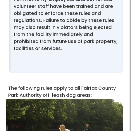
volunteer staff have been trained and are
obligated to enforce these rules and
regulations. Failure to abide by these rules
may also result in violators being ejected
from the facility immediately and
prohibited from future use of park property,
facilities or services.
The following rules apply to all Fairfax County
Park Authority off-leash dog areas: