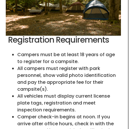
Registration Requirements
Campers must be at least 18 years of age
to register for a campsite.
All campers must register with park
personnel, show valid photo identification
and pay the appropriate fee for their
campsite(s).
All vehicles must display current license
plate tags, registration and meet
inspection requirements.
Camper check-in begins at noon. If you
arrive after office hours, check in with the