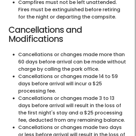
Campfires must not be left unattended.
Fires must be extinguished before retiring
for the night or departing the campsite.
Cancellations and
Modifications
Cancellations or changes made more than
60 days before arrival can be made without
charge by calling the park office.
Cancellations or changes made 14 to 59
days before arrival will incur a $25
processing fee.
Cancellations or changes made 3 to 13
days before arrival will result in the loss of
the first night's stay and a $25 processing
fee, deducted from any remaining balance.
Cancellations or changes made two days
or less before arrival will result in the loss of