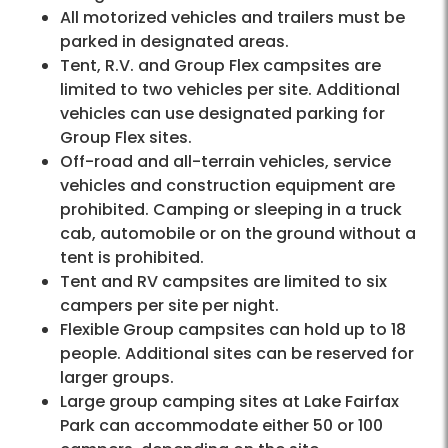
All motorized vehicles and trailers must be
parked in designated areas.
Tent, R.V. and Group Flex campsites are
limited to two vehicles per site. Additional
vehicles can use designated parking for
Group Flex sites.
Off-road and all-terrain vehicles, service
vehicles and construction equipment are
prohibited. Camping or sleeping in a truck
cab, automobile or on the ground without a
tent is prohibited.
Tent and RV campsites are limited to six
campers per site per night.
Flexible Group campsites can hold up to 18
people. Additional sites can be reserved for
larger groups.
Large group camping sites at Lake Fairfax
Park can accommodate either 50 or 100