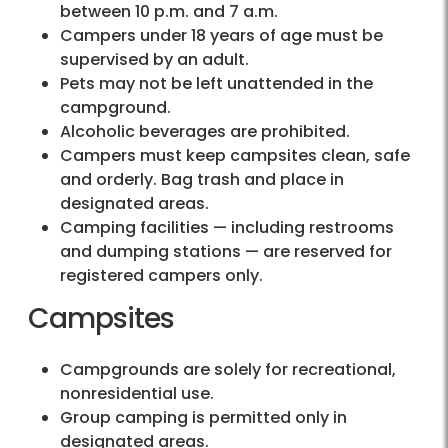
between 10 p.m. and 7 a.m.
Campers under 18 years of age must be
supervised by an adult.
Pets may not be left unattended in the
campground.
Alcoholic beverages are prohibited.
Campers must keep campsites clean, safe
and orderly. Bag trash and place in
designated areas.
Camping facilities — including restrooms
and dumping stations — are reserved for
registered campers only.
Campsites
Campgrounds are solely for recreational,
nonresidential use.
Group camping is permitted only in
designated areas.