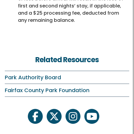
first and second nights’ stay, if applicable,
and a $25 processing fee, deducted from
any remaining balance.
Related Resources
Park Authority Board
Fairfax County Park Foundation
facebook
twitter
instagram
youtube