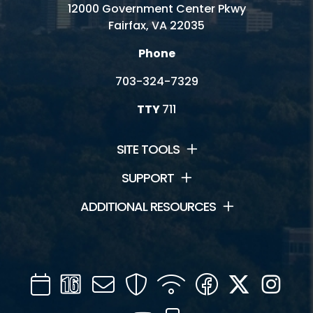
12000 Government Center Pkwy
Fairfax, VA 22035
Phone
703-324-7329
TTY
711
SITE TOOLS
SUPPORT
ADDITIONAL RESOURCES
Calendar
Channel
Mail
Security
WIFI
Facebook
Twitter
Inst
16