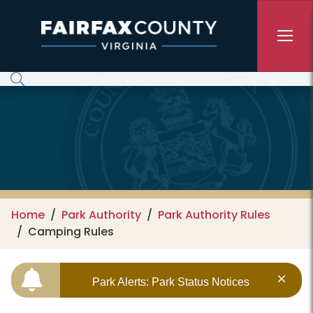
Skip to main content
Home
Park Authority
Park Authority Rules
Camping Rules
Park Alerts: Park Status Notices