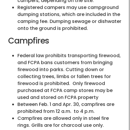
campers, depending on the site.
Registered campers may use campground
dumping stations, which are included in the
camping fee. Dumping sewage or dishwater
onto the ground is prohibited.
Campfires
Federal law prohibits transporting firewood,
and FCPA bans customers from bringing
firewood into parks. Cutting down or
collecting trees, limbs or fallen trees for
firewood is prohibited. Only firewood
purchased at FCPA camp stores may be
used and stored on FCPA property
Between Feb. 1 and Apr. 30, campfires are
prohibited from 12 a.m. to 4 p.m.
Campfires are allowed only in steel fire
rings. Grills are for charcoal use only.