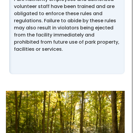
volunteer staff have been trained and are
obligated to enforce these rules and
regulations. Failure to abide by these rules
may also result in violators being ejected
from the facility immediately and
prohibited from future use of park property,
facilities or services.