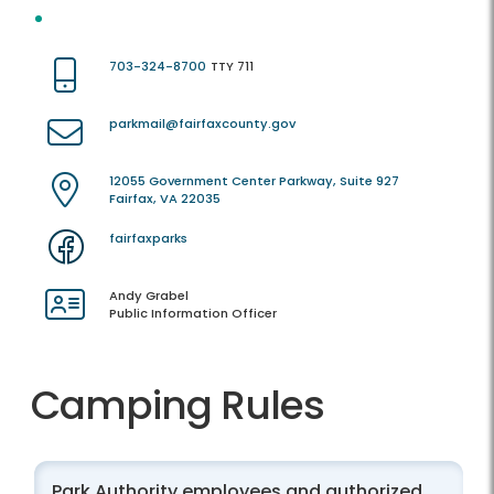
703-324-8700
TTY 711
parkmail@fairfaxcounty.gov
12055 Government Center Parkway, Suite 927
Fairfax, VA 22035
fairfaxparks
Andy Grabel
Public Information Officer
Camping Rules
Park Authority employees and authorized