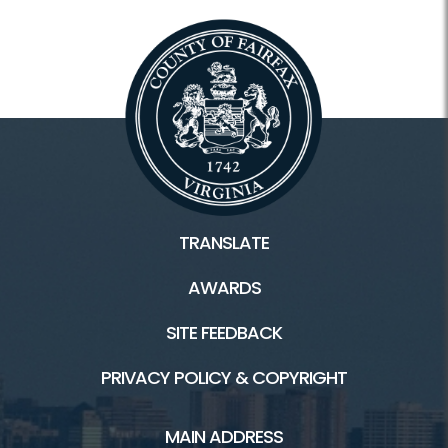
TRANSLATE
AWARDS
SITE FEEDBACK
PRIVACY POLICY & COPYRIGHT
MAIN ADDRESS