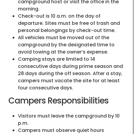
campground host or visit the office in the
morning.
Check-out is 10 a.m. on the day of
departure. Sites must be free of trash and
personal belongings by check-out time.
All vehicles must be moved out of the
campground by the designated time to
avoid towing at the owner’s expense.
Camping stays are limited to 14
consecutive days during prime season and
28 days during the off season. After a stay,
campers must vacate the site for at least
four consecutive days.
Campers Responsibilities
Visitors must leave the campground by 10
p.m.
Campers must observe quiet hours