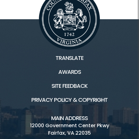
TRANSLATE
AWARDS
SITE FEEDBACK
PRIVACY POLICY & COPYRIGHT
MAIN ADDRESS
12000 Government Center Pkwy
Fairfax, VA 22035