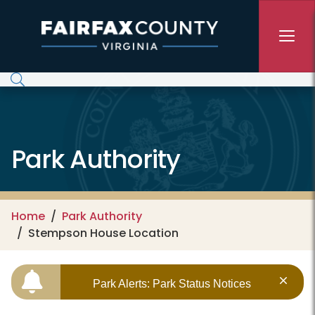
Skip to main content
Park Authority
Home
Park Authority
Stempson House Location
Park Alerts: Park Status Notices