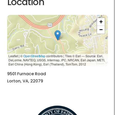
Location
+
−
Leaflet | ©
OpenStreetMap
contributors
|
Tiles © Esri — Source: Esri,
DeLorme, NAVTEQ, USGS, Intermap, iPC, NRCAN, Esri Japan, METI,
Esri China (Hong Kong), Esri (Thailand), TomTom, 2012
9501 Furnace Road
Lorton, VA, 22079