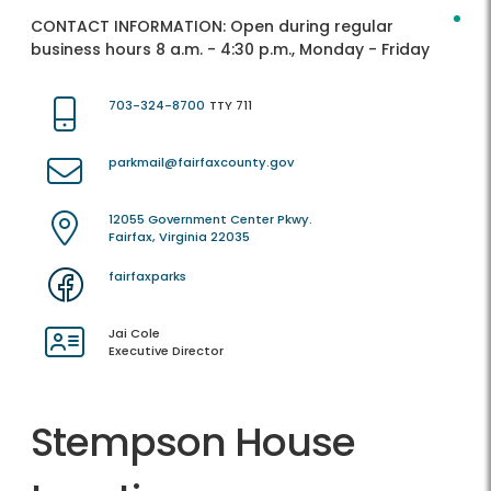
CONTACT INFORMATION:
Open during regular
business hours 8 a.m. - 4:30 p.m., Monday - Friday
703-324-8700
TTY 711
parkmail@fairfaxcounty.gov
12055 Government Center Pkwy.
Fairfax, Virginia 22035
fairfaxparks
Jai Cole
Executive Director
Stempson House