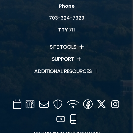
Phone
703-324-7329
TTY
711
SITE TOOLS
SUPPORT
ADDITIONAL RESOURCES
Calendar
Channel
Mail
Security
WIFI
Facebook
Twitter
Inst
16
YouTube
Mobile