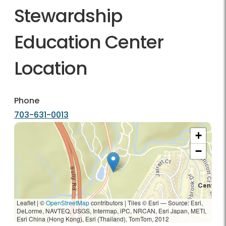
Stewardship
Education Center
Location
Phone
703-631-0013
+
−
Leaflet | ©
OpenStreetMap
contributors
|
Tiles © Esri — Source: Esri,
DeLorme, NAVTEQ, USGS, Intermap, iPC, NRCAN, Esri Japan, METI,
Esri China (Hong Kong), Esri (Thailand), TomTom, 2012