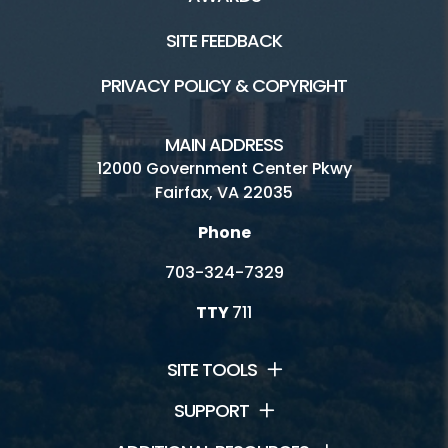
SITE FEEDBACK
PRIVACY POLICY & COPYRIGHT
MAIN ADDRESS
12000 Government Center Pkwy
Fairfax, VA 22035
Phone
703-324-7329
TTY
711
SITE TOOLS
SUPPORT