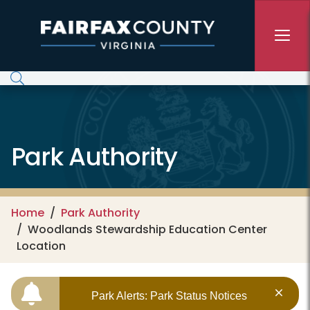
Skip to main content
Park Authority
Home
Park Authority
Woodlands Stewardship Education Center
Location
Park Alerts: Park Status Notices