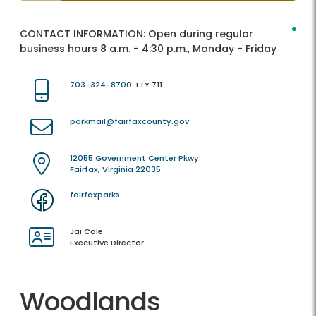
CONTACT INFORMATION:
Open during regular
business hours 8 a.m. - 4:30 p.m., Monday - Friday
703-324-8700
TTY 711
parkmail@fairfaxcounty.gov
12055 Government Center Pkwy.
Fairfax, Virginia 22035
fairfaxparks
Jai Cole
Executive Director
Woodlands