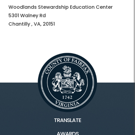
Woodlands Stewardship Education Center
5301 Walney Rd
Chantilly , VA, 20151
TRANSLATE
AWARDS