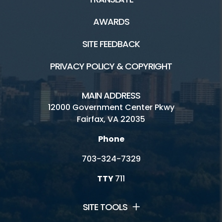
AWARDS
SITE FEEDBACK
PRIVACY POLICY & COPYRIGHT
MAIN ADDRESS
12000 Government Center Pkwy
Fairfax, VA 22035
Phone
703-324-7329
TTY
711
SITE TOOLS