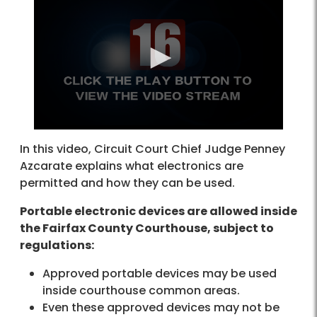
In this video, Circuit Court Chief Judge Penney
Azcarate explains what electronics are
permitted and how they can be used.
Portable electronic devices are allowed inside
the Fairfax County Courthouse, subject to
regulations:
Approved portable devices may be used
inside courthouse common areas.
Even these approved devices may not be