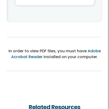
In order to view PDF files, you must have
Adobe
Acrobat Reader
installed on your computer.
Related Resources