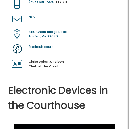
(703) 691-7320
TTY 711
N/A
4110 Chain Bridge Road
Fairfax, VA 22030
ffxcircuitcourt
Christopher J. Falcon
Clerk of the Court
Electronic Devices in
the Courthouse