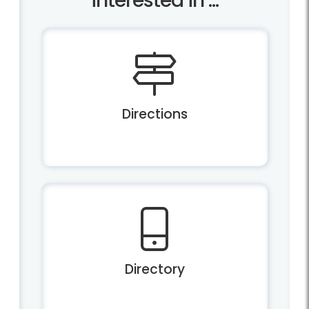
interested in ...
Directions
Directory