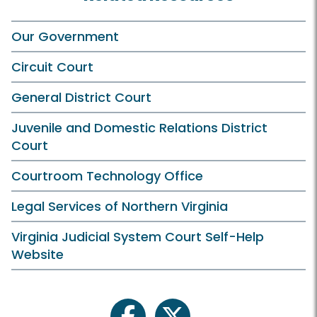
Our Government
Circuit Court
General District Court
Juvenile and Domestic Relations District
Court
Courtroom Technology Office
Legal Services of Northern Virginia
Virginia Judicial System Court Self-Help
Website