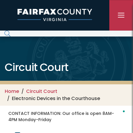
Skip to main content
Circuit Court
Home
Circuit Court
Electronic Devices in the Courthouse
CONTACT INFORMATION:
Our office is open 8AM-
4PM Monday-Friday