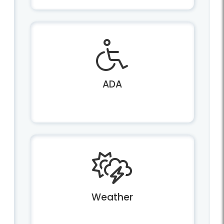
ADA
Weather