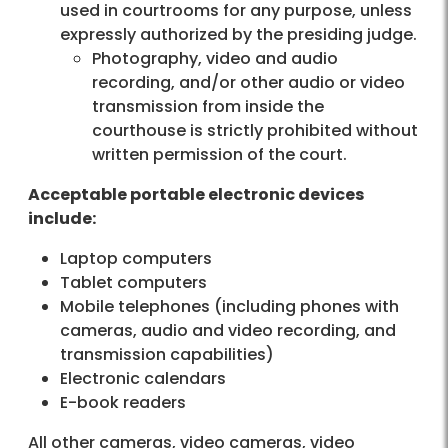
used in courtrooms for any purpose, unless
expressly authorized by the presiding judge.
Photography, video and audio
recording, and/or other audio or video
transmission from inside the
courthouse is strictly prohibited without
written permission of the court.
Acceptable portable electronic devices
include:
Laptop computers
Tablet computers
Mobile telephones (including phones with
cameras, audio and video recording, and
transmission capabilities)
Electronic calendars
E-book readers
All other cameras, video cameras, video