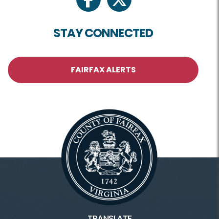
facebook
twitter
STAY CONNECTED
FAIRFAX ALERTS
TRANSLATE