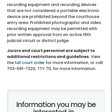
recording equipment and recording devices
that are not considered a portable electronic
device are prohibited beyond the courthouse
entry area. Prohibited photographic and video
recording equipment may be permitted with
prior written approval from an active 19th
judicial circuit or district judge.
Jurors and court personnel are subject to
additional restrictions and guidelines
. View
the
full court order
for more information, or call
703-691-7320, TTY 711, for more information.
Information you may be