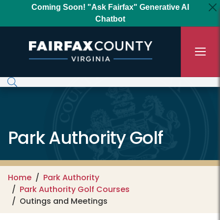
Skip to main content
Coming Soon! "Ask Fairfax" Generative AI
Chatbot
Park Authority Golf
Home
Park Authority
Park Authority Golf Courses
Outings and Meetings