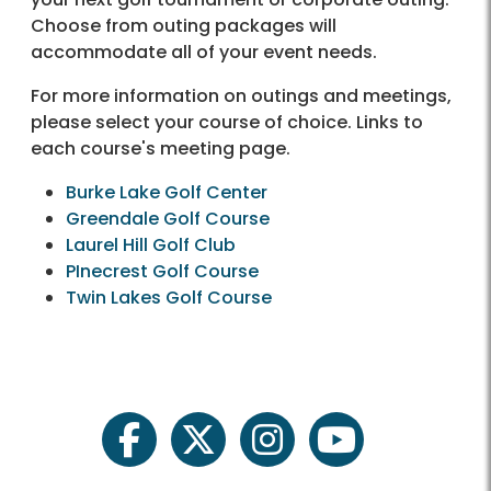
Choose from outing packages will
accommodate all of your event needs.
For more information on outings and meetings,
please select your course of choice. Links to
each course's meeting page.
Burke Lake Golf Center
Greendale Golf Course
Laurel Hill Golf Club
PInecrest Golf Course
Twin Lakes Golf Course
facebook
twitter
instagram
youtube