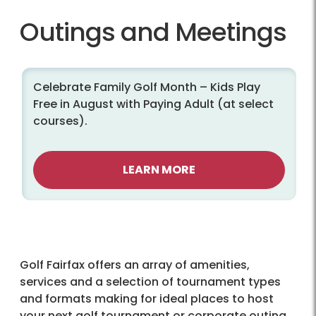
Outings and Meetings
Celebrate Family Golf Month – Kids Play
Free in August with Paying Adult (at select
courses).
LEARN MORE
Golf Fairfax offers an array of amenities,
services and a selection of tournament types
and formats making for ideal places to host
your next golf tournament or corporate outing.