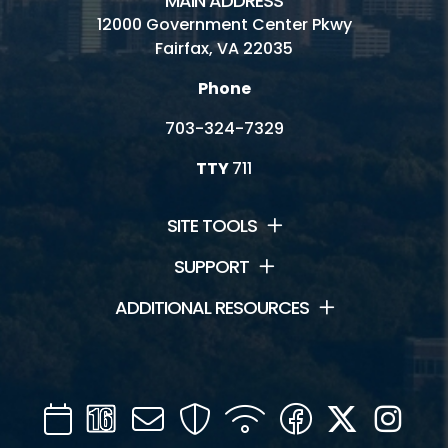
MAIN ADDRESS
12000 Government Center Pkwy
Fairfax, VA 22035
Phone
703-324-7329
TTY
711
SITE TOOLS
SUPPORT
ADDITIONAL RESOURCES
Calendar
Channel
Mail
Security
WIFI
Facebook
Twitter
Inst
16