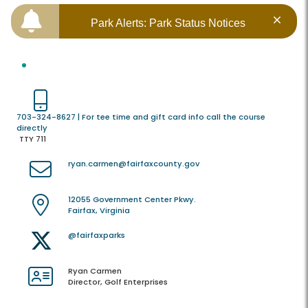
Park Alerts: Park Status Notices
703-324-8627 | For tee time and gift card info call the course
directly
TTY 711
ryan.carmen@fairfaxcounty.gov
12055 Government Center Pkwy.
Fairfax, Virginia
@fairfaxparks
Ryan Carmen
Director, Golf Enterprises