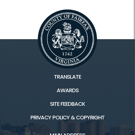
TRANSLATE
AWARDS
SITE FEEDBACK
PRIVACY POLICY & COPYRIGHT