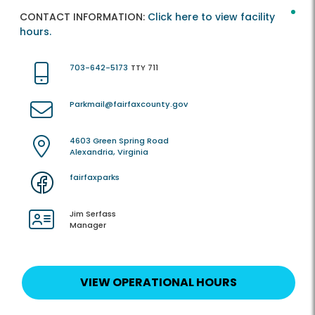
CONTACT INFORMATION:
Click here to view facility
hours.
703-642-5173
TTY 711
Parkmail@fairfaxcounty.gov
4603 Green Spring Road
Alexandria, Virginia
fairfaxparks
Jim Serfass
Manager
VIEW OPERATIONAL HOURS