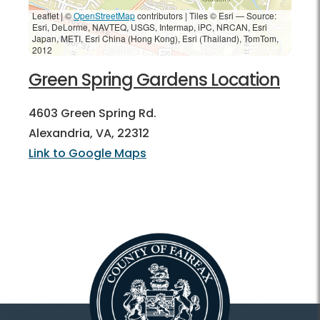
Leaflet | ©
OpenStreetMap
contributors
|
Tiles © Esri — Source:
Esri, DeLorme, NAVTEQ, USGS, Intermap, iPC, NRCAN, Esri
Japan, METI, Esri China (Hong Kong), Esri (Thailand), TomTom,
2012
Green Spring Gardens Location
4603 Green Spring Rd.
Alexandria, VA, 22312
Link to Google Maps