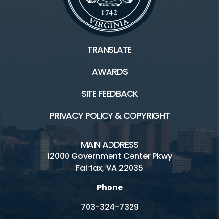
TRANSLATE
AWARDS
SITE FEEDBACK
PRIVACY POLICY & COPYRIGHT
MAIN ADDRESS
12000 Government Center Pkwy
Fairfax, VA 22035
Phone
703-324-7329