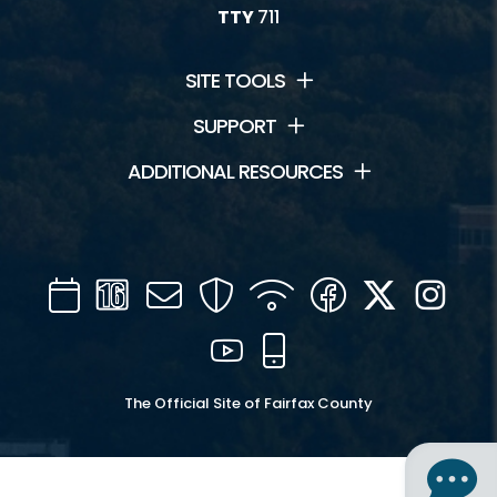
TTY
711
SITE TOOLS
SUPPORT
ADDITIONAL RESOURCES
Calendar
Channel
Mail
Security
WIFI
Facebook
Twitter
Inst
16
YouTube
Mobile
The Official Site of Fairfax County