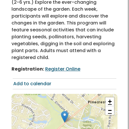
(2-6 yrs.) Explore the ever-changing
landscape of the garden. Each week,
participants will explore and discover the
changes in the garden. This program will
feature seasonal activities that can include
planting seeds, pollinators, harvesting
vegetables, digging in the soil and exploring
plant parts. Adults must attend with a
registered child.
Registration:
Register Online
Add to calendar
+
−