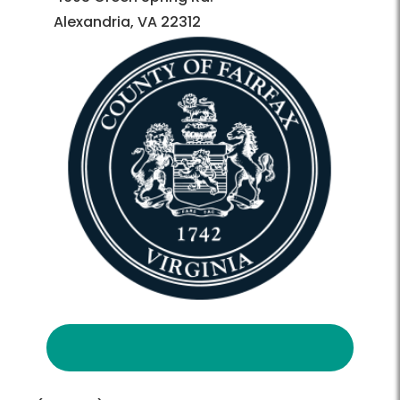
Alexandria, VA 22312