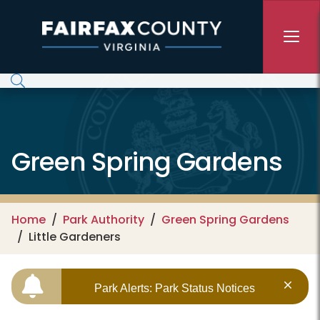
Skip to main content
Green Spring Gardens
Home
Park Authority
Green Spring Gardens
Little Gardeners
Park Alerts: Park Status Notices