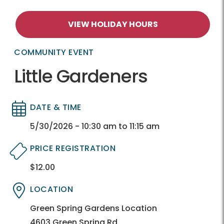
VIEW HOLIDAY HOURS
COMMUNITY EVENT
Little Gardeners
DATE & TIME
Directory
Directory
5/30/2026 - 10:30 am to 11:15 am
PRICE REGISTRATION
$12.00
Directory
Directory
LOCATION
Directory
Directory
Green Spring Gardens Location
4603 Green Spring Rd.