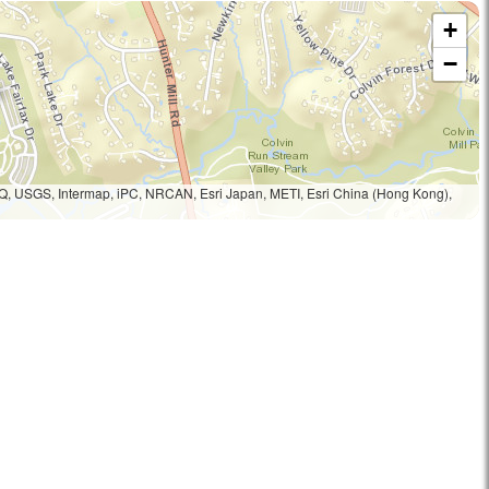
+
−
Q, USGS, Intermap, iPC, NRCAN, Esri Japan, METI, Esri China (Hong Kong),