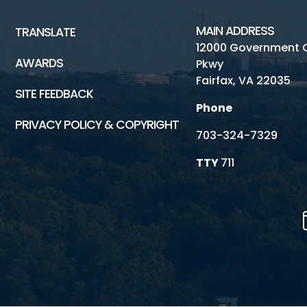
MAIN ADDRESS
TRANSLATE
12000 Government 
AWARDS
Pkwy
Fairfax, VA 22035
SITE FEEDBACK
Phone
PRIVACY POLICY & COPYRIGHT
703-324-7329
TTY
711