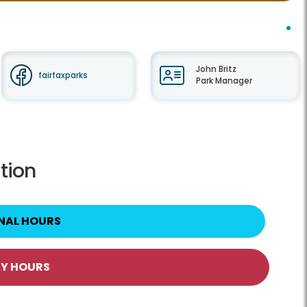
John Britz
fairfaxparks
Park Manager
tion
NAL HOURS
AY HOURS