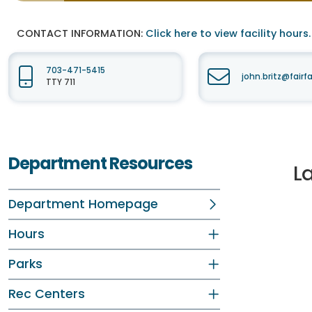
CONTACT INFORMATION:
Click here to view facility hours.
703-471-5415
john.britz@fair
TTY 711
Department Resources
L
Department Homepage
Hours
Parks
Rec Centers