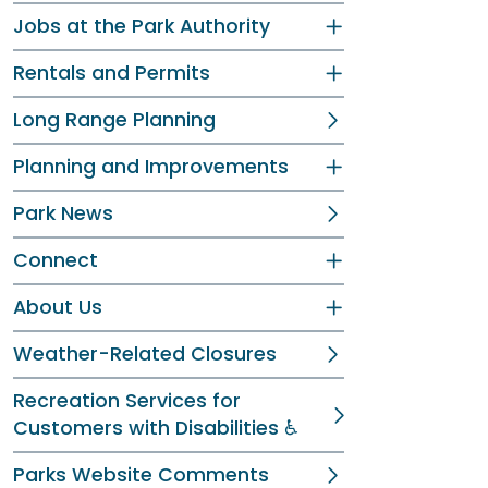
Jobs at the Park Authority
Rentals and Permits
Long Range Planning
Planning and Improvements
Park News
Connect
About Us
Weather-Related Closures
Recreation Services for
Customers with Disabilities ♿
Parks Website Comments