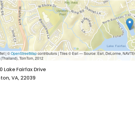
let | ©
OpenStreetMap
contributors
|
Tiles © Esri — Source: Esri, DeLorme, NAVTE
i (Thailand), TomTom, 2012
0 Lake Fairfax Drive
ton, VA, 22039