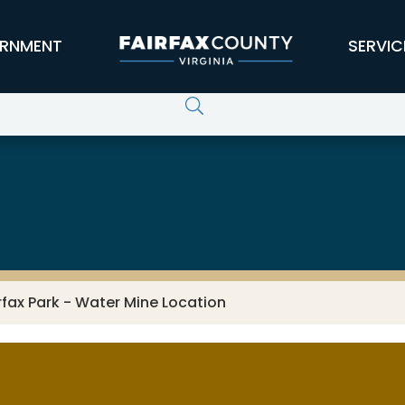
RNMENT
SERVIC
rfax Park - Water Mine Location