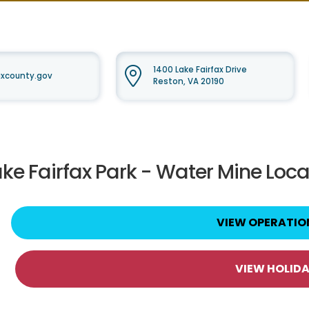
1400 Lake Fairfax Drive
faxcounty.gov
Reston, VA 20190
ake Fairfax Park - Water Mine Loca
VIEW OPERATIO
VIEW HOLID