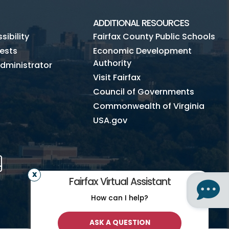
ADDITIONAL RESOURCES
ibility
Fairfax County Public Schools
ests
Economic Development
Authority
dministrator
Visit Fairfax
Council of Governments
Commonwealth of Virginia
USA.gov
m
Tube
Mobile
Fairfax Virtual Assistant
How can I help?