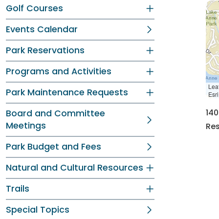
Golf Courses
Events Calendar
Park Reservations
Programs and Activities
Leaf
Park Maintenance Requests
Esr
140
Board and Committee
Meetings
Res
Park Budget and Fees
Natural and Cultural Resources
Trails
Special Topics