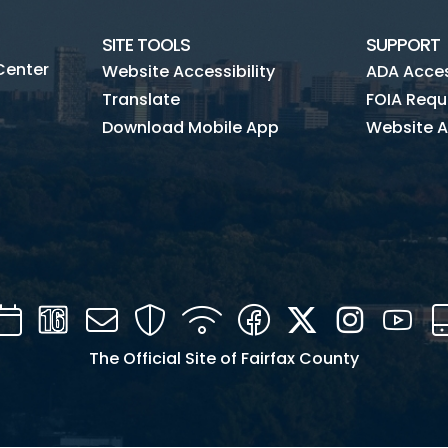
SITE TOOLS
SUPPORT
Center
Website Accessibility
ADA Access
Translate
FOIA Requ
Download Mobile App
Website A
Calendar
Channel
Mail
Security
WIFI
Facebook
Twitter
Instagra
You
16
The Official Site of Fairfax County