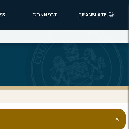
ES
CONNECT
TRANSLATE