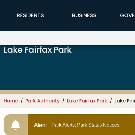
Skip to main content
FFX Global Navigation
RESIDENTS
BUSINESS
GOVE
Lake Fairfax Park
Home
Park Authority
Lake Fairfax Park
Lake Fai
Alert:
Park Alerts: Park Status Notices