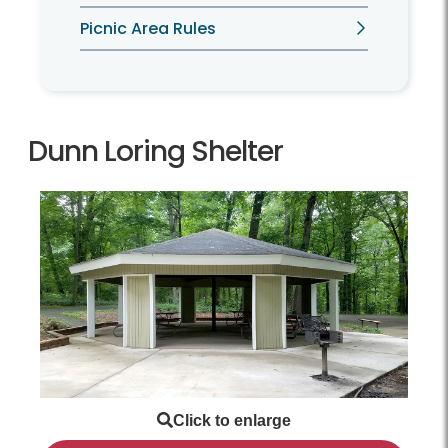
Picnic Area Rules
Dunn Loring Shelter