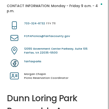
CONTACT INFORMATION:
Monday - Friday 9 a.m. - 4
p.m.
703-324-8732
TTY 711
FCPAPicnics@fairfaxcounty.gov
12055 Government Center Parkway, Suite 105
Fairfax, VA 22035-5500
fairfaxparks
Morgan Chapin
Picnic Reservation Coordinator
Dunn Loring Park