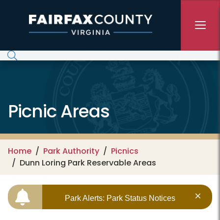
Skip to main content
Picnic Areas
Home
Park Authority
Picnics
Dunn Loring Park Reservable Areas
Park Alerts: Park Status Notices