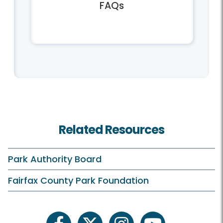
FAQs
Related Resources
Park Authority Board
Fairfax County Park Foundation