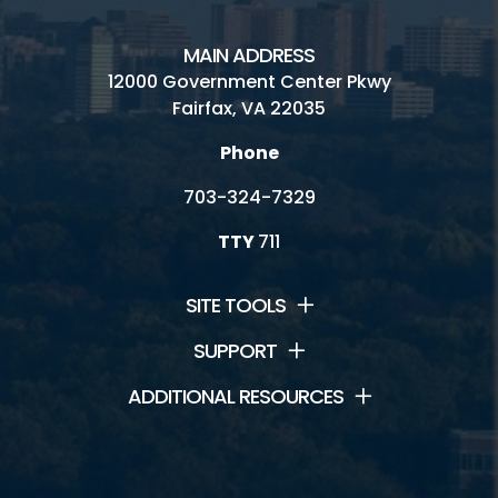
MAIN ADDRESS
12000 Government Center Pkwy
Fairfax, VA 22035
Phone
703-324-7329
TTY
711
SITE TOOLS
SUPPORT
ADDITIONAL RESOURCES