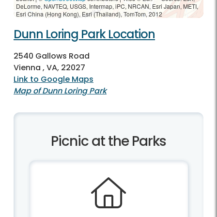
DeLorme, NAVTEQ, USGS, Intermap, iPC, NRCAN, Esri Japan, METI,
Esri China (Hong Kong), Esri (Thailand), TomTom, 2012
Dunn Loring Park Location
2540 Gallows Road
Vienna , VA, 22027
Link to Google Maps
Map of Dunn Loring Park
Picnic at the Parks