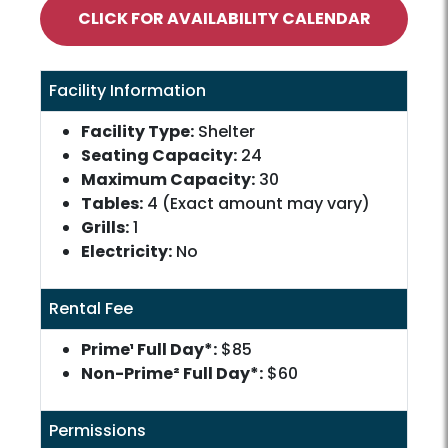
CLICK FOR AVAILABILITY CALENDAR
Facility Information
Facility Type:
Shelter
Seating Capacity:
24
Maximum Capacity:
30
Tables:
4 (Exact amount may vary)
Grills:
1
Electricity:
No
Rental Fee
Prime¹ Full Day*:
$85
Non-Prime² Full Day*:
$60
Permissions