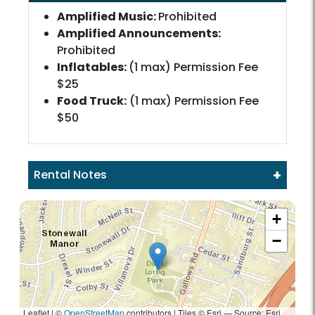
Amplified Music:
Prohibited
Amplified Announcements:
Prohibited
Inflatables:
(1 max) Permission Fee
$25
Food Truck:
(1 max) Permission Fee
$50
+
Rental Notes
+
−
Leaflet | ©
OpenStreetMap
contributors
|
Tiles © Esri — Source: Esri,