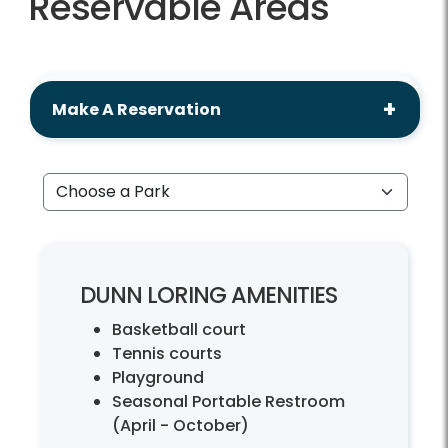
Reservable Areas
Make A Reservation
Choose a Park
DUNN LORING AMENITIES
Basketball court
Tennis courts
Playground
Seasonal Portable Restroom
(April - October)