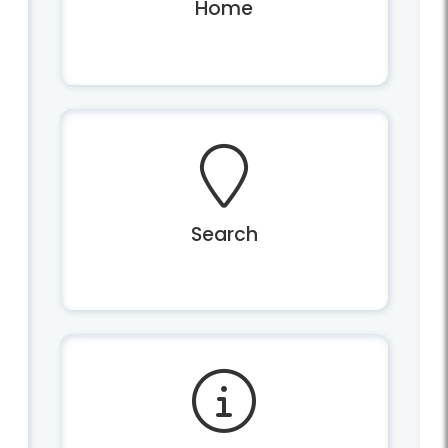
Home
Search