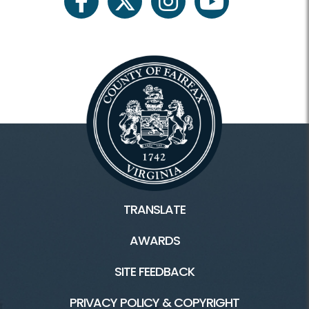
facebook
twitter
instagram
youtube
TRANSLATE
AWARDS
SITE FEEDBACK
PRIVACY POLICY & COPYRIGHT